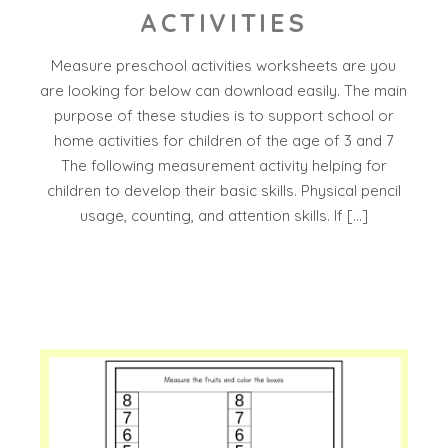
ACTIVITIES
Measure preschool activities worksheets are you
are looking for below can download easily. The main
purpose of these studies is to support school or
home activities for children of the age of 3 and 7
The following measurement activity helping for
children to develop their basic skills. Physical pencil
usage, counting, and attention skills. If […]