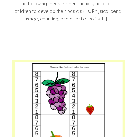
The following measurement activity helping for
children to develop their basic skills. Physical pencil
usage, counting, and attention skills. If […]