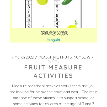
7 March 2022
MEASURING
FRUITS
NUMBERS
by
Smy
FRUIT MEASURE
ACTIVITIES
Measure preschool activities worksheets are you
are looking for below can download easily. The main
purpose of these studies is to support school or
home activities for children of the age of 3 and 7