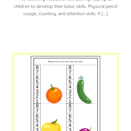
children to develop their basic skills. Physical pencil
usage, counting, and attention skills. If […]