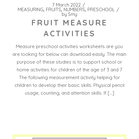
7 March 2022
MEASURING
FRUITS
NUMBERS
PRESCHOOL
by
Smy
FRUIT MEASURE
ACTIVITIES
Measure preschool activities worksheets are you
are looking for below can download easily. The main
purpose of these studies is to support school or
home activities for children of the age of 3 and 7
The following measurement activity helping for
children to develop their basic skills. Physical pencil
usage, counting, and attention skills. If […]