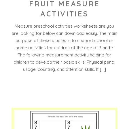
FRUIT MEASURE
ACTIVITIES
Measure preschool activities worksheets are you
are looking for below can download easily. The main
purpose of these studies is to support school or
home activities for children of the age of 3 and 7
The following measurement activity helping for
children to develop their basic skills. Physical pencil
usage, counting, and attention skills. If […]