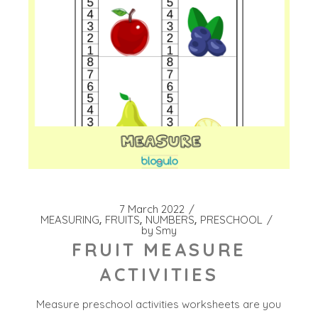
7 March 2022
MEASURING
FRUITS
NUMBERS
PRESCHOOL
by
Smy
FRUIT MEASURE
ACTIVITIES
Measure preschool activities worksheets are you