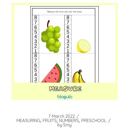
7 March 2022
MEASURING
FRUITS
NUMBERS
PRESCHOOL
by
Smy