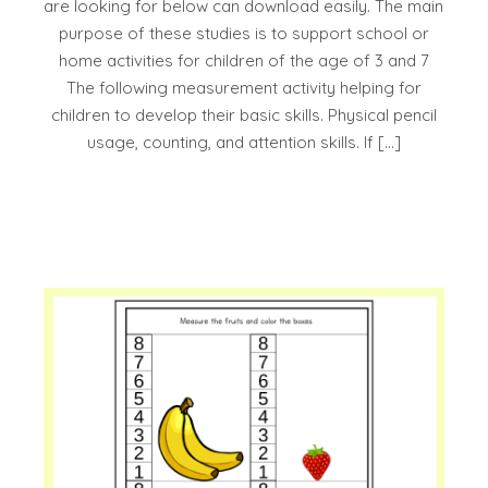
are looking for below can download easily. The main
purpose of these studies is to support school or
home activities for children of the age of 3 and 7
The following measurement activity helping for
children to develop their basic skills. Physical pencil
usage, counting, and attention skills. If […]