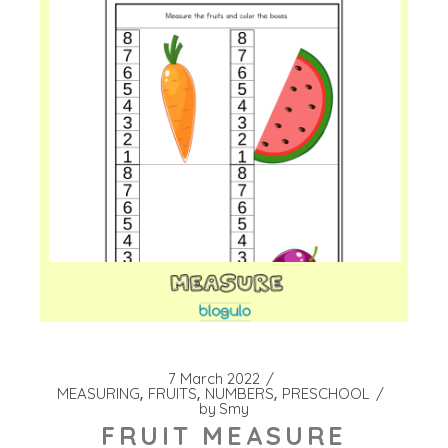
7 March 2022
MEASURING
FRUITS
NUMBERS
PRESCHOOL
by
Smy
FRUIT MEASURE