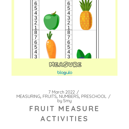
7 March 2022
MEASURING
FRUITS
NUMBERS
PRESCHOOL
by
Smy
FRUIT MEASURE
ACTIVITIES