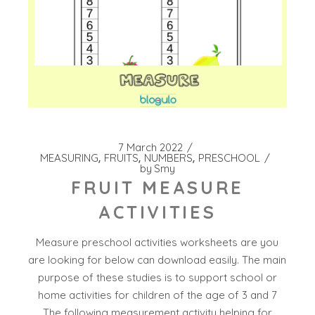
7 March 2022
MEASURING
FRUITS
NUMBERS
PRESCHOOL
by
Smy
FRUIT MEASURE
ACTIVITIES
Measure preschool activities worksheets are you
are looking for below can download easily. The main
purpose of these studies is to support school or
home activities for children of the age of 3 and 7
The following measurement activity helping for