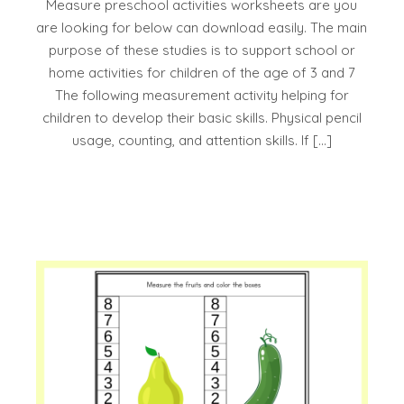
Measure preschool activities worksheets are you
are looking for below can download easily. The main
purpose of these studies is to support school or
home activities for children of the age of 3 and 7
The following measurement activity helping for
children to develop their basic skills. Physical pencil
usage, counting, and attention skills. If […]