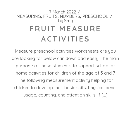
7 March 2022
MEASURING
FRUITS
NUMBERS
PRESCHOOL
by
Smy
FRUIT MEASURE
ACTIVITIES
Measure preschool activities worksheets are you
are looking for below can download easily. The main
purpose of these studies is to support school or
home activities for children of the age of 3 and 7
The following measurement activity helping for
children to develop their basic skills. Physical pencil
usage, counting, and attention skills. If […]