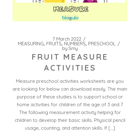
7 March 2022
MEASURING
FRUITS
NUMBERS
PRESCHOOL
by
Smy
FRUIT MEASURE
ACTIVITIES
Measure preschool activities worksheets are you
are looking for below can download easily. The main
purpose of these studies is to support school or
home activities for children of the age of 3 and 7
The following measurement activity helping for
children to develop their basic skills. Physical pencil
usage, counting, and attention skills. If […]