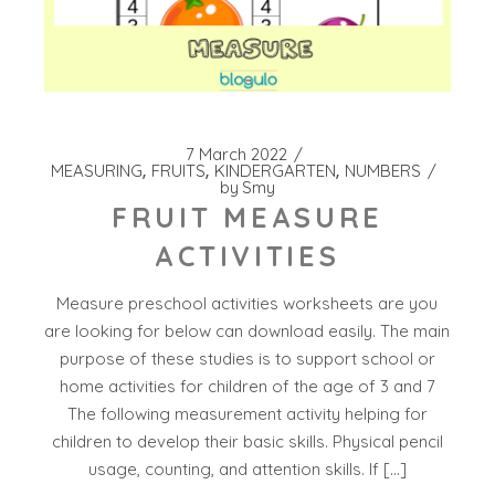
7 March 2022
MEASURING
FRUITS
KINDERGARTEN
NUMBERS
by
Smy
FRUIT MEASURE
ACTIVITIES
Measure preschool activities worksheets are you
are looking for below can download easily. The main
purpose of these studies is to support school or
home activities for children of the age of 3 and 7
The following measurement activity helping for
children to develop their basic skills. Physical pencil
usage, counting, and attention skills. If […]