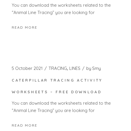
You can download the worksheets related to the
“Animal Line Tracing” you are looking for
READ MORE
5 October 2021
TRACING
LINES
by
Smy
CATERPILLAR TRACING ACTIVITY
WORKSHEETS – FREE DOWNLOAD
You can download the worksheets related to the
“Animal Line Tracing” you are looking for
READ MORE