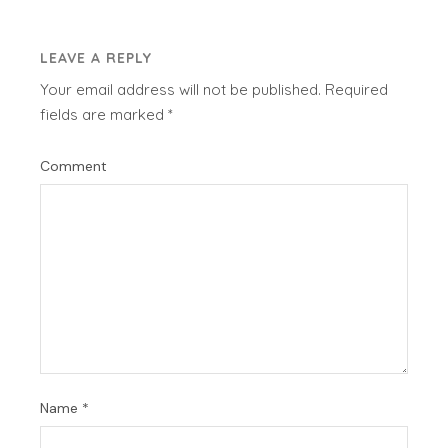
LEAVE A REPLY
Your email address will not be published.
Required
fields are marked
*
Comment
Name
*