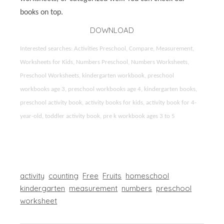
books on top.
DOWNLOAD
Interested searches: Activities Preschool, Compare, Measurement,
Worksheets for Kids, Numbers Preschool, Numbers Worksheets,
Preschool Worksheets, kindergarten workbook, preschool
workbooks age 3, preschool workbooks age 4, kindergarten books,
preschool activity book, activity books for kids, activity book for 4-
year-old, toddler activity book, pre k workbook ages 3 to 5
activity
counting
Free
Fruits
homeschool
kindergarten
measurement
numbers
preschool
worksheet