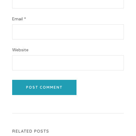
Email
*
Website
POST COMMENT
RELATED POSTS