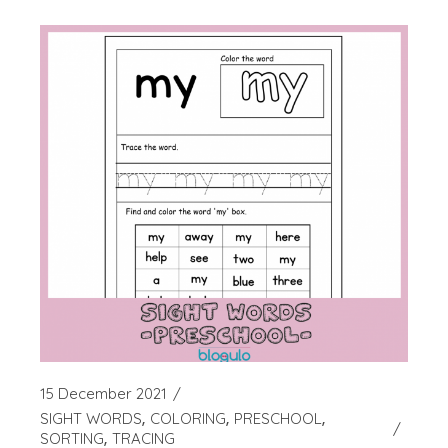
15 December 2021
SIGHT WORDS
COLORING
PRESCHOOL
SORTING
TRACING