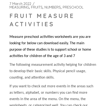
7 March 2022
MEASURING
FRUITS
NUMBERS
PRESCHOOL
FRUIT MEASURE
ACTIVITIES
Measure preschool activities worksheets are you are
looking for below can download easily. The main
purpose of these studies is to support school or home
activities for children of the age of 3 and 7
The following measurement activity helping for children
to develop their basic skills. Physical pencil usage,
counting, and attention skills.
If you want to check out more events in the areas such
as letters, alphabet, or numbers you can find more
events in the area of the menu. On the menu, the
worksheets, or categorized well. You can check our