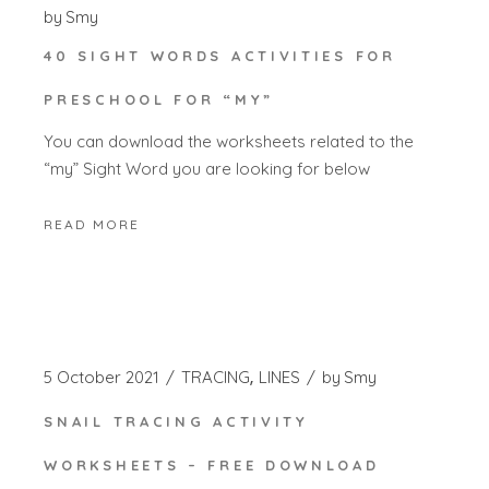
by
Smy
40 SIGHT WORDS ACTIVITIES FOR
PRESCHOOL FOR “MY”
You can download the worksheets related to the
“my” Sight Word you are looking for below
READ MORE
5 October 2021
TRACING
LINES
by
Smy
SNAIL TRACING ACTIVITY
WORKSHEETS – FREE DOWNLOAD