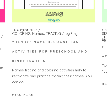
14 August 2022
6 
COLORING
Names
TRACING
by
Smy
SI
TR
by
“HENRY” NAME RECOGNITION
F
R
ACTIVITIES FOR PRESCHOOL AND
A
KINDERGARTEN
Yo
he
Names tracing and coloring activities help to
“a
recognize and practice tracing their names. You
can do
RE
READ MORE