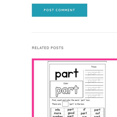
POST COMMENT
RELATED POSTS