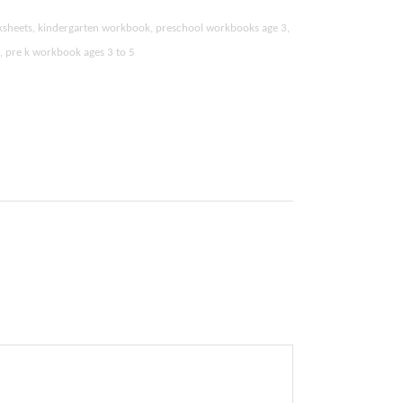
ksheets, kindergarten workbook, preschool workbooks age 3,
k, pre k workbook ages 3 to 5