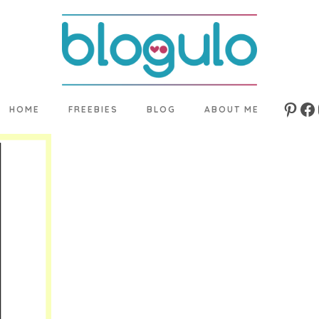
HOME
FREEBIES
BLOG
ABOUT ME
Pinte
Fa