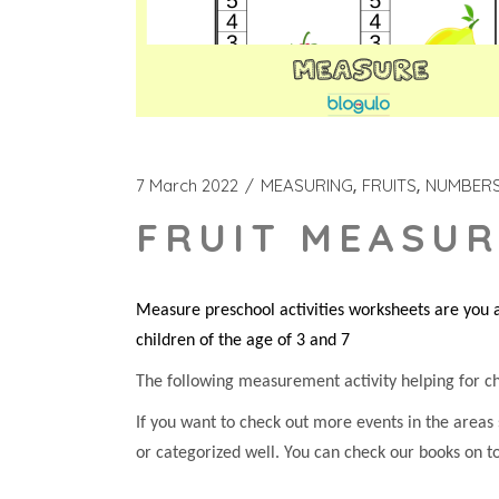
7 March 2022
MEASURING
FRUITS
NUMBER
FRUIT MEASUR
Measure preschool activities worksheets are you a
children of the age of 3 and 7
The following measurement activity helping for chil
If you want to check out more events in the areas
or categorized well. You can check our books on t