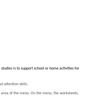
tudies is to support school or home activities for
d attention skills.
he area of the menu. On the menu, the worksheets,