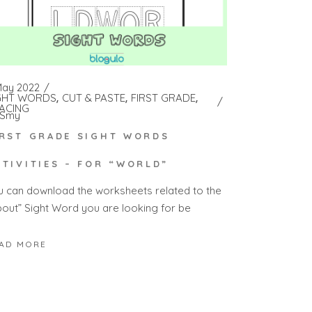
May 2022
GHT WORDS
CUT & PASTE
FIRST GRADE
ACING
Smy
IRST GRADE SIGHT WORDS
CTIVITIES – FOR “WORLD”
u can download the worksheets related to the
bout” Sight Word you are looking for be
AD MORE