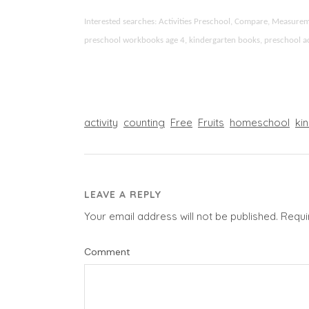
Interested searches: Activities Preschool, Compare, Measur
preschool workbooks age 4, kindergarten books, preschool activ
activity
counting
Free
Fruits
homeschool
ki
LEAVE A REPLY
Your email address will not be published.
Requi
Comment