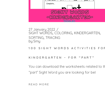
27 January 2022
SIGHT WORDS
COLORING
KINDERGARTEN
SORTING
TRACING
by
Smy
100 SIGHT WORDS ACTIVITIES FO
KINDERGARTEN – FOR “PART”
You can download the worksheets related to t
“part” Sight Word you are looking for bel
READ MORE