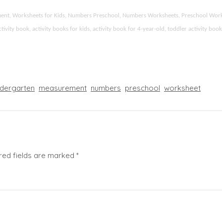
ement, Worksheets for Kids, Numbers Preschool, Numbers Worksheets, Preschool Wor
ity book, activity books for kids, activity book for 4-year-old, toddler activity boo
ndergarten
measurement
numbers
preschool
worksheet
red fields are marked
*