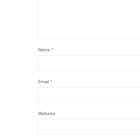
Name
*
Email
*
Website