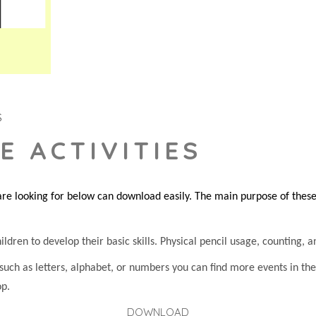
S
E ACTIVITIES
re looking for below can download easily. The main purpose of these s
dren to develop their basic skills. Physical pencil usage, counting, an
 such as letters, alphabet, or numbers you can find more events in t
op.
DOWNLOAD