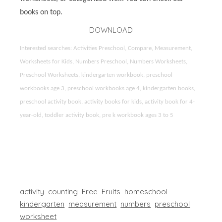
books on top.
DOWNLOAD
Interested searches: Activities Preschool, Compare, Measurement,
Worksheets for Kids, Numbers Preschool, Numbers Worksheets,
Preschool Worksheets, kindergarten workbook, preschool
workbooks age 3, preschool workbooks age 4, kindergarten books,
preschool activity book, activity books for kids, activity book for 4-
year-old, toddler activity book, pre k workbook ages 3 to 5
activity
counting
Free
Fruits
homeschool
kindergarten
measurement
numbers
preschool
worksheet