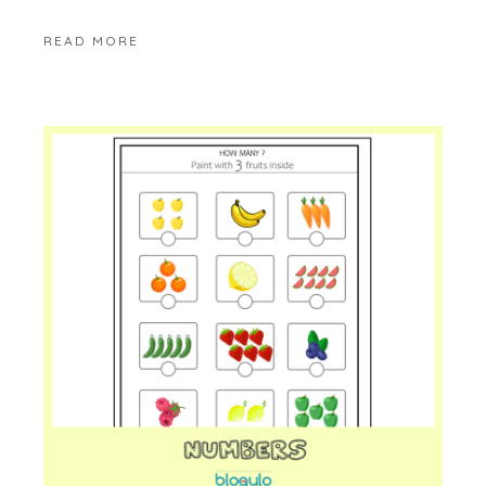
READ MORE