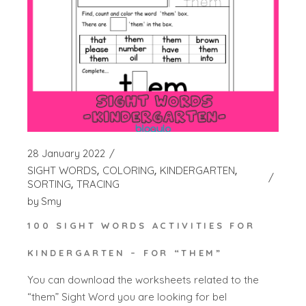
28 January 2022
SIGHT WORDS
COLORING
KINDERGARTEN
SORTING
TRACING
by
Smy
100 SIGHT WORDS ACTIVITIES FOR
KINDERGARTEN – FOR “THEM”
You can download the worksheets related to the
“them” Sight Word you are looking for bel