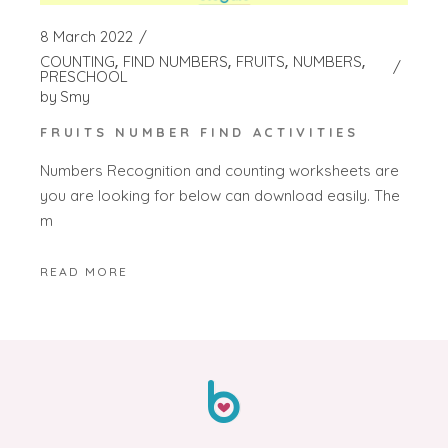
8 March 2022
COUNTING
FIND NUMBERS
FRUITS
NUMBERS
PRESCHOOL
by
Smy
FRUITS NUMBER FIND ACTIVITIES
Numbers Recognition and counting worksheets are
you are looking for below can download easily. The
m
READ MORE