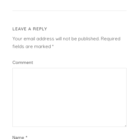
LEAVE A REPLY
Your email address will not be published.
Required
fields are marked
*
Comment
Name
*