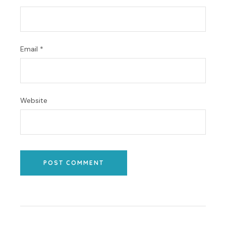
Email
*
Website
POST COMMENT