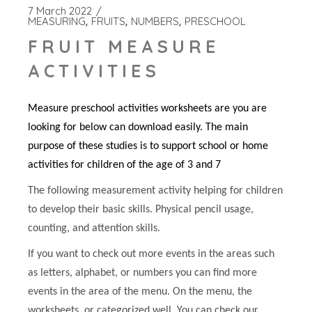
7 March 2022
MEASURING
FRUITS
NUMBERS
PRESCHOOL
FRUIT MEASURE
ACTIVITIES
Measure preschool activities worksheets are you are
looking for below can download easily. The main
purpose of these studies is to support school or home
activities for children of the age of 3 and 7
The following measurement activity helping for children
to develop their basic skills. Physical pencil usage,
counting, and attention skills.
If you want to check out more events in the areas such
as letters, alphabet, or numbers you can find more
events in the area of the menu. On the menu, the
worksheets, or categorized well. You can check our