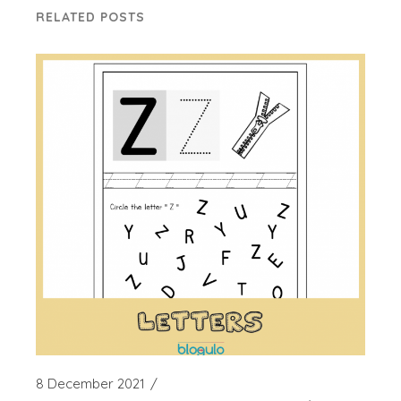
RELATED POSTS
8 December 2021