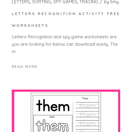
LETTERS
SORTING
SPY GAMES
TRACING
by
Smy
LETTERS RECOGNITION ACTIVITY FREE
WORKSHEETS
Letters Recognition and spy game worksheets are
you are looking for below can download easily. The
m
READ MORE