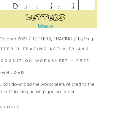
 October 2021
LETTERS
TRACING
by
Smy
ETTER D TRACING ACTIVITY AND
ECOGNITION WORKSHEET – FREE
OWNLOAD
u can download the worksheets related to the
tter D tracing activity” you are looki
AD MORE