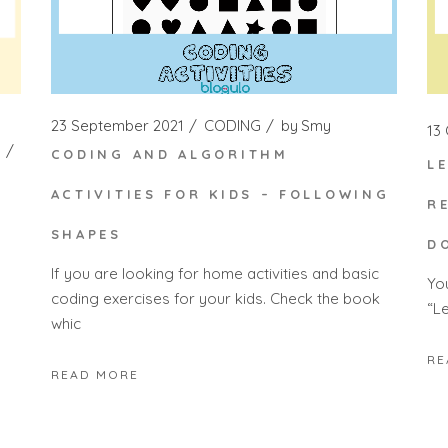
23 September 2021
CODING
by
Smy
13
CODING AND ALGORITHM
L
ACTIVITIES FOR KIDS – FOLLOWING
R
SHAPES
D
If you are looking for home activities and basic
Yo
coding exercises for your kids. Check the book
“Le
whic
RE
READ MORE