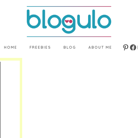
HOME
FREEBIES
BLOG
ABOUT ME
Pinte
Fa