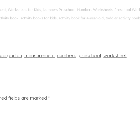
ement, Worksheets for Kids, Numbers Preschool, Numbers Worksheets, Preschool Wor
ity book, activity books for kids, activity book for 4-year-old, toddler activity boo
ndergarten
measurement
numbers
preschool
worksheet
red fields are marked
*