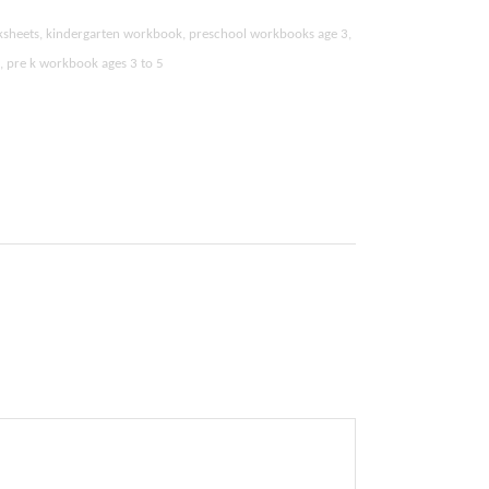
ksheets, kindergarten workbook, preschool workbooks age 3,
k, pre k workbook ages 3 to 5