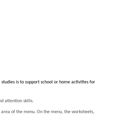
tudies is to support school or home activities for
d attention skills.
he area of the menu. On the menu, the worksheets,