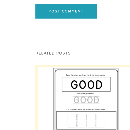
POST COMMENT
RELATED POSTS