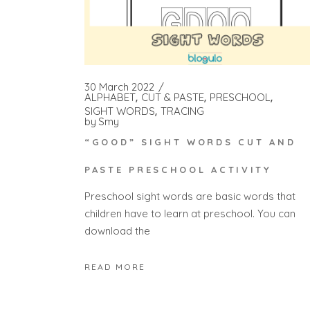
30 March 2022
ALPHABET
CUT & PASTE
PRESCHOOL
SIGHT WORDS
TRACING
by
Smy
“GOOD” SIGHT WORDS CUT AND
PASTE PRESCHOOL ACTIVITY
Preschool sight words are basic words that
children have to learn at preschool. You can
download the
READ MORE