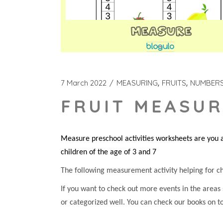
7 March 2022
MEASURING
FRUITS
NUMBER
FRUIT MEASUR
Measure preschool activities worksheets are you a
children of the age of 3 and 7
The following measurement activity helping for chil
If you want to check out more events in the areas
or categorized well. You can check our books on t