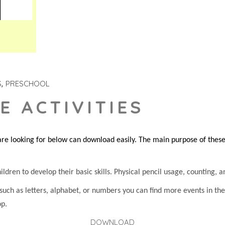
S
PRESCHOOL
E ACTIVITIES
re looking for below can download easily. The main purpose of these s
dren to develop their basic skills. Physical pencil usage, counting, an
 such as letters, alphabet, or numbers you can find more events in t
op.
DOWNLOAD