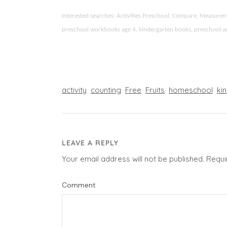
Interested searches: Activities Preschool, Compare, Measur
preschool workbooks age 4, kindergarten books, preschool activ
activity
counting
Free
Fruits
homeschool
ki
LEAVE A REPLY
Your email address will not be published.
Requi
Comment