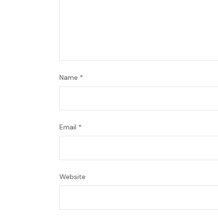
Name
*
Email
*
Website