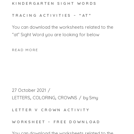
KINDERGARTEN SIGHT WORDS
TRACING ACTIVITIES – “AT”
You can download the worksheets related to the
“at” Sight Word you are looking for below
READ MORE
27 October 2021
LETTERS
COLORING
CROWNS
by
Smy
LETTER V CROWN ACTIVITY
WORKSHEET – FREE DOWNLOAD
You can download the worksheets related to the