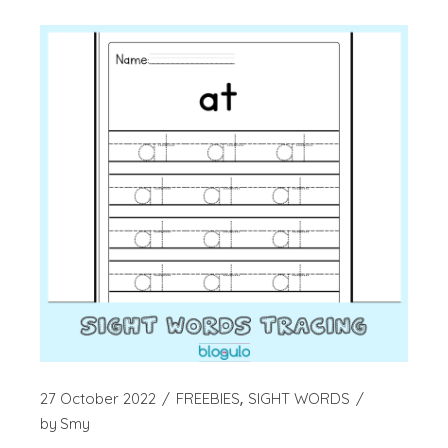
27 October 2022
FREEBIES
SIGHT WORDS
by
Smy