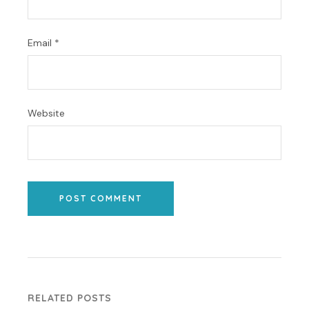
Email
*
Website
POST COMMENT
RELATED POSTS