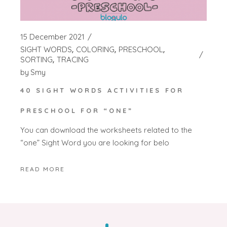
15 December 2021
SIGHT WORDS
COLORING
PRESCHOOL
SORTING
TRACING
by
Smy
40 SIGHT WORDS ACTIVITIES FOR
PRESCHOOL FOR “ONE”
You can download the worksheets related to the
“one” Sight Word you are looking for belo
READ MORE