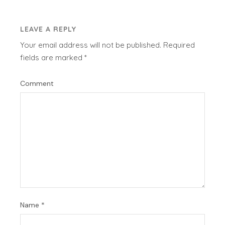
LEAVE A REPLY
Your email address will not be published.
Required
fields are marked
*
Comment
Name
*