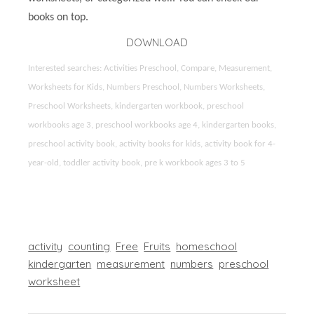
books on top.
DOWNLOAD
Interested searches: Activities Preschool, Compare, Measurement,
Worksheets for Kids, Numbers Preschool, Numbers Worksheets,
Preschool Worksheets, kindergarten workbook, preschool
workbooks age 3, preschool workbooks age 4, kindergarten books,
preschool activity book, activity books for kids, activity book for 4-
year-old, toddler activity book, pre k workbook ages 3 to 5
activity
counting
Free
Fruits
homeschool
kindergarten
measurement
numbers
preschool
worksheet