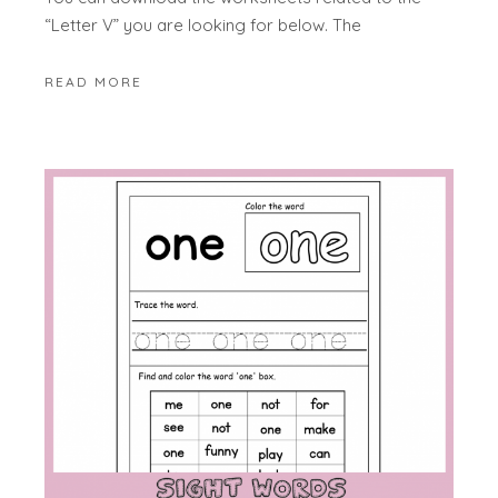
“Letter V” you are looking for below. The
READ MORE