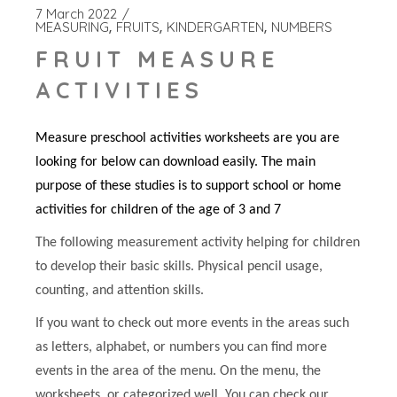
7 March 2022
MEASURING
FRUITS
KINDERGARTEN
NUMBERS
FRUIT MEASURE
ACTIVITIES
Measure preschool activities worksheets are you are
looking for below can download easily. The main
purpose of these studies is to support school or home
activities for children of the age of 3 and 7
The following measurement activity helping for children
to develop their basic skills. Physical pencil usage,
counting, and attention skills.
If you want to check out more events in the areas such
as letters, alphabet, or numbers you can find more
events in the area of the menu. On the menu, the
worksheets, or categorized well. You can check our