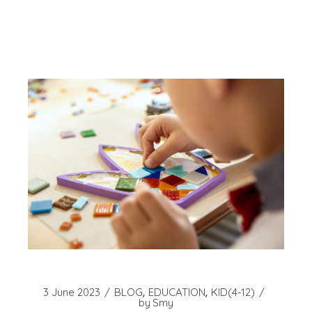
3 June 2023
BLOG
EDUCATION
KID(4-12)
by
Smy