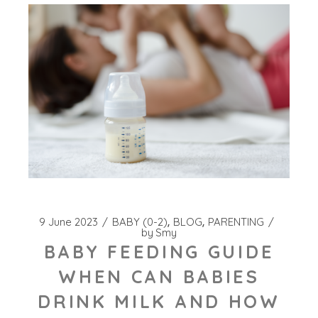
9 June 2023
BABY (0-2)
BLOG
PARENTING
by
Smy
BABY FEEDING GUIDE
WHEN CAN BABIES
DRINK MILK AND HOW