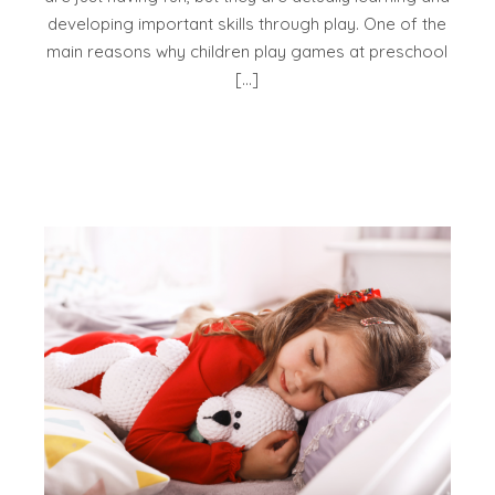
developing important skills through play. One of the
main reasons why children play games at preschool
[…]