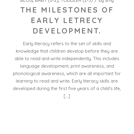
BLOG
BABY (0-2)
TODDLER (2-5)
by
Smy
THE MILESTONES OF
EARLY LETRECY
DEVELOPMENT.
Early literacy refers to the set of skills and
knowledge that children develop before they are
able to read and write independently. This includes
language development, print awareness, and
phonological awareness, which are all important for
learning to read and write. Early literacy skills are
developed during the first five years of a child’s life,
[…]