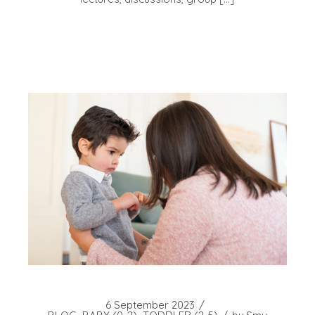
6 September 2023