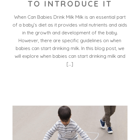
TO INTRODUCE IT
When Can Babies Drink Milk Milk is an essential part
of a baby’s diet as it provides vital nutrients and aids
in the growth and development of the baby.
However, there are specific guidelines on when
babies can start drinking milk. In this blog post, we
will explore when babies can start drinking milk and
[…]