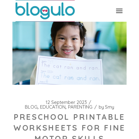
Skip
to
the
content
12 September 2023
BLOG
EDUCATION
PARENTING
by
Smy
PRESCHOOL PRINTABLE
WORKSHEETS FOR FINE
MOTOR SKILLS