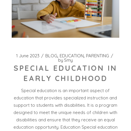
1 June 2023
BLOG
EDUCATION
PARENTING
by
Smy
SPECIAL EDUCATION IN
EARLY CHILDHOOD
Special education is an important aspect of
education that provides specialized instruction and
support to students with disabilities. It is a program
designed to meet the unique needs of children with
disabilities and ensure that they receive an equal
education opportunity. Education Special education