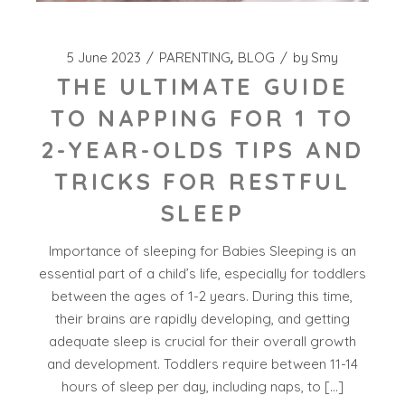
5 June 2023
PARENTING
BLOG
by
Smy
THE ULTIMATE GUIDE
TO NAPPING FOR 1 TO
2-YEAR-OLDS TIPS AND
TRICKS FOR RESTFUL
SLEEP
Importance of sleeping for Babies Sleeping is an
essential part of a child’s life, especially for toddlers
between the ages of 1-2 years. During this time,
their brains are rapidly developing, and getting
adequate sleep is crucial for their overall growth
and development. Toddlers require between 11-14
hours of sleep per day, including naps, to […]