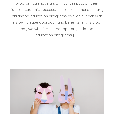
program can have a significant impact on their
future academic success. There are numerous early
childhood education programs available, each with
its own unique approach and benefits. In this blog
post, we will discuss the top early childhood
education programs […]