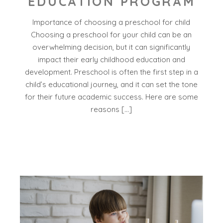
EDUCATION PROGRAM
Importance of choosing a preschool for child
Choosing a preschool for your child can be an
overwhelming decision, but it can significantly
impact their early childhood education and
development. Preschool is often the first step in a
child’s educational journey, and it can set the tone
for their future academic success. Here are some
reasons […]