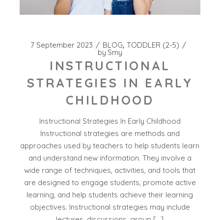
7 September 2023
BLOG
TODDLER (2-5)
by
Smy
INSTRUCTIONAL
STRATEGIES IN EARLY
CHILDHOOD
Instructional Strategies In Early Childhood
Instructional strategies are methods and
approaches used by teachers to help students learn
and understand new information. They involve a
wide range of techniques, activities, and tools that
are designed to engage students, promote active
learning, and help students achieve their learning
objectives. Instructional strategies may include
lectures, discussions, group […]