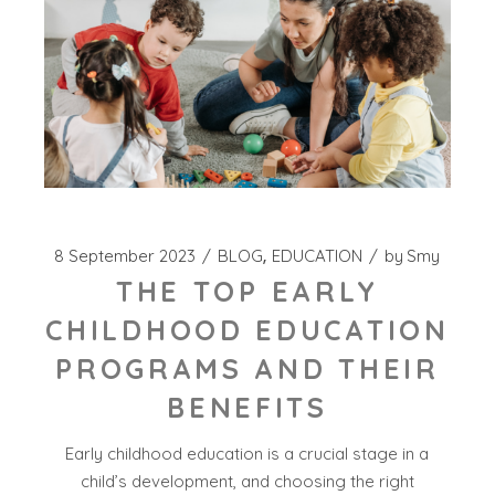
8 September 2023
BLOG
EDUCATION
by
Smy
THE TOP EARLY
CHILDHOOD EDUCATION
PROGRAMS AND THEIR
BENEFITS
Early childhood education is a crucial stage in a
child’s development, and choosing the right