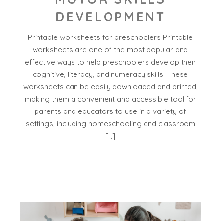
DEVELOPMENT
Printable worksheets for preschoolers Printable
worksheets are one of the most popular and
effective ways to help preschoolers develop their
cognitive, literacy, and numeracy skills. These
worksheets can be easily downloaded and printed,
making them a convenient and accessible tool for
parents and educators to use in a variety of
settings, including homeschooling and classroom
[…]