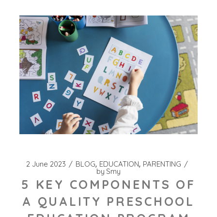
2 June 2023
BLOG
EDUCATION
PARENTING
by
Smy
5 KEY COMPONENTS OF
A QUALITY PRESCHOOL