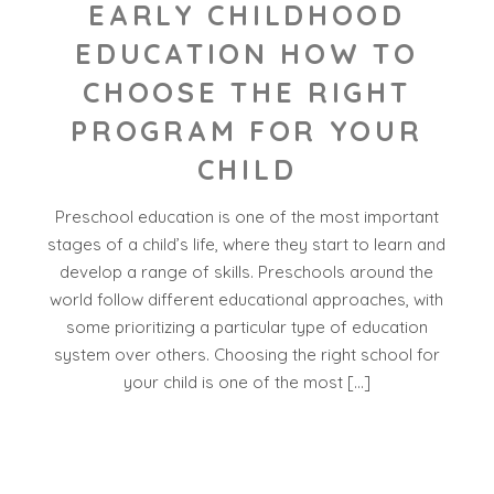
EARLY CHILDHOOD
EDUCATION HOW TO
CHOOSE THE RIGHT
PROGRAM FOR YOUR
CHILD
Preschool education is one of the most important
stages of a child’s life, where they start to learn and
develop a range of skills. Preschools around the
world follow different educational approaches, with
some prioritizing a particular type of education
system over others. Choosing the right school for
your child is one of the most […]