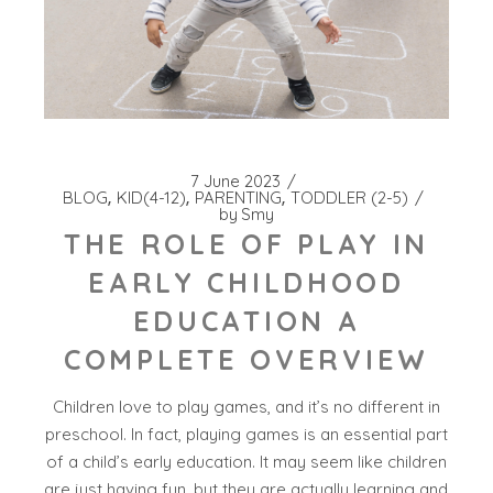
7 June 2023
BLOG
KID(4-12)
PARENTING
TODDLER (2-5)
by
Smy
THE ROLE OF PLAY IN
EARLY CHILDHOOD
EDUCATION A
COMPLETE OVERVIEW
Children love to play games, and it’s no different in
preschool. In fact, playing games is an essential part
of a child’s early education. It may seem like children
are just having fun, but they are actually learning and