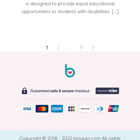
is designed to provide equal educational
opportunities to students with disabilities. […]
POSTS
1
2
…
8
PAGINATION
Copyright © 2018 - 2022 blogulo.com All rights