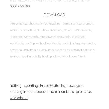
books on top.
DOWNLOAD
Interested searches: Activities Preschool, Compare, Measurement,
Worksheets for Kids, Numbers Preschool, Numbers Worksheets,
Preschool Worksheets, kindergarten workbook, preschool
workbooks age 3, preschool workbooks age 4, kindergarten books,
preschool activity book, activity books for kids, activity book for 4-
year-old, toddler activity book, pre k workbook ages 3 to 5
activity
counting
Free
Fruits
homeschool
kindergarten
measurement
numbers
preschool
worksheet