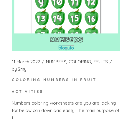
11 March 2022
NUMBERS
COLORING
FRUITS
by
Smy
COLORING NUMBERS IN FRUIT
ACTIVITIES
Numbers coloring worksheets are you are looking
for below can download easily. The main purpose of
t