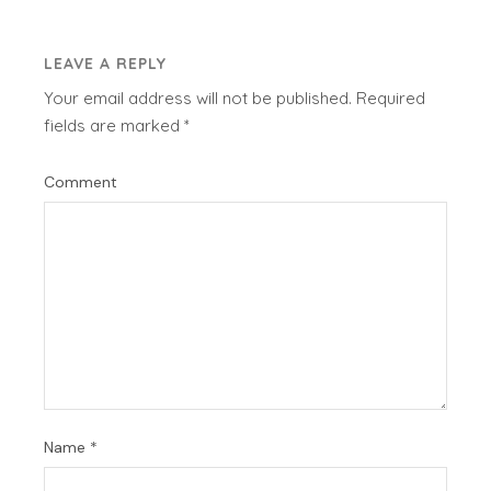
LEAVE A REPLY
Your email address will not be published.
Required
fields are marked
*
Comment
Name
*