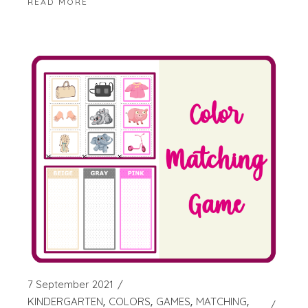
READ MORE
7 September 2021
KINDERGARTEN
COLORS
GAMES
MATCHING