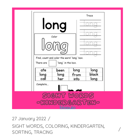
27 January 2022
SIGHT WORDS
COLORING
KINDERGARTEN
SORTING
TRACING