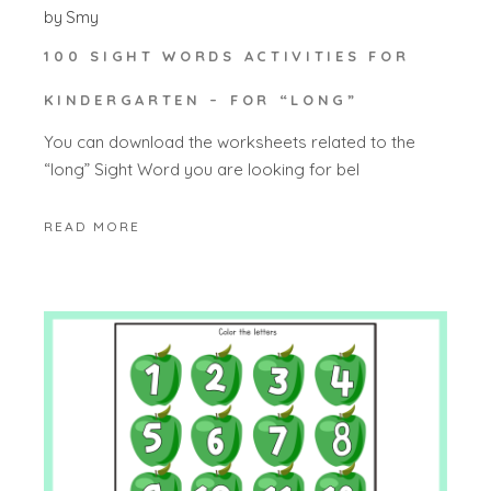
by
Smy
100 SIGHT WORDS ACTIVITIES FOR
KINDERGARTEN – FOR “LONG”
You can download the worksheets related to the
“long” Sight Word you are looking for bel
READ MORE