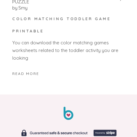
PUZZLE
by
Smy
COLOR MATCHING TODDLER GAME
PRINTABLE
You can download the color matching games
worksheets related to the toddler activity you are
looking
READ MORE