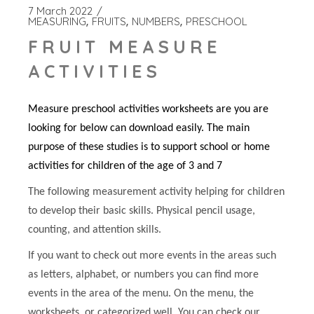
7 March 2022
MEASURING
FRUITS
NUMBERS
PRESCHOOL
FRUIT MEASURE
ACTIVITIES
Measure preschool activities worksheets are you are
looking for below can download easily. The main
purpose of these studies is to support school or home
activities for children of the age of 3 and 7
The following measurement activity helping for children
to develop their basic skills. Physical pencil usage,
counting, and attention skills.
If you want to check out more events in the areas such
as letters, alphabet, or numbers you can find more
events in the area of the menu. On the menu, the
worksheets, or categorized well. You can check our