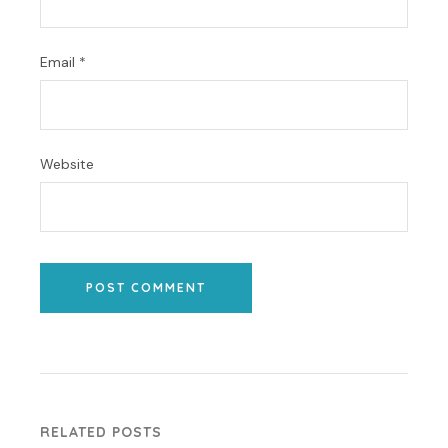
Email
*
Website
POST COMMENT
RELATED POSTS