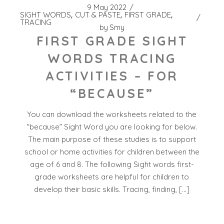
9 May 2022
SIGHT WORDS
CUT & PASTE
FIRST GRADE
TRACING
by
Smy
FIRST GRADE SIGHT
WORDS TRACING
ACTIVITIES – FOR
“BECAUSE”
You can download the worksheets related to the
“because” Sight Word you are looking for below.
The main purpose of these studies is to support
school or home activities for children between the
age of 6 and 8. The following Sight words first-
grade worksheets are helpful for children to
develop their basic skills. Tracing, finding, […]