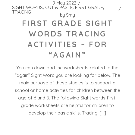
9 May 2022
SIGHT WORDS
CUT & PASTE
FIRST GRADE
TRACING
by
Smy
FIRST GRADE SIGHT
WORDS TRACING
ACTIVITIES – FOR
“AGAIN”
You can download the worksheets related to the
“again” Sight Word you are looking for below. The
main purpose of these studies is to support a
school or home activities for children between the
age of 6 and 8. The following Sight words first-
grade worksheets are helpful for children to
develop their basic skills. Tracing, […]