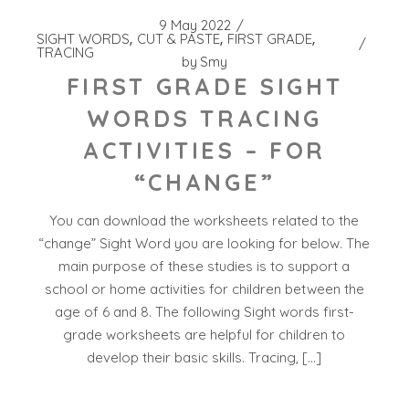
9 May 2022
SIGHT WORDS
CUT & PASTE
FIRST GRADE
TRACING
by
Smy
FIRST GRADE SIGHT
WORDS TRACING
ACTIVITIES – FOR
“CHANGE”
You can download the worksheets related to the
“change” Sight Word you are looking for below. The
main purpose of these studies is to support a
school or home activities for children between the
age of 6 and 8. The following Sight words first-
grade worksheets are helpful for children to
develop their basic skills. Tracing, […]