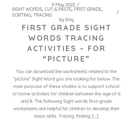
9 May 2022
SIGHT WORDS
CUT & PASTE
FIRST GRADE
SORTING
TRACING
by
Smy
FIRST GRADE SIGHT
WORDS TRACING
ACTIVITIES – FOR
“PICTURE”
You can download the worksheets related to the
“picture” Sight Word you are looking for below. The
main purpose of these studies is to support school
or home activities for children between the age of 6
and 8. The following Sight words first-grade
worksheets are helpful for children to develop their
basic skills. Tracing, finding, […]