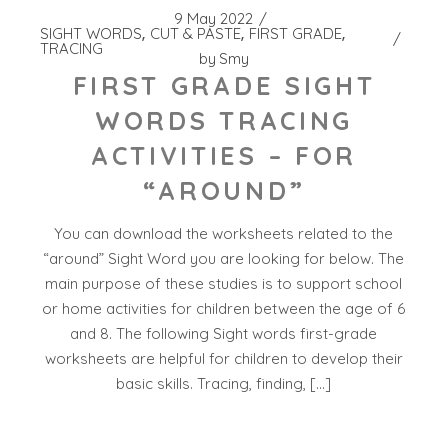
9 May 2022
SIGHT WORDS
CUT & PASTE
FIRST GRADE
TRACING
by
Smy
FIRST GRADE SIGHT
WORDS TRACING
ACTIVITIES – FOR
“AROUND”
You can download the worksheets related to the
“around” Sight Word you are looking for below. The
main purpose of these studies is to support school
or home activities for children between the age of 6
and 8. The following Sight words first-grade
worksheets are helpful for children to develop their
basic skills. Tracing, finding, […]