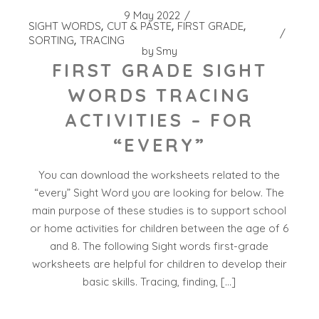
9 May 2022
SIGHT WORDS
CUT & PASTE
FIRST GRADE
SORTING
TRACING
by
Smy
FIRST GRADE SIGHT
WORDS TRACING
ACTIVITIES – FOR
“EVERY”
You can download the worksheets related to the
“every” Sight Word you are looking for below. The
main purpose of these studies is to support school
or home activities for children between the age of 6
and 8. The following Sight words first-grade
worksheets are helpful for children to develop their
basic skills. Tracing, finding, […]