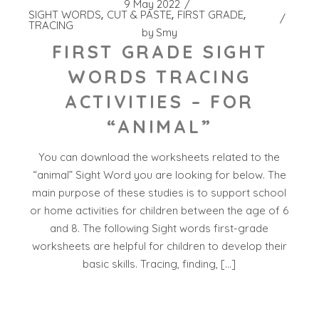
9 May 2022
SIGHT WORDS
CUT & PASTE
FIRST GRADE
TRACING
by
Smy
FIRST GRADE SIGHT
WORDS TRACING
ACTIVITIES – FOR
“ANIMAL”
You can download the worksheets related to the
“animal” Sight Word you are looking for below. The
main purpose of these studies is to support school
or home activities for children between the age of 6
and 8. The following Sight words first-grade
worksheets are helpful for children to develop their
basic skills. Tracing, finding, […]