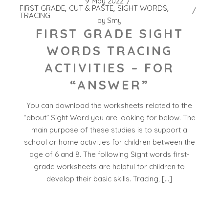
9 May 2022
FIRST GRADE
CUT & PASTE
SIGHT WORDS
TRACING
by
Smy
FIRST GRADE SIGHT
WORDS TRACING
ACTIVITIES – FOR
“ANSWER”
You can download the worksheets related to the
“about” Sight Word you are looking for below. The
main purpose of these studies is to support a
school or home activities for children between the
age of 6 and 8. The following Sight words first-
grade worksheets are helpful for children to
develop their basic skills. Tracing, […]