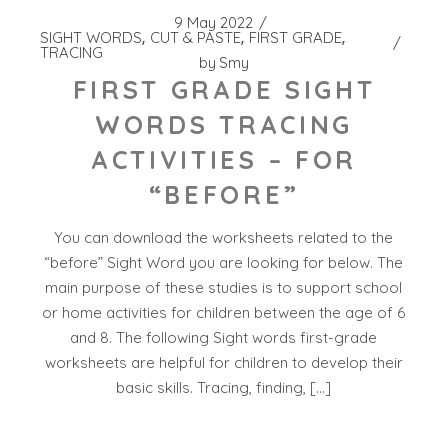
9 May 2022
SIGHT WORDS
CUT & PASTE
FIRST GRADE
TRACING
by
Smy
FIRST GRADE SIGHT
WORDS TRACING
ACTIVITIES – FOR
“BEFORE”
You can download the worksheets related to the
“before” Sight Word you are looking for below. The
main purpose of these studies is to support school
or home activities for children between the age of 6
and 8. The following Sight words first-grade
worksheets are helpful for children to develop their
basic skills. Tracing, finding, […]