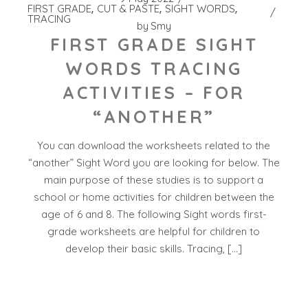
FIRST GRADE
CUT & PASTE
SIGHT WORDS
TRACING
by
Smy
FIRST GRADE SIGHT
WORDS TRACING
ACTIVITIES – FOR
“ANOTHER”
You can download the worksheets related to the
“another” Sight Word you are looking for below. The
main purpose of these studies is to support a
school or home activities for children between the
age of 6 and 8. The following Sight words first-
grade worksheets are helpful for children to
develop their basic skills. Tracing, […]