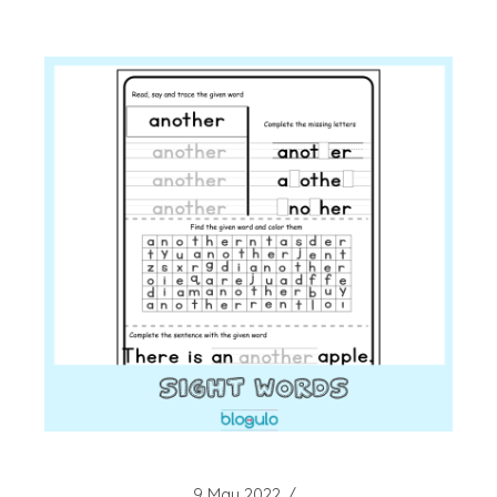
9 May 2022