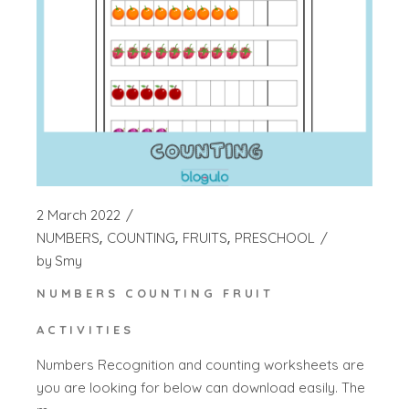
2 March 2022
NUMBERS
COUNTING
FRUITS
PRESCHOOL
by
Smy
NUMBERS COUNTING FRUIT
ACTIVITIES
Numbers Recognition and counting worksheets are
you are looking for below can download easily. The