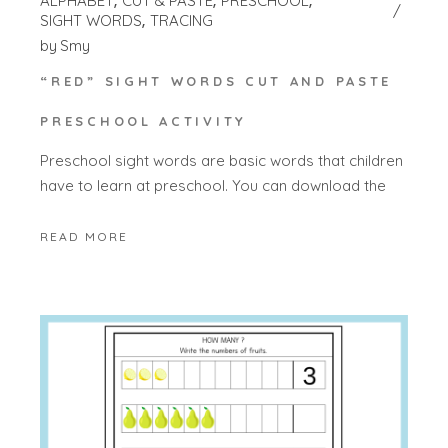
ALPHABET
CUT & PASTE
PRESCHOOL
SIGHT WORDS
TRACING
by
Smy
“RED” SIGHT WORDS CUT AND PASTE
PRESCHOOL ACTIVITY
Preschool sight words are basic words that children
have to learn at preschool. You can download the
READ MORE