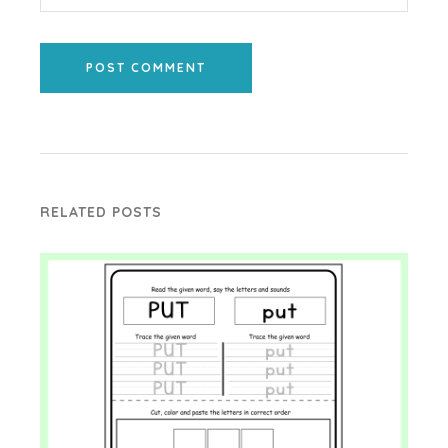
POST COMMENT
RELATED POSTS