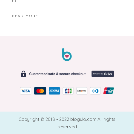
m
READ MORE
Copyright © 2018 - 2022 blogulo.com All rights
reserved