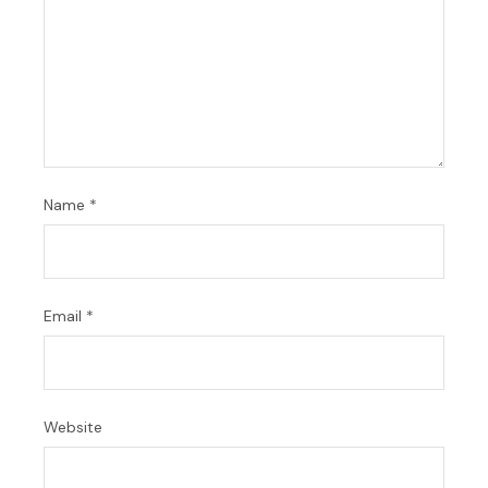
Name
*
Email
*
Website