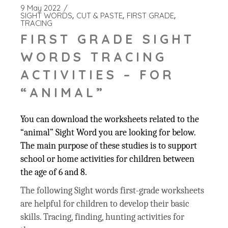
9 May 2022
SIGHT WORDS
CUT & PASTE
FIRST GRADE
TRACING
FIRST GRADE SIGHT
WORDS TRACING
ACTIVITIES – FOR
“ANIMAL”
You can download the worksheets related to the
“animal” Sight Word you are looking for below.
The main purpose of these studies is to support
school or home activities for children between
the age of 6 and 8.
The following Sight words first-grade worksheets
are helpful for children to develop their basic
skills. Tracing, finding, hunting activities for