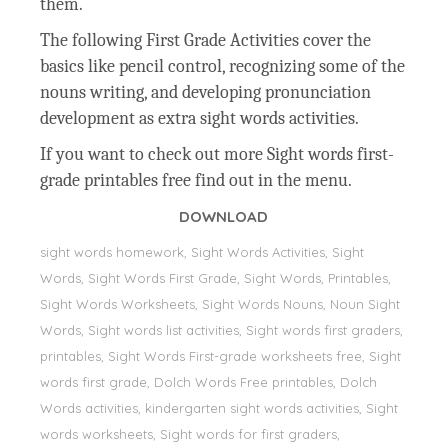
them.
The following First Grade Activities cover the
basics like pencil control, recognizing some of the
nouns writing, and developing pronunciation
development as extra sight words activities.
If you want to check out more Sight words first-
grade printables free find out in the menu.
DOWNLOAD
sight words homework, Sight Words Activities, Sight
Words, Sight Words First Grade, Sight Words, Printables,
Sight Words Worksheets, Sight Words Nouns, Noun Sight
Words, Sight words list activities, Sight words first graders,
printables, Sight Words First-grade worksheets free, Sight
words first grade, Dolch Words Free printables, Dolch
Words activities, kindergarten sight words activities, Sight
words worksheets, Sight words for first graders,