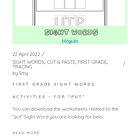
22 April 2022
SIGHT WORDS
CUT & PASTE
FIRST GRADE
TRACING
by
Smy
FIRST GRADE SIGHT WORDS
ACTIVITIES – FOR “PUT”
You can download the worksheets related to the
“put” Sight Word you are looking for belo
READ MORE