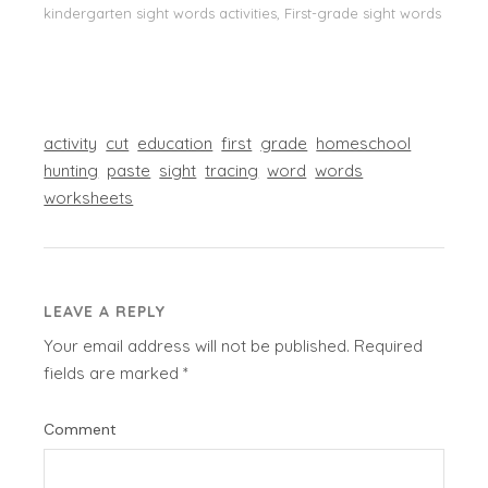
kindergarten sight words activities, First-grade sight words
activity
cut
education
first
grade
homeschool
hunting
paste
sight
tracing
word
words
worksheets
LEAVE A REPLY
Your email address will not be published.
Required
fields are marked
*
Comment