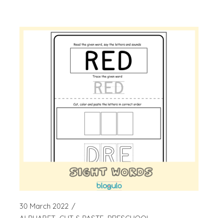
30 March 2022