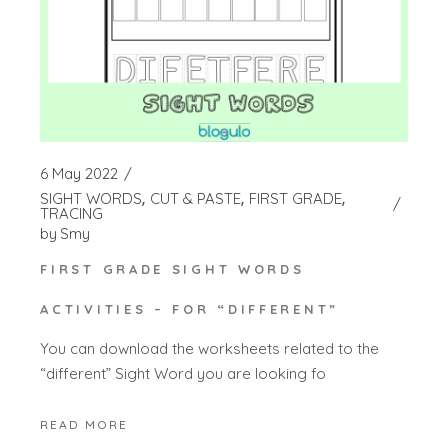
6 May 2022
SIGHT WORDS
CUT & PASTE
FIRST GRADE
TRACING
by
Smy
FIRST GRADE SIGHT WORDS
ACTIVITIES – FOR “DIFFERENT”
You can download the worksheets related to the
“different” Sight Word you are looking fo
READ MORE