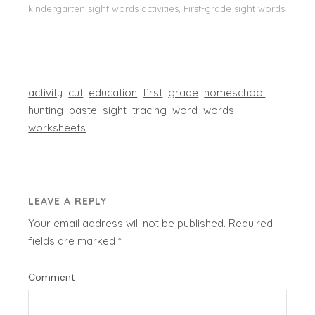
kindergarten sight words activities, First-grade sight words
activity
cut
education
first
grade
homeschool
hunting
paste
sight
tracing
word
words
worksheets
LEAVE A REPLY
Your email address will not be published.
Required
fields are marked
*
Comment