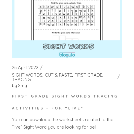
25 April 2022
SIGHT WORDS
CUT & PASTE
FIRST GRADE
TRACING
by
Smy
FIRST GRADE SIGHT WORDS TRACING
ACTIVITIES – FOR “LIVE”
You can download the worksheets related to the
“live” Sight Word you are looking for bel