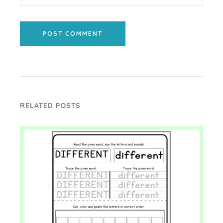
POST COMMENT
RELATED POSTS