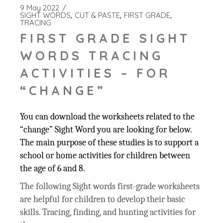
9 May 2022
SIGHT WORDS
CUT & PASTE
FIRST GRADE
TRACING
FIRST GRADE SIGHT
WORDS TRACING
ACTIVITIES – FOR
“CHANGE”
You can download the worksheets related to the
“change” Sight Word you are looking for below.
The main purpose of these studies is to support a
school or home activities for children between
the age of 6 and 8.
The following Sight words first-grade worksheets
are helpful for children to develop their basic
skills. Tracing, finding, and hunting activities for