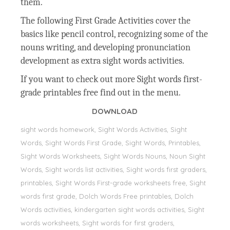
them.
The following First Grade Activities cover the
basics like pencil control, recognizing some of the
nouns writing, and developing pronunciation
development as extra sight words activities.
If you want to check out more Sight words first-
grade printables free find out in the menu.
DOWNLOAD
sight words homework, Sight Words Activities, Sight
Words, Sight Words First Grade, Sight Words, Printables,
Sight Words Worksheets, Sight Words Nouns, Noun Sight
Words, Sight words list activities, Sight words first graders,
printables, Sight Words First-grade worksheets free, Sight
words first grade, Dolch Words Free printables, Dolch
Words activities, kindergarten sight words activities, Sight
words worksheets, Sight words for first graders,