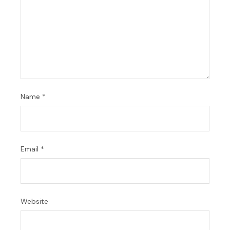
Name
*
Email
*
Website