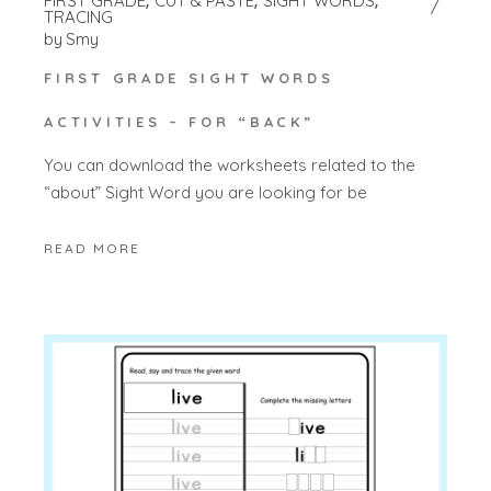
FIRST GRADE
CUT & PASTE
SIGHT WORDS
TRACING
by
Smy
FIRST GRADE SIGHT WORDS
ACTIVITIES – FOR “BACK”
You can download the worksheets related to the
“about” Sight Word you are looking for be
READ MORE