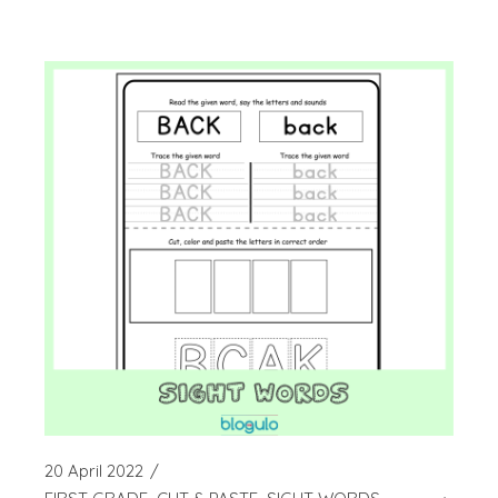
20 April 2022