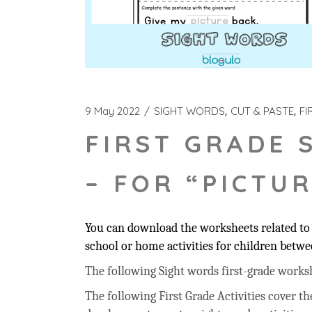
9 May 2022
SIGHT WORDS
CUT & PASTE
FI
FIRST GRADE 
– FOR “PICTUR
You can download the worksheets related to t
school or home activities for children betwee
The following Sight words first-grade workshee
The following First Grade Activities cover t