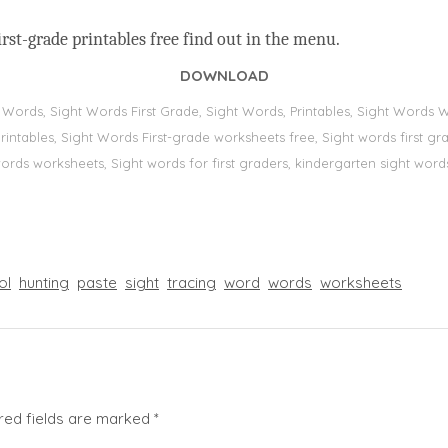
rst-grade printables free find out in the menu.
DOWNLOAD
t Words, Sight Words First Grade, Sight Words, Printables, Sight Word
s, printables, Sight Words First-grade worksheets free, Sight words first
 words worksheets, Sight words for first graders, kindergarten sight words
ol
hunting
paste
sight
tracing
word
words
worksheets
red fields are marked
*