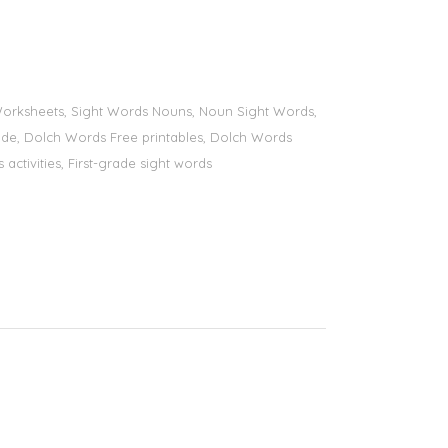
s Worksheets, Sight Words Nouns, Noun Sight Words,
 grade, Dolch Words Free printables, Dolch Words
 activities, First-grade sight words