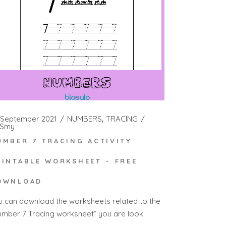
 September 2021
NUMBERS
TRACING
Smy
UMBER 7 TRACING ACTIVITY
RINTABLE WORKSHEET – FREE
OWNLOAD
u can download the worksheets related to the
umber 7 Tracing worksheet” you are look