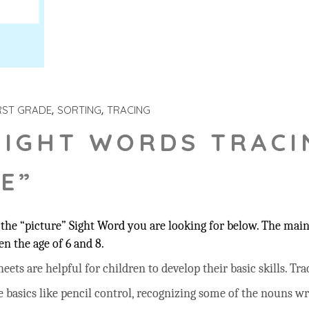
RST GRADE
SORTING
TRACING
SIGHT WORDS TRACI
E”
he “picture” Sight Word you are looking for below. The main 
n the age of 6 and 8.
ts are helpful for children to develop their basic skills. Trac
he basics like pencil control, recognizing some of the nouns w