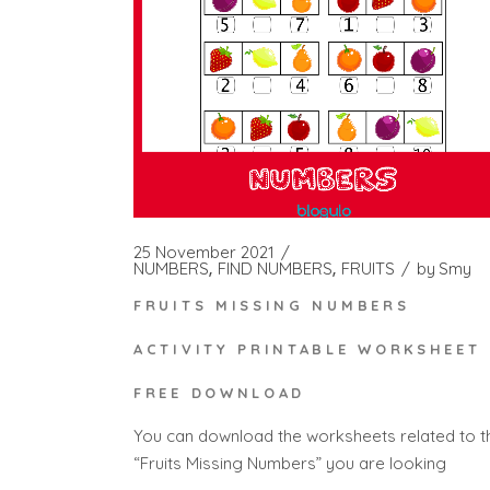
25 November 2021
NUMBERS
FIND NUMBERS
FRUITS
by
Smy
FRUITS MISSING NUMBERS
ACTIVITY PRINTABLE WORKSHEET 
FREE DOWNLOAD
You can download the worksheets related to t
“Fruits Missing Numbers” you are looking