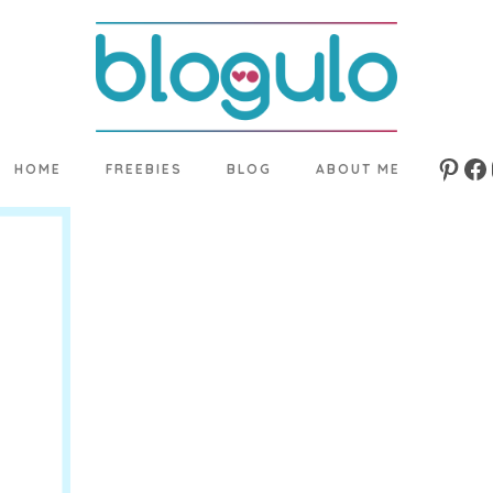
HOME
FREEBIES
BLOG
ABOUT ME
Pinte
Fa