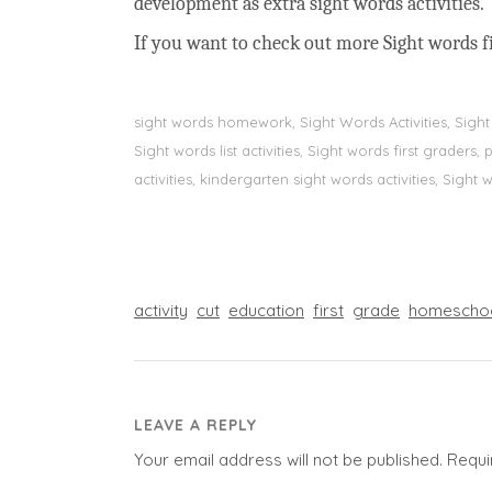
development as extra sight words activities.
If you want to check out more Sight words fi
sight words homework, Sight Words Activities, Sigh
Sight words list activities, Sight words first grader
activities, kindergarten sight words activities, Sight
activity
cut
education
first
grade
homescho
LEAVE A REPLY
Your email address will not be published.
Requi