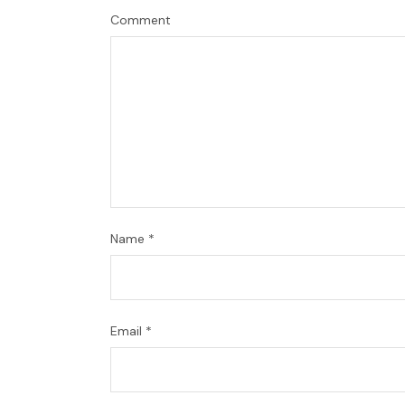
Comment
Name
*
Email
*