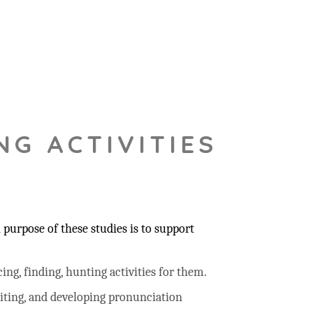
NG ACTIVITIES
purpose of these studies is to support
ing, finding, hunting activities for them.
riting, and developing pronunciation