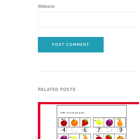
Website
POST COMMENT
RELATED POSTS