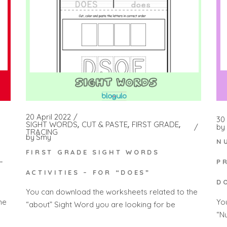
20 April 2022
30
SIGHT WORDS
CUT & PASTE
FIRST GRADE
by
TRACING
by
Smy
N
FIRST GRADE SIGHT WORDS
–
P
ACTIVITIES – FOR “DOES”
D
You can download the worksheets related to the
he
Yo
“about” Sight Word you are looking for be
“N