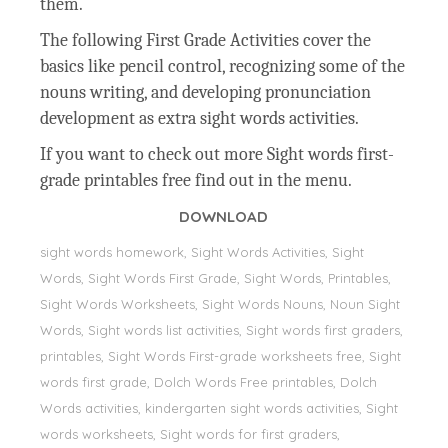
them.
The following First Grade Activities cover the
basics like pencil control, recognizing some of the
nouns writing, and developing pronunciation
development as extra sight words activities.
If you want to check out more Sight words first-
grade printables free find out in the menu.
DOWNLOAD
sight words homework, Sight Words Activities, Sight
Words, Sight Words First Grade, Sight Words, Printables,
Sight Words Worksheets, Sight Words Nouns, Noun Sight
Words, Sight words list activities, Sight words first graders,
printables, Sight Words First-grade worksheets free, Sight
words first grade, Dolch Words Free printables, Dolch
Words activities, kindergarten sight words activities, Sight
words worksheets, Sight words for first graders,