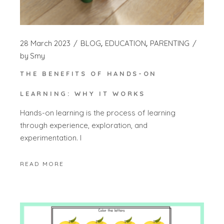
28 March 2023
BLOG
EDUCATION
PARENTING
by
Smy
THE BENEFITS OF HANDS-ON
LEARNING: WHY IT WORKS
Hands-on learning is the process of learning
through experience, exploration, and
experimentation. I
READ MORE