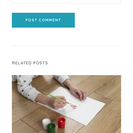
POST COMMENT
RELATED POSTS