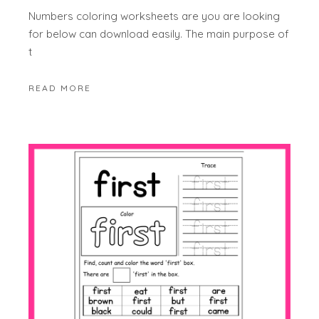
Numbers coloring worksheets are you are looking
for below can download easily. The main purpose of
t
READ MORE