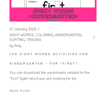
27 January 2022
SIGHT WORDS
COLORING
KINDERGARTEN
SORTING
TRACING
by
Smy
100 SIGHT WORDS ACTIVITIES FOR
KINDERGARTEN – FOR “FIRST”
You can download the worksheets related to the
“first” Sight Word you are looking for be
READ MORE