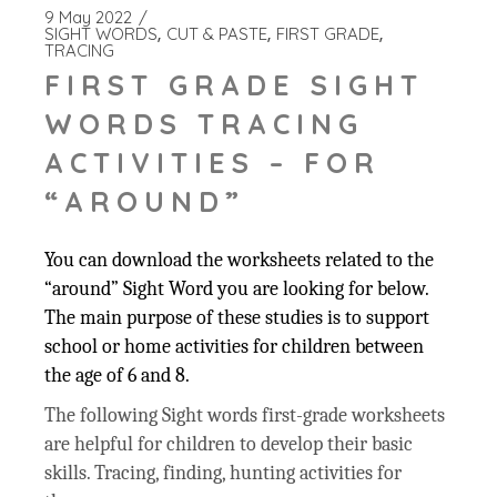
9 May 2022
SIGHT WORDS
CUT & PASTE
FIRST GRADE
TRACING
FIRST GRADE SIGHT
WORDS TRACING
ACTIVITIES – FOR
“AROUND”
You can download the worksheets related to the
“around” Sight Word you are looking for below.
The main purpose of these studies is to support
school or home activities for children between
the age of 6 and 8.
The following Sight words first-grade worksheets
are helpful for children to develop their basic
skills. Tracing, finding, hunting activities for