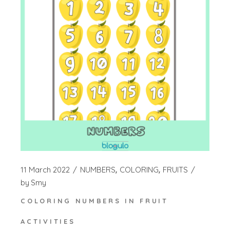
11 March 2022
NUMBERS
COLORING
FRUITS
by
Smy
COLORING NUMBERS IN FRUIT
ACTIVITIES