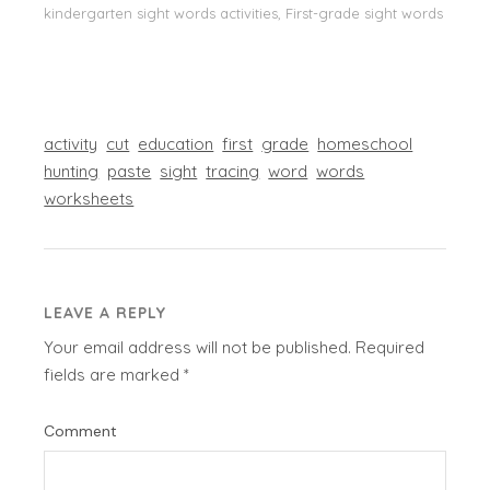
kindergarten sight words activities, First-grade sight words
activity
cut
education
first
grade
homeschool
hunting
paste
sight
tracing
word
words
worksheets
LEAVE A REPLY
Your email address will not be published.
Required
fields are marked
*
Comment