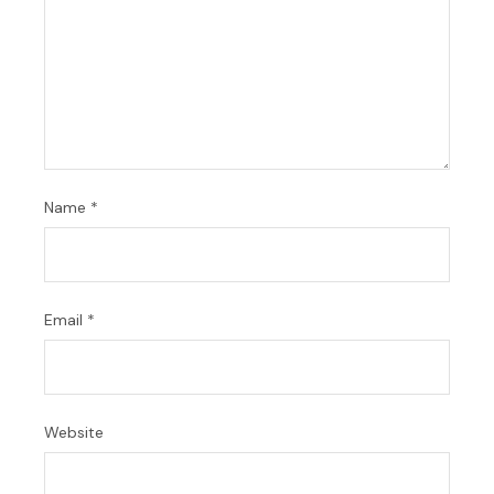
Name
*
Email
*
Website