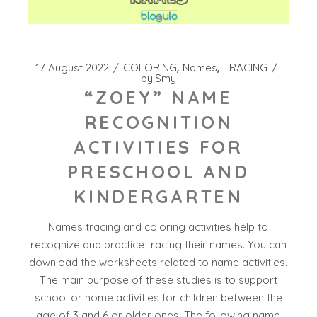
17 August 2022
COLORING
Names
TRACING
by
Smy
“ZOEY” NAME
RECOGNITION
ACTIVITIES FOR
PRESCHOOL AND
KINDERGARTEN
Names tracing and coloring activities help to
recognize and practice tracing their names. You can
download the worksheets related to name activities.
The main purpose of these studies is to support
school or home activities for children between the
age of 3 and 6 or older ones. The following name