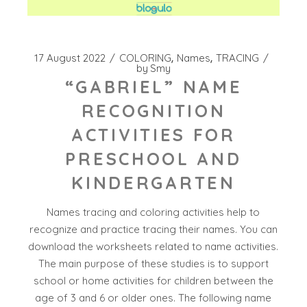
17 August 2022
COLORING
Names
TRACING
by
Smy
“GABRIEL” NAME
RECOGNITION
ACTIVITIES FOR
PRESCHOOL AND
KINDERGARTEN
Names tracing and coloring activities help to
recognize and practice tracing their names. You can
download the worksheets related to name activities.
The main purpose of these studies is to support
school or home activities for children between the
age of 3 and 6 or older ones. The following name