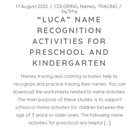
17 August 2022
COLORING
Names
TRACING
by
Smy
“LUCA” NAME
RECOGNITION
ACTIVITIES FOR
PRESCHOOL AND
KINDERGARTEN
Names tracing and coloring activities help to
recognize and practice tracing their names. You can
download the worksheets related to name activities.
The main purpose of these studies is to support
school or home activities for children between the
age of 3 and 6 or older ones. The following name
activities for preschool are helpful […]