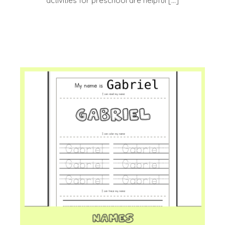
activities for preschool are helpful […]