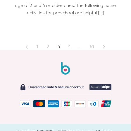
age of 3 and 6 or older ones. The following name
activities for preschool are helpful […]
POSTS
1
2
3
4
…
61
PAGINATION