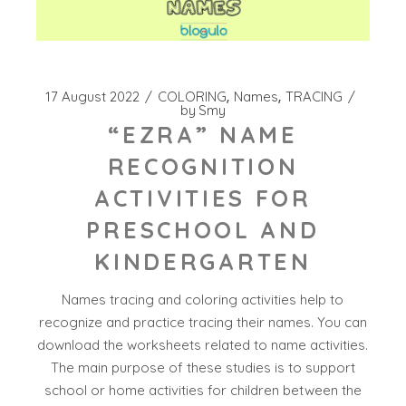
17 August 2022
COLORING
Names
TRACING
by
Smy
“EZRA” NAME
RECOGNITION
ACTIVITIES FOR
PRESCHOOL AND
KINDERGARTEN
Names tracing and coloring activities help to
recognize and practice tracing their names. You can
download the worksheets related to name activities.
The main purpose of these studies is to support
school or home activities for children between the