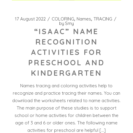
17 August 2022
COLORING
Names
TRACING
by
Smy
“ISAAC” NAME
RECOGNITION
ACTIVITIES FOR
PRESCHOOL AND
KINDERGARTEN
Names tracing and coloring activities help to
recognize and practice tracing their names. You can
download the worksheets related to name activities.
The main purpose of these studies is to support
school or home activities for children between the
age of 3 and 6 or older ones. The following name
activities for preschool are helpful […]