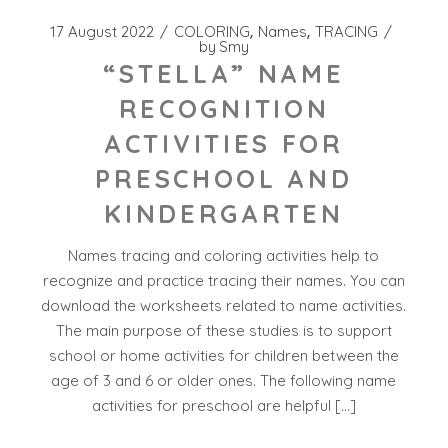
17 August 2022
COLORING
Names
TRACING
by
Smy
“STELLA” NAME
RECOGNITION
ACTIVITIES FOR
PRESCHOOL AND
KINDERGARTEN
Names tracing and coloring activities help to
recognize and practice tracing their names. You can
download the worksheets related to name activities.
The main purpose of these studies is to support
school or home activities for children between the
age of 3 and 6 or older ones. The following name
activities for preschool are helpful […]