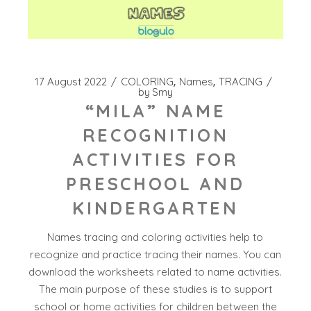
17 August 2022
COLORING
Names
TRACING
by
Smy
“MILA” NAME
RECOGNITION
ACTIVITIES FOR
PRESCHOOL AND
KINDERGARTEN
Names tracing and coloring activities help to
recognize and practice tracing their names. You can
download the worksheets related to name activities.
The main purpose of these studies is to support
school or home activities for children between the