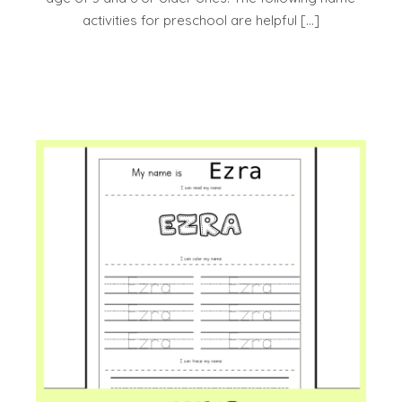
activities for preschool are helpful […]