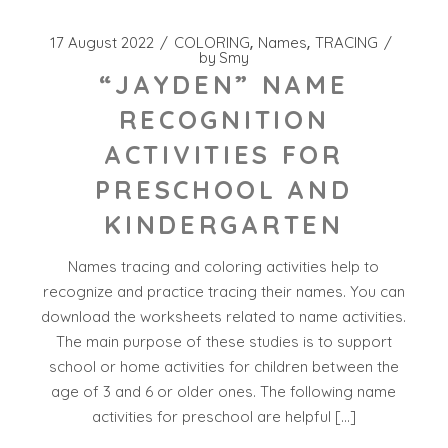
17 August 2022
COLORING
Names
TRACING
by
Smy
“JAYDEN” NAME
RECOGNITION
ACTIVITIES FOR
PRESCHOOL AND
KINDERGARTEN
Names tracing and coloring activities help to
recognize and practice tracing their names. You can
download the worksheets related to name activities.
The main purpose of these studies is to support
school or home activities for children between the
age of 3 and 6 or older ones. The following name
activities for preschool are helpful […]