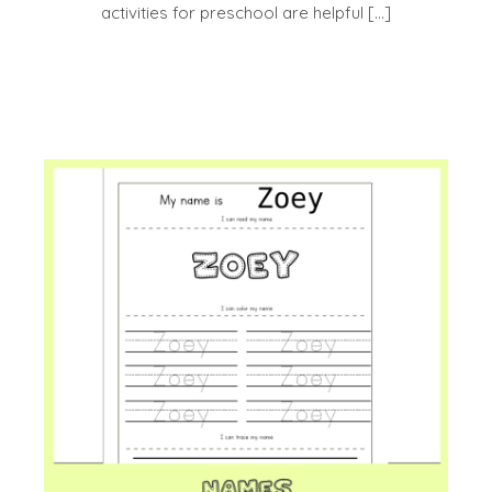
activities for preschool are helpful […]