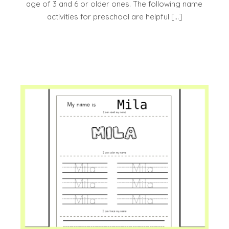
age of 3 and 6 or older ones. The following name
activities for preschool are helpful […]