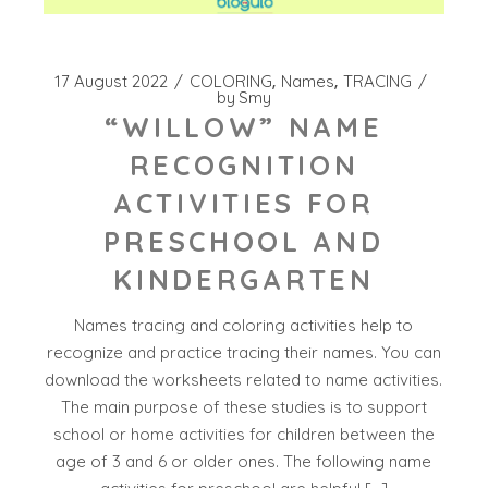
17 August 2022
COLORING
Names
TRACING
by
Smy
“WILLOW” NAME
RECOGNITION
ACTIVITIES FOR
PRESCHOOL AND
KINDERGARTEN
Names tracing and coloring activities help to
recognize and practice tracing their names. You can
download the worksheets related to name activities.
The main purpose of these studies is to support
school or home activities for children between the
age of 3 and 6 or older ones. The following name