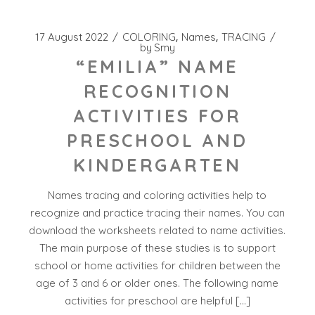
17 August 2022
COLORING
Names
TRACING
by
Smy
“EMILIA” NAME
RECOGNITION
ACTIVITIES FOR
PRESCHOOL AND
KINDERGARTEN
Names tracing and coloring activities help to
recognize and practice tracing their names. You can
download the worksheets related to name activities.
The main purpose of these studies is to support
school or home activities for children between the
age of 3 and 6 or older ones. The following name
activities for preschool are helpful […]