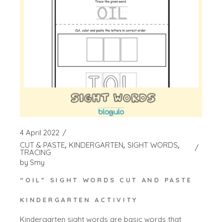
4 April 2022
CUT & PASTE
KINDERGARTEN
SIGHT WORDS
TRACING
by
Smy
“OIL” SIGHT WORDS CUT AND PASTE
KINDERGARTEN ACTIVITY
Kindergarten sight words are basic words that