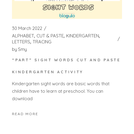
30 March 2022
ALPHABET
CUT & PASTE
KINDERGARTEN
LETTERS
TRACING
by
Smy
“PART” SIGHT WORDS CUT AND PASTE
KINDERGARTEN ACTIVITY
Kindergarten sight words are basic words that
children have to learn at preschool. You can
download
READ MORE