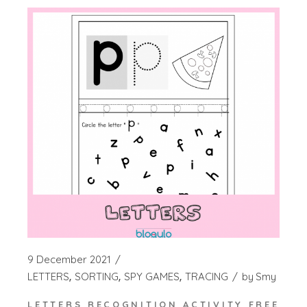
9 December 2021
LETTERS
SORTING
SPY GAMES
TRACING
by
Smy
LETTERS RECOGNITION ACTIVITY FREE