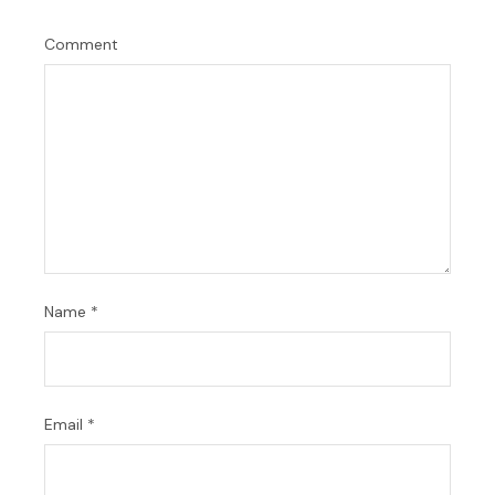
Comment
Name
*
Email
*