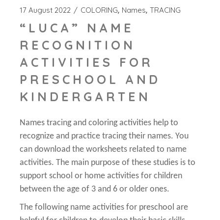
17 August 2022
COLORING
Names
TRACING
“LUCA” NAME
RECOGNITION
ACTIVITIES FOR
PRESCHOOL AND
KINDERGARTEN
Names tracing and coloring activities help to
recognize and practice tracing their names. You
can download the worksheets related to name
activities. The main purpose of these studies is to
support school or home activities for children
between the age of 3 and 6 or older ones.
The following name activities for preschool are