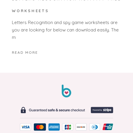
WORKSHEETS
Letters Recognition and spy game worksheets are
you are looking for below can download easily. The
m
READ MORE