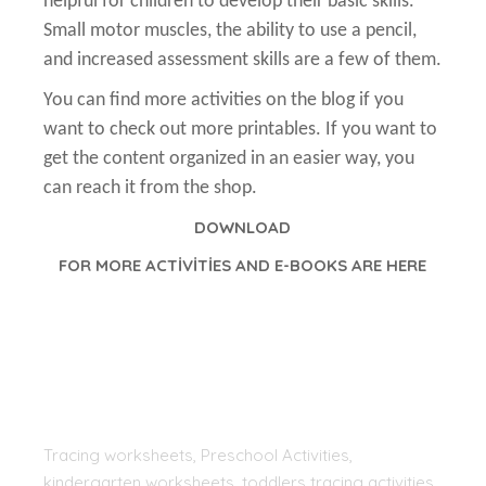
helpful for children to develop their basic skills.
Small motor muscles, the ability to use a pencil,
and increased assessment skills are a few of them.
You can find more activities on the blog if you
want to check out more printables. If you want to
get the content organized in an easier way, you
can reach it from the shop.
DOWNLOAD
FOR MORE ACTİVİTİES AND E-BOOKS ARE HERE
Tracing worksheets, Preschool Activities,
kindergarten worksheets, toddlers tracing activities,