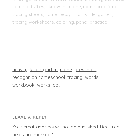
name activities, I know my name, name practicing
tracing sheets, name recognition kindergarten,
tracing worksheets, coloring, pencil practice
activity
kindergarten
name
preschool
recognition homeschool
tracing
words
workbook
worksheet
LEAVE A REPLY
Your email address will not be published.
Required
fields are marked
*