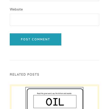
Website
POST COMMENT
RELATED POSTS