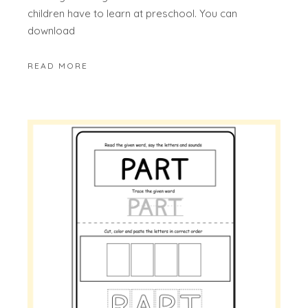
children have to learn at preschool. You can
download
READ MORE