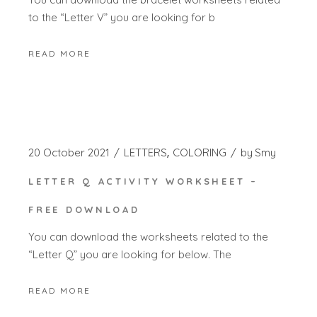
to the “Letter V” you are looking for b
READ MORE
20 October 2021
LETTERS
COLORING
by
Smy
LETTER Q ACTIVITY WORKSHEET –
FREE DOWNLOAD
You can download the worksheets related to the
“Letter Q” you are looking for below. The
READ MORE