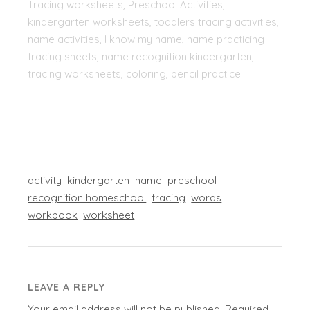
Tracing worksheets, Preschool Activities,
kindergarten worksheets, toddlers tracing activities,
name activities, I know my name, name practicing
tracing sheets, name recognition kindergarten,
tracing worksheets, coloring, pencil practice
activity
kindergarten
name
preschool
recognition homeschool
tracing
words
workbook
worksheet
LEAVE A REPLY
Your email address will not be published.
Required