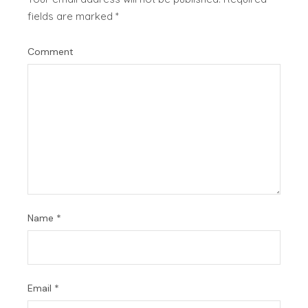
fields are marked
*
Comment
Name
*
Email
*