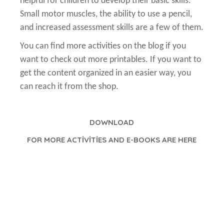
helpful for children to develop their basic skills.
Small motor muscles, the ability to use a pencil,
and increased assessment skills are a few of them.
You can find more activities on the blog if you
want to check out more printables. If you want to
get the content organized in an easier way, you
can reach it from the shop.
DOWNLOAD
FOR MORE ACTİVİTİES AND E-BOOKS ARE HERE