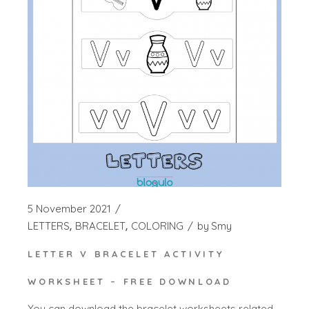
5 November 2021
LETTERS
BRACELET
COLORING
by
Smy
LETTER V BRACELET ACTIVITY
WORKSHEET – FREE DOWNLOAD
You can download the bracelet worksheets related