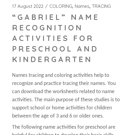
17 August 2022
COLORING
Names
TRACING
“GABRIEL” NAME
RECOGNITION
ACTIVITIES FOR
PRESCHOOL AND
KINDERGARTEN
Names tracing and coloring activities help to
recognize and practice tracing their names. You
can download the worksheets related to name
activities. The main purpose of these studies is to
support school or home activities for children
between the age of 3 and 6 or older ones.
The following name activities for preschool are