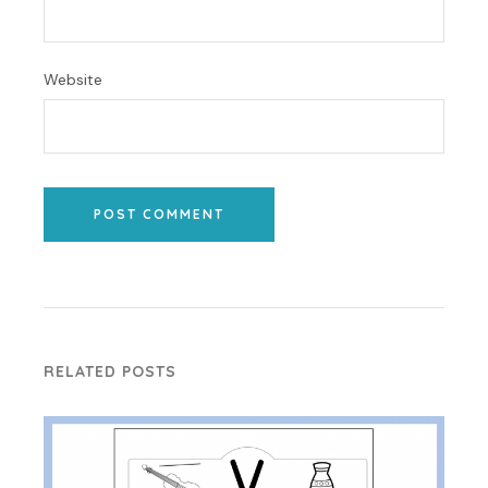
Website
POST COMMENT
RELATED POSTS