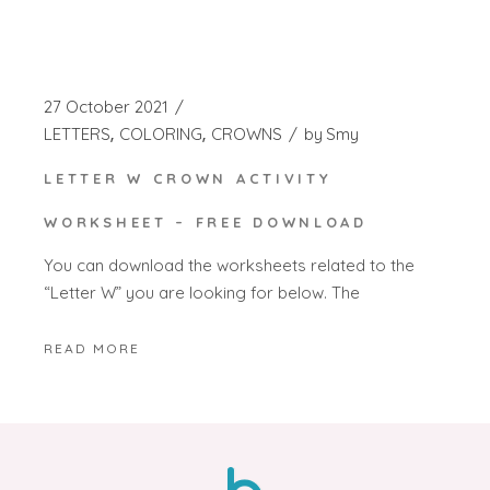
27 October 2021
LETTERS
COLORING
CROWNS
by
Smy
LETTER W CROWN ACTIVITY
WORKSHEET – FREE DOWNLOAD
You can download the worksheets related to the
“Letter W” you are looking for below. The
READ MORE