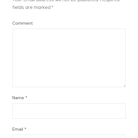
fields are marked
*
Comment
Name
*
Email
*