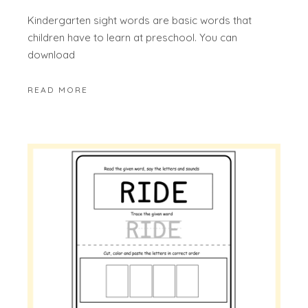
Kindergarten sight words are basic words that
children have to learn at preschool. You can
download
READ MORE