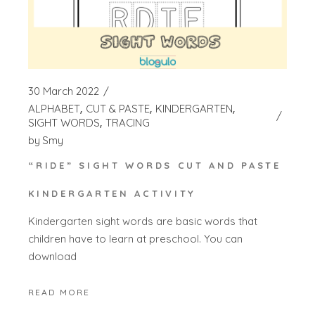
30 March 2022
ALPHABET
CUT & PASTE
KINDERGARTEN
SIGHT WORDS
TRACING
by
Smy
“RIDE” SIGHT WORDS CUT AND PASTE
KINDERGARTEN ACTIVITY
Kindergarten sight words are basic words that
children have to learn at preschool. You can
download
READ MORE