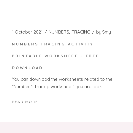
1 October 2021
NUMBERS
TRACING
by
Smy
NUMBERS TRACING ACTIVITY
PRINTABLE WORKSHEET – FREE
DOWNLOAD
You can download the worksheets related to the
“Number 1 Tracing worksheet” you are look
READ MORE