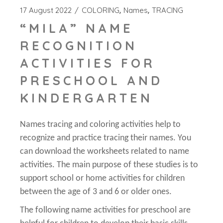
17 August 2022
COLORING
Names
TRACING
“MILA” NAME
RECOGNITION
ACTIVITIES FOR
PRESCHOOL AND
KINDERGARTEN
Names tracing and coloring activities help to
recognize and practice tracing their names. You
can download the worksheets related to name
activities. The main purpose of these studies is to
support school or home activities for children
between the age of 3 and 6 or older ones.
The following name activities for preschool are