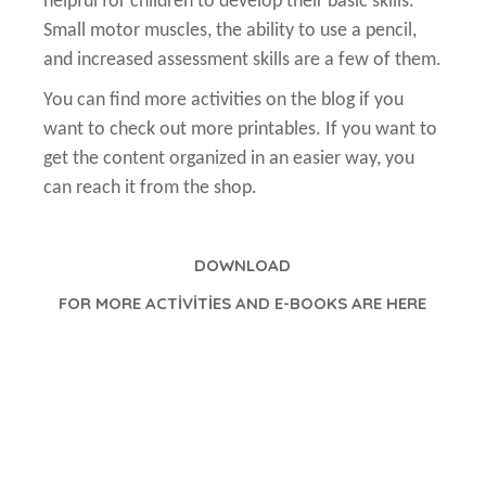
helpful for children to develop their basic skills.
Small motor muscles, the ability to use a pencil,
and increased assessment skills are a few of them.
You can find more activities on the blog if you
want to check out more printables. If you want to
get the content organized in an easier way, you
can reach it from the shop.
DOWNLOAD
FOR MORE ACTİVİTİES AND E-BOOKS ARE HERE