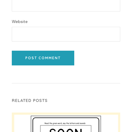
Website
POST COMMENT
RELATED POSTS