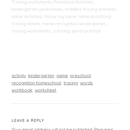
Tracing worksheets, Preschool Activities,
kindergarten worksheets, toddlers tracing activities,
name activities, I know my name, name practicing
tracing sheets, name recognition kindergarten,
tracing worksheets, coloring, pencil practice
activity
kindergarten
name
preschool
recognition homeschool
tracing
words
workbook
worksheet
LEAVE A REPLY
Your email address will not be published.
Required