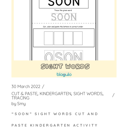
30 March 2022
CUT & PASTE
KINDERGARTEN
SIGHT WORDS
TRACING
by
Smy
“SOON” SIGHT WORDS CUT AND
PASTE KINDERGARTEN ACTIVITY