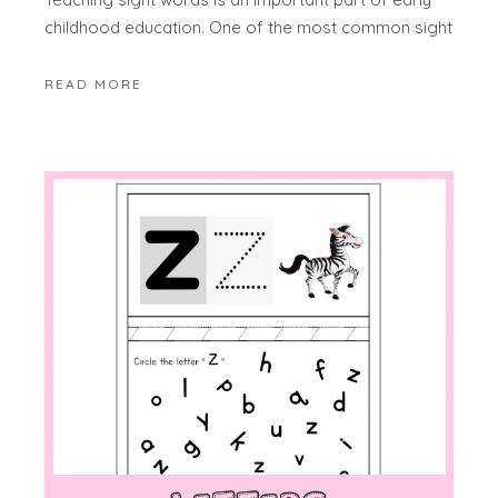
childhood education. One of the most common sight
READ MORE