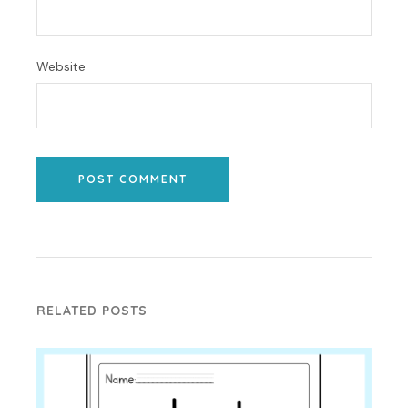
Website
POST COMMENT
RELATED POSTS