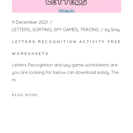
9 December 2021
LETTERS
SORTING
SPY GAMES
TRACING
by
Smy
LETTERS RECOGNITION ACTIVITY FREE
WORKSHEETS
Letters Recognition and spy game worksheets are
you are looking for below can download easily. The
m
READ MORE