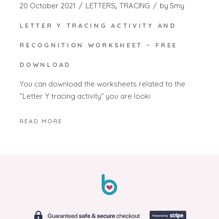
20 October 2021
LETTERS
TRACING
by
Smy
LETTER Y TRACING ACTIVITY AND
RECOGNITION WORKSHEET – FREE
DOWNLOAD
You can download the worksheets related to the
“Letter Y tracing activity” you are looki
READ MORE