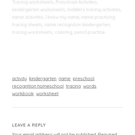
Tracing worksheets, Preschool Activities,
kindergarten worksheets, toddlers tracing activities,
name activities, I know my name, name practicing
tracing sheets, name recognition kindergarten,
tracing worksheets, coloring, pencil practice
activity
kindergarten
name
preschool
recognition homeschool
tracing
words
workbook
worksheet
LEAVE A REPLY
Your email address will not be published.
Required