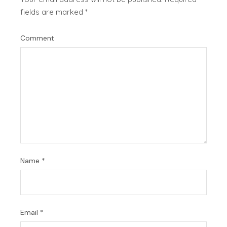
fields are marked
*
Comment
Name
*
Email
*