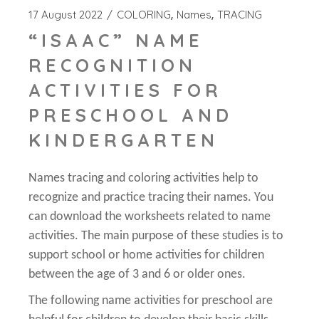
17 August 2022
COLORING
Names
TRACING
“ISAAC” NAME
RECOGNITION
ACTIVITIES FOR
PRESCHOOL AND
KINDERGARTEN
Names tracing and coloring activities help to
recognize and practice tracing their names. You
can download the worksheets related to name
activities. The main purpose of these studies is to
support school or home activities for children
between the age of 3 and 6 or older ones.
The following name activities for preschool are