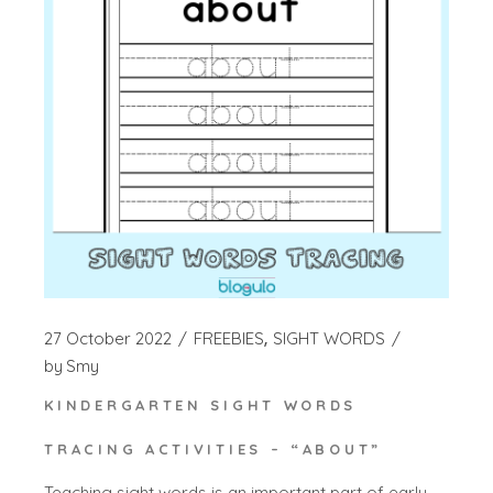
27 October 2022
FREEBIES
SIGHT WORDS
by
Smy
KINDERGARTEN SIGHT WORDS
TRACING ACTIVITIES – “ABOUT”
Teaching sight words is an important part of early