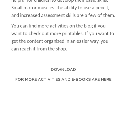
helpful for children to develop their basic skills.
Small motor muscles, the ability to use a pencil,
and increased assessment skills are a few of them.
You can find more activities on the blog if you
want to check out more printables. If you want to
get the content organized in an easier way, you
can reach it from the shop.
DOWNLOAD
FOR MORE ACTİVİTİES AND E-BOOKS ARE HERE