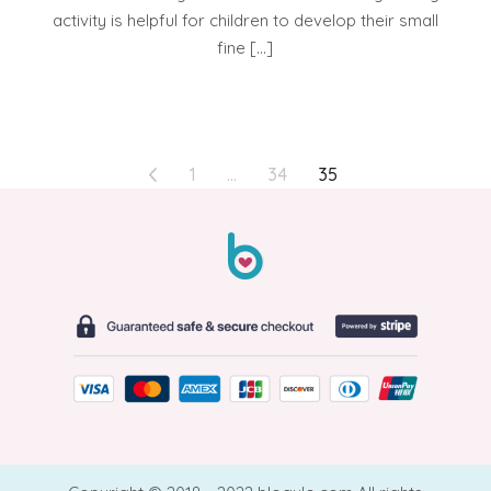
activity is helpful for children to develop their small
fine […]
POSTS
1
…
34
35
PAGINATION