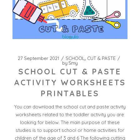
27 September 2021
SCHOOL
CUT & PASTE
by
Smy
SCHOOL CUT & PASTE
ACTIVITY WORKSHEETS
PRINTABLES
You can download the school cut and paste activity
worksheets related to the toddler activity you are
looking for below. The main purpose of these
studies is to support school or home activities for
children of the age of 3 and 6 The following cutting