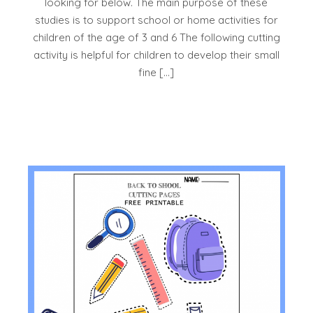
looking for below. The main purpose of these
studies is to support school or home activities for
children of the age of 3 and 6 The following cutting
activity is helpful for children to develop their small
fine […]