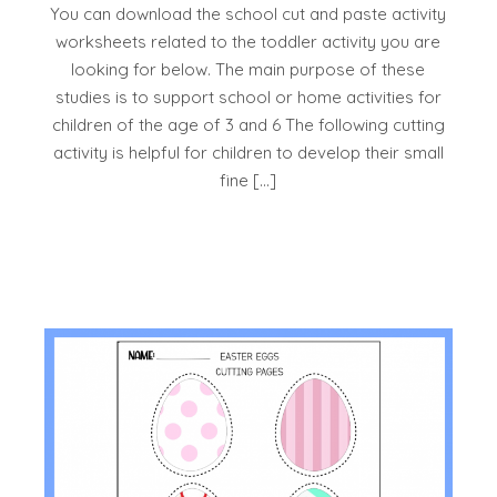
You can download the school cut and paste activity
worksheets related to the toddler activity you are
looking for below. The main purpose of these
studies is to support school or home activities for
children of the age of 3 and 6 The following cutting
activity is helpful for children to develop their small
fine […]