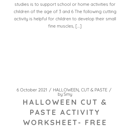
studies is to support school or home activities for
children of the age of 3 and 6 The following cutting
activity is helpful for children to develop their small
fine muscles, […]
6 October 2021
HALLOWEEN
CUT & PASTE
by
Smy
HALLOWEEN CUT &
PASTE ACTIVITY
WORKSHEET- FREE