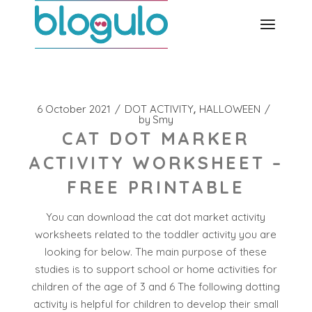
Skip
to
the
content
6 October 2021
DOT ACTIVITY
HALLOWEEN
by
Smy
CAT DOT MARKER
ACTIVITY WORKSHEET –
FREE PRINTABLE
You can download the cat dot market activity
worksheets related to the toddler activity you are
looking for below. The main purpose of these
studies is to support school or home activities for
children of the age of 3 and 6 The following dotting
activity is helpful for children to develop their small