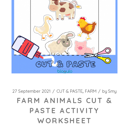
27 September 2021
CUT & PASTE
FARM
by
Smy
FARM ANIMALS CUT &
PASTE ACTIVITY
WORKSHEET