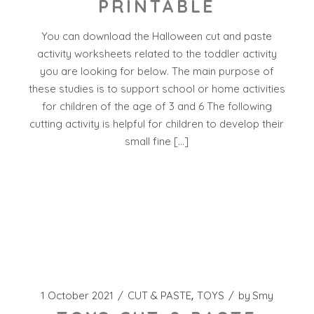
PRINTABLE
You can download the Halloween cut and paste
activity worksheets related to the toddler activity
you are looking for below. The main purpose of
these studies is to support school or home activities
for children of the age of 3 and 6 The following
cutting activity is helpful for children to develop their
small fine […]
1 October 2021
CUT & PASTE
TOYS
by
Smy