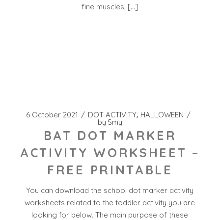
fine muscles, […]
6 October 2021
DOT ACTIVITY
HALLOWEEN
by
Smy
BAT DOT MARKER
ACTIVITY WORKSHEET –
FREE PRINTABLE
You can download the school dot marker activity
worksheets related to the toddler activity you are
looking for below. The main purpose of these