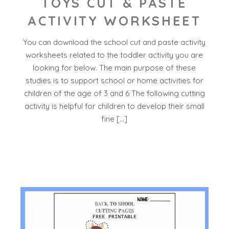
TOYS CUT & PASTE
ACTIVITY WORKSHEET
You can download the school cut and paste activity
worksheets related to the toddler activity you are
looking for below. The main purpose of these
studies is to support school or home activities for
children of the age of 3 and 6 The following cutting
activity is helpful for children to develop their small
fine […]