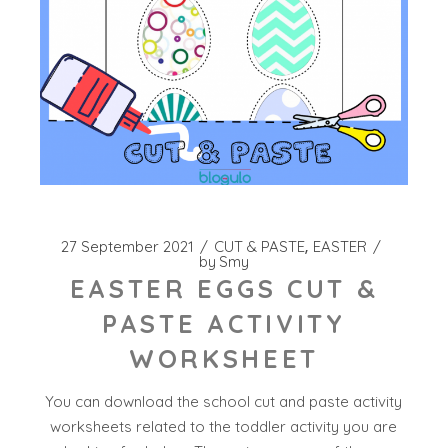
27 September 2021
CUT & PASTE
EASTER
by
Smy
EASTER EGGS CUT &
PASTE ACTIVITY
WORKSHEET
You can download the school cut and paste activity
worksheets related to the toddler activity you are