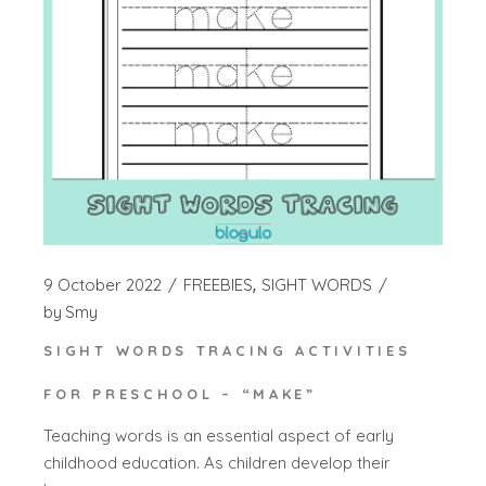
9 October 2022
FREEBIES
SIGHT WORDS
by
Smy
SIGHT WORDS TRACING ACTIVITIES
FOR PRESCHOOL – “MAKE”
Teaching words is an essential aspect of early
childhood education. As children develop their