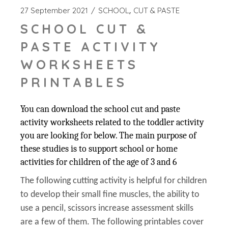
27 September 2021
SCHOOL
CUT & PASTE
SCHOOL CUT &
PASTE ACTIVITY
WORKSHEETS
PRINTABLES
You can download the school cut and paste
activity worksheets related to the toddler activity
you are looking for below. The main purpose of
these studies is to support school or home
activities for children of the age of 3 and 6
The following cutting activity is helpful for children
to develop their small fine muscles, the ability to
use a pencil, scissors increase assessment skills
are a few of them. The following printables cover