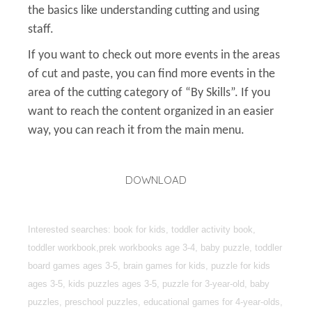
the basics like understanding cutting and using
staff.
If you want to check out more events in the areas
of cut and paste, you can find more events in the
area of the cutting category of “By Skills”. If you
want to reach the content organized in an easier
way, you can reach it from the main menu.
DOWNLOAD
Interested searches: book for kids, toddler activity book,
toddler workbook,prek workbooks age 3-4, baby puzzle, toddler
board games ages 3-5, brain games for kids, puzzle for kids
ages 3-5, kids puzzles ages 3-5, puzzle for 3-year-old, baby
puzzles, preschool puzzles, educational games for 4-year-olds,