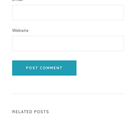
Website
POST COMMENT
RELATED POSTS