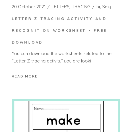
20 October 2021
LETTERS
TRACING
by
Smy
LETTER Z TRACING ACTIVITY AND
RECOGNITION WORKSHEET – FREE
DOWNLOAD
You can download the worksheets related to the
“Letter Z tracing activity” you are looki
READ MORE