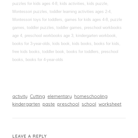
puzzles for kids ages 4-8, kids activities, kids puzzle,
Montessori puzzles, toddler learning activities ages 2-4,
Montessori toys for toddlers, games for kids ages 4-8, puzzle
games, toddler puzzles, toddler games, preschool workbooks
age 4, preschool workbooks age 3, kindergarten workbook,
books for 3-year-olds, kids book, kids books, books for kids,
free kids books, toddler book, books for toddlers, preschool
books, books for 4-year-olds
activity
Cutting
elementary
homeschooling
kindergarten
paste
preschool
school
worksheet
LEAVE A REPLY