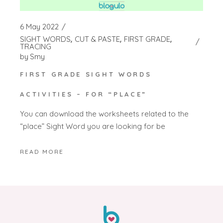
6 May 2022
SIGHT WORDS
CUT & PASTE
FIRST GRADE
TRACING
by
Smy
FIRST GRADE SIGHT WORDS
ACTIVITIES – FOR “PLACE”
You can download the worksheets related to the
“place” Sight Word you are looking for be
READ MORE