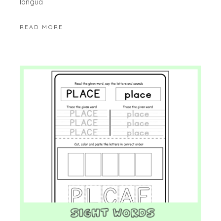
langua
READ MORE