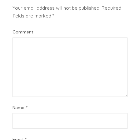
Your email address will not be published.
Required
fields are marked
*
Comment
Name
*
Email
*