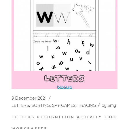
9 December 2021
LETTERS
SORTING
SPY GAMES
TRACING
by
Smy
LETTERS RECOGNITION ACTIVITY FREE
WORKSHEETS