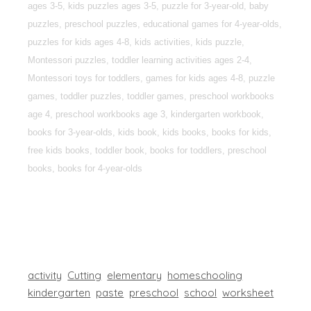
ages 3-5, kids puzzles ages 3-5, puzzle for 3-year-old, baby
puzzles, preschool puzzles, educational games for 4-year-olds,
puzzles for kids ages 4-8, kids activities, kids puzzle,
Montessori puzzles, toddler learning activities ages 2-4,
Montessori toys for toddlers, games for kids ages 4-8, puzzle
games, toddler puzzles, toddler games, preschool workbooks
age 4, preschool workbooks age 3, kindergarten workbook,
books for 3-year-olds, kids book, kids books, books for kids,
free kids books, toddler book, books for toddlers, preschool
books, books for 4-year-olds
activity
Cutting
elementary
homeschooling
kindergarten
paste
preschool
school
worksheet