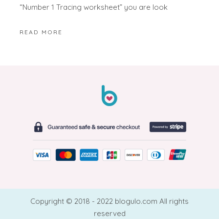
“Number 1 Tracing worksheet” you are look
READ MORE
Copyright © 2018 - 2022 blogulo.com All rights
reserved