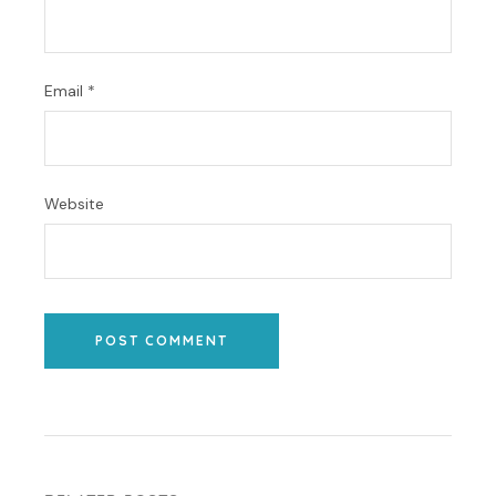
Email
*
Website
POST COMMENT