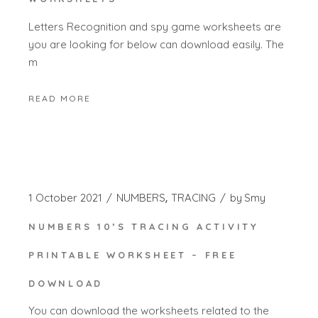
Letters Recognition and spy game worksheets are
you are looking for below can download easily. The
m
READ MORE
1 October 2021
NUMBERS
TRACING
by
Smy
NUMBERS 10’S TRACING ACTIVITY
PRINTABLE WORKSHEET – FREE
DOWNLOAD
You can download the worksheets related to the