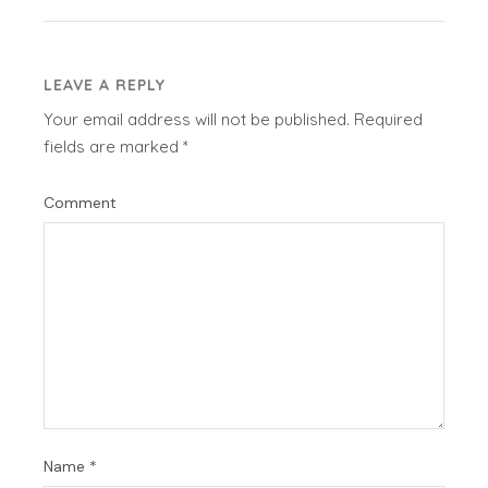
LEAVE A REPLY
Your email address will not be published.
Required
fields are marked
*
Comment
Name
*