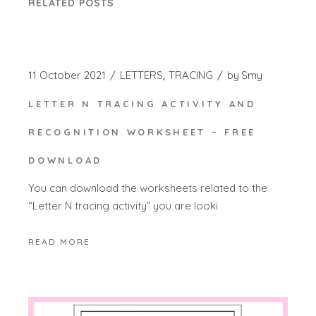
RELATED POSTS
11 October 2021
LETTERS
TRACING
by
Smy
LETTER N TRACING ACTIVITY AND
RECOGNITION WORKSHEET – FREE
DOWNLOAD
You can download the worksheets related to the
“Letter N tracing activity” you are looki
READ MORE