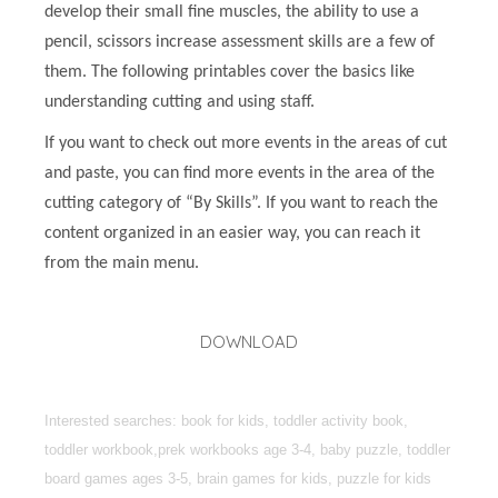
develop their small fine muscles, the ability to use a
pencil, scissors increase assessment skills are a few of
them. The following printables cover the basics like
understanding cutting and using staff.
If you want to check out more events in the areas of cut
and paste, you can find more events in the area of the
cutting category of “By Skills”. If you want to reach the
content organized in an easier way, you can reach it
from the main menu.
DOWNLOAD
Interested searches: book for kids, toddler activity book,
toddler workbook,prek workbooks age 3-4, baby puzzle, toddler
board games ages 3-5, brain games for kids, puzzle for kids