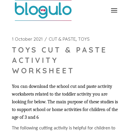
Skip
to
the
content
1 October 2021
CUT & PASTE
TOYS
TOYS CUT & PASTE
ACTIVITY
WORKSHEET
You can download the school cut and paste activity
worksheets related to the toddler activity you are
looking for below. The main purpose of these studies is
to support school or home activities for children of the
age of 3 and 6
The following cutting activity is helpful for children to