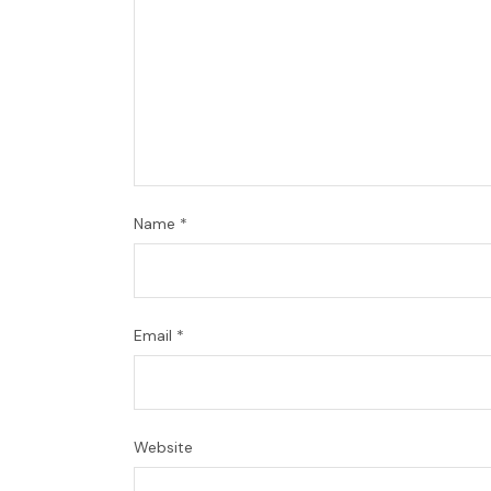
Name
*
Email
*
Website