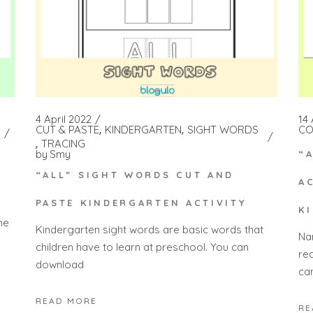
4 April 2022
14
CUT & PASTE
KINDERGARTEN
SIGHT WORDS
CO
TRACING
by
Smy
“
“ALL” SIGHT WORDS CUT AND
A
PASTE KINDERGARTEN ACTIVITY
K
he
Kindergarten sight words are basic words that
Na
children have to learn at preschool. You can
re
download
ca
READ MORE
RE