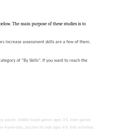
below. The main purpose of these studies is to
ssors increase assessment skills are a few of them.
ategory of “By Skills”. If you want to reach the
baby puzzle, toddler board games ages 3-5, brain games
r 4-year-olds, puzzles for kids ages 4-8, kids activities,