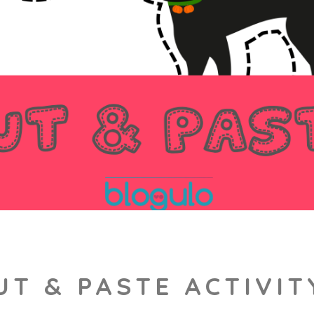
T & PASTE ACTIVI