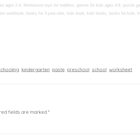
ties ages 2-4, Montessori toys for toddlers, games for kids ages 4-8, puzzle 
n workbook, books for 3-year-olds, kids book, kids books, books for kids, fre
chooling
kindergarten
paste
preschool
school
worksheet
red fields are marked
*