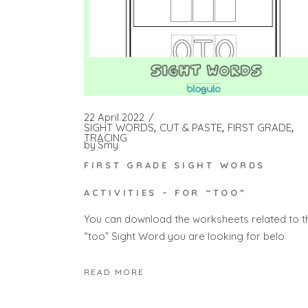
22 April 2022
SIGHT WORDS
CUT & PASTE
FIRST GRADE
TRACING
by
Smy
FIRST GRADE SIGHT WORDS
ACTIVITIES – FOR “TOO”
You can download the worksheets related to t
“too” Sight Word you are looking for belo
READ MORE