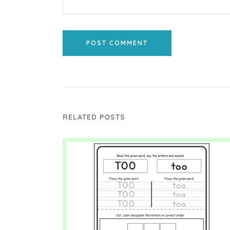
POST COMMENT
RELATED POSTS