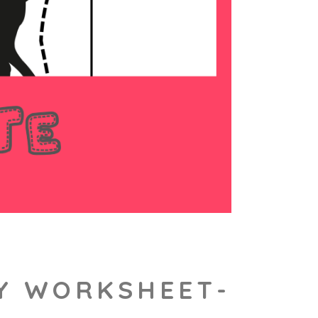
TY WORKSHEET-