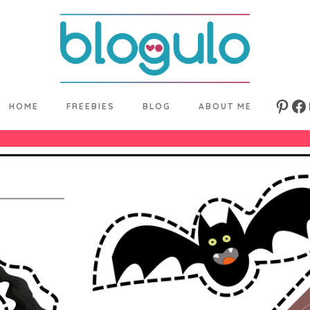
HOME
FREEBIES
BLOG
ABOUT ME
Pinte
Fa