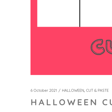
6 October 2021
HALLOWEEN
CUT & PASTE
HALLOWEEN CU