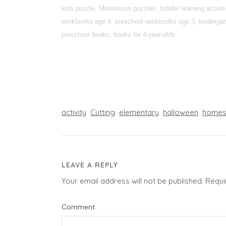
kids puzzle, Montessori puzzles, toddler learning activi
workbooks age 4, preschool workbooks age 3, kindergarte
preschool books, books for 4-year-olds
activity
Cutting
elementary
halloween
homes
LEAVE A REPLY
Your email address will not be published.
Requi
Comment