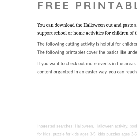
FREE PRINTAB
You can download the Halloween cut and paste acti
support school or home activities for children of 
The following cutting activity is helpful for childr
The following printables cover the basics like unde
If you want to check out more events in the areas o
content organized in an easier way, you can reac
Interested searches: Halloween, Halloween activity, boo
for kids, puzzle for kids ages 3-5, kids puzzles ages 3-5