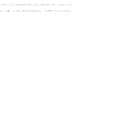
games, toddler puzzles, toddler games, preschool
e kids books, toddler book, books for toddlers,