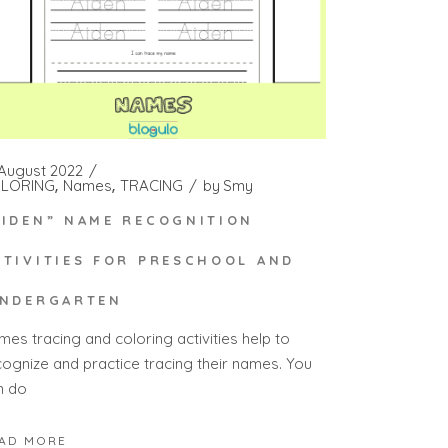
 August 2022
LORING
Names
TRACING
by
Smy
AIDEN” NAME RECOGNITION
CTIVITIES FOR PRESCHOOL AND
INDERGARTEN
mes tracing and coloring activities help to
cognize and practice tracing their names. You
n do
AD MORE