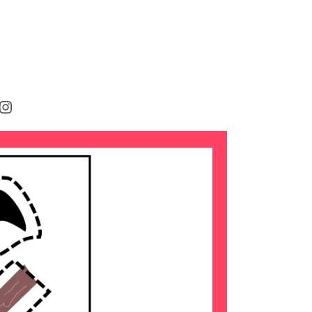
rest
cebook
Instagram