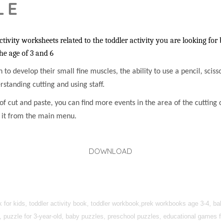
LE
vity worksheets related to the toddler activity you are looking for 
the age of 3 and 6
en to develop their small fine muscles, the ability to use a pencil, sci
rstanding cutting and using staff.
f cut and paste, you can find more events in the area of the cutting c
h it from the main menu.
DOWNLOAD
k for kids, toddler activity book, toddler workbook,prek workbooks age 3-4, 
, puzzle for 3-year-old, baby puzzles, preschool puzzles, educational games fo