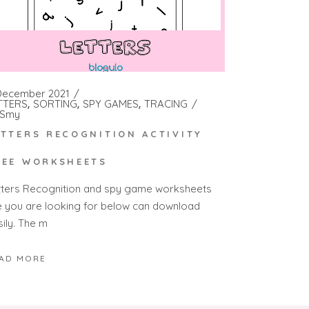
December 2021
TTERS
SORTING
SPY GAMES
TRACING
Smy
ETTERS RECOGNITION ACTIVITY
REE WORKSHEETS
tters Recognition and spy game worksheets
e you are looking for below can download
sily. The m
AD MORE