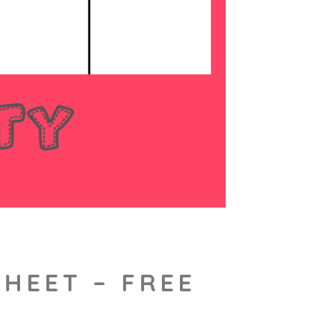
HEET – FREE