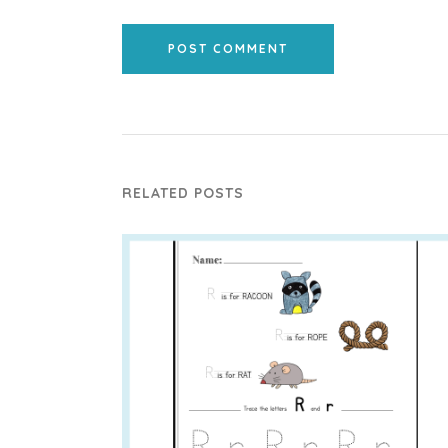
POST COMMENT
RELATED POSTS