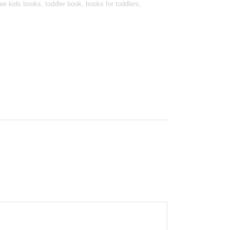
e kids books, toddler book, books for toddlers,