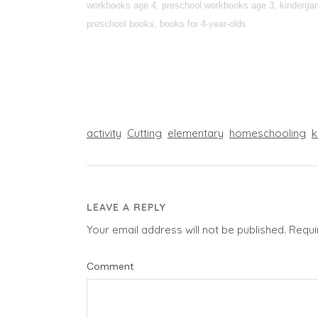
workbooks age 4, preschool workbooks age 3, kindergarte
preschool books, books for 4-year-olds
activity
Cutting
elementary
homeschooling
k
LEAVE A REPLY
Your email address will not be published.
Requi
Comment