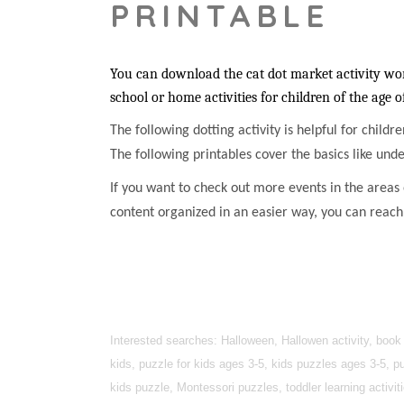
PRINTABLE
You can download the cat dot market activity work
school or home activities for children of the age o
The following dotting activity is helpful for childr
The following printables cover the basics like unde
If you want to check out more events in the areas o
content organized in an easier way, you can reac
Interested searches: Halloween, Hallowen activity, book
kids, puzzle for kids ages 3-5, kids puzzles ages 3-5, pu
kids puzzle, Montessori puzzles, toddler learning activi