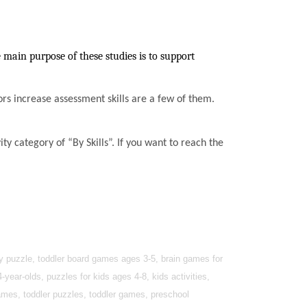
 main purpose of these studies is to support
ssors increase assessment skills are a few of them.
ty category of “By Skills”. If you want to reach the
by puzzle, toddler board games ages 3-5, brain games for
year-olds, puzzles for kids ages 4-8, kids activities,
games, toddler puzzles, toddler games, preschool