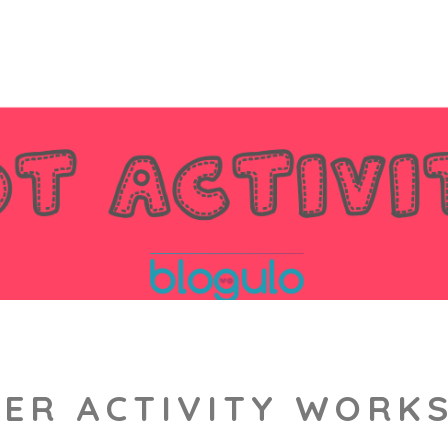
ER ACTIVITY WORKS