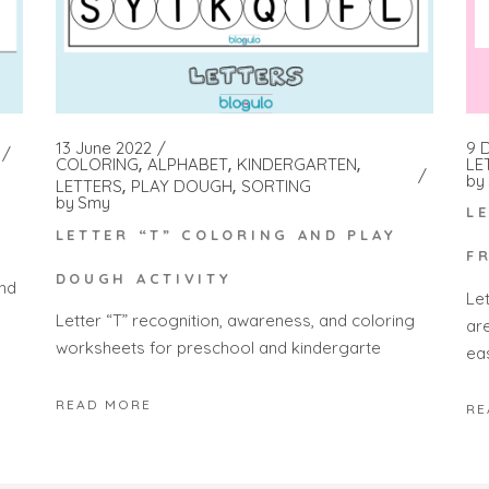
9 
13 June 2022
LE
COLORING
ALPHABET
KINDERGARTEN
by
LETTERS
PLAY DOUGH
SORTING
by
Smy
L
LETTER “T” COLORING AND PLAY
F
DOUGH ACTIVITY
and
Le
Letter “T” recognition, awareness, and coloring
ar
worksheets for preschool and kindergarte
ea
READ MORE
RE