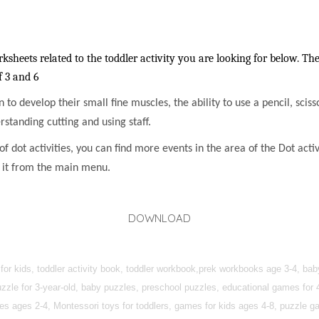
sheets related to the toddler activity you are looking for below. The
f 3 and 6
en to develop their small fine muscles, the ability to use a pencil, sci
rstanding cutting and using staff.
f dot activities, you can find more events in the area of the Dot activi
h it from the main menu.
DOWNLOAD
 for kids, toddler activity book, toddler workbook,prek workbooks age 3-4, ba
zzle for 3-year-old, baby puzzles, preschool puzzles, educational games for 4-
ties ages 2-4, Montessori toys for toddlers, games for kids ages 4-8, puzzle 