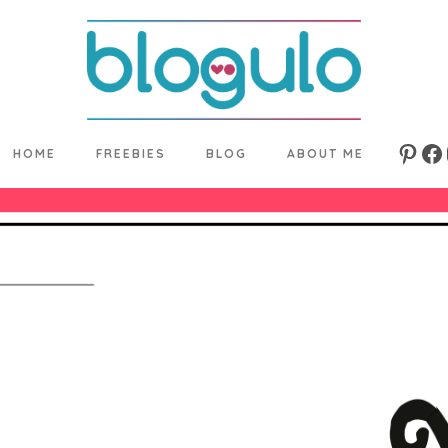
HOME
FREEBIES
BLOG
ABOUT ME
Pinte
Fa