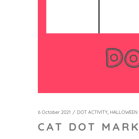
6 October 2021
DOT ACTIVITY
HALLOWEEN
CAT DOT MARK