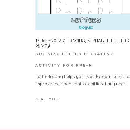
13 June 2022
TRACING
ALPHABET
LETTERS
by
Smy
BIG SIZE LETTER R TRACING
ACTIVITY FOR PRE-K
Letter tracing helps your kids to learn letters 
improve their pen control abilities. Early years
READ MORE