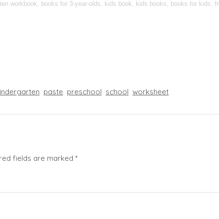
n workbook, books for 3-year-olds, kids book, kids books, books for kids, fre
indergarten
paste
preschool
school
worksheet
red fields are marked
*