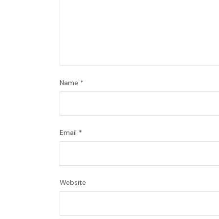
Name
*
Email
*
Website