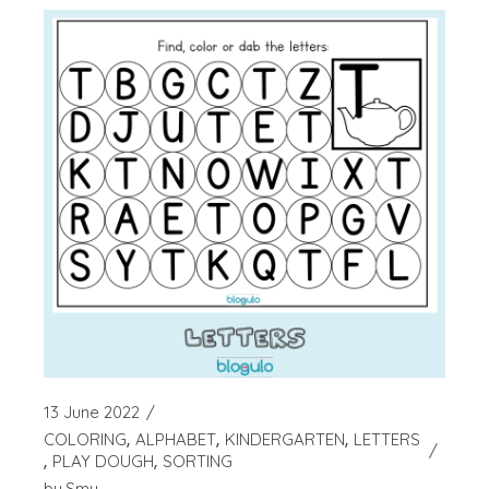
13 June 2022
COLORING
ALPHABET
KINDERGARTEN
LETTERS
PLAY DOUGH
SORTING
by
Smy