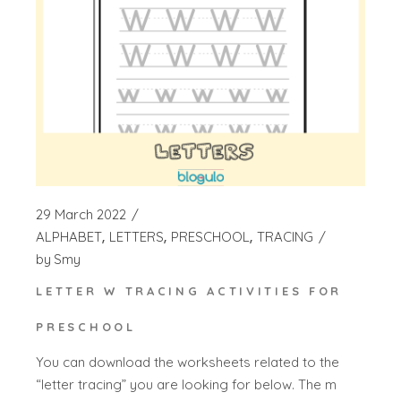
29 March 2022
ALPHABET
LETTERS
PRESCHOOL
TRACING
by
Smy
LETTER W TRACING ACTIVITIES FOR
PRESCHOOL
You can download the worksheets related to the
“letter tracing” you are looking for below. The m