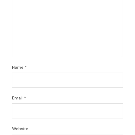
Name
*
Email
*
Website