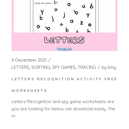
9 December 2021
LETTERS
SORTING
SPY GAMES
TRACING
by
Smy
LETTERS RECOGNITION ACTIVITY FREE
WORKSHEETS
Letters Recognition and spy game worksheets are
you are looking for below can download easily. The
m