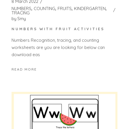
8 March 2022
NUMBERS
COUNTING
FRUITS
KINDERGARTEN
TRACING
by
Smy
NUMBERS WITH FRUIT ACTIVITIES
Numbers Recognition, tracing, and counting
worksheets are you are looking for below can
download eas
READ MORE