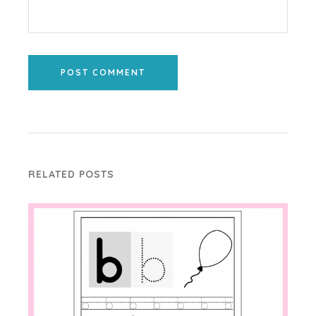
POST COMMENT
RELATED POSTS