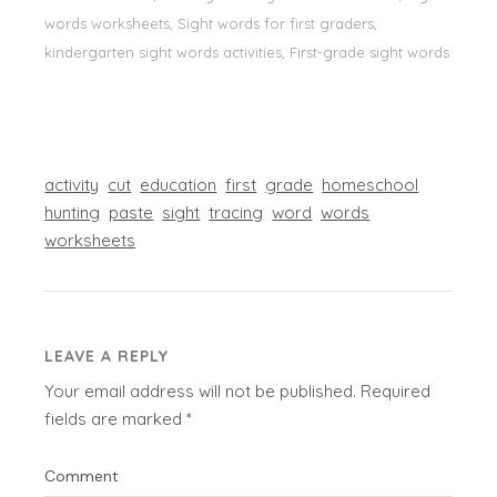
words worksheets, Sight words for first graders,
kindergarten sight words activities, First-grade sight words
activity
cut
education
first
grade
homeschool
hunting
paste
sight
tracing
word
words
worksheets
LEAVE A REPLY
Your email address will not be published.
Required
fields are marked
*
Comment