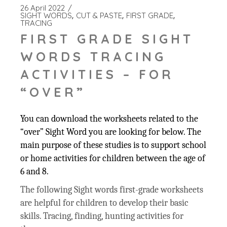
26 April 2022
SIGHT WORDS
CUT & PASTE
FIRST GRADE
TRACING
FIRST GRADE SIGHT
WORDS TRACING
ACTIVITIES – FOR
“OVER”
You can download the worksheets related to the
“over” Sight Word you are looking for below. The
main purpose of these studies is to support school
or home activities for children between the age of
6 and 8.
The following Sight words first-grade worksheets
are helpful for children to develop their basic
skills. Tracing, finding, hunting activities for