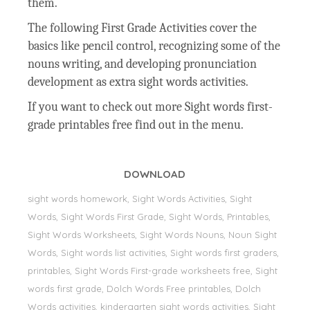
them.
The following First Grade Activities cover the
basics like pencil control, recognizing some of the
nouns writing, and developing pronunciation
development as extra sight words activities.
If you want to check out more Sight words first-
grade printables free find out in the menu.
DOWNLOAD
sight words homework, Sight Words Activities, Sight
Words, Sight Words First Grade, Sight Words, Printables,
Sight Words Worksheets, Sight Words Nouns, Noun Sight
Words, Sight words list activities, Sight words first graders,
printables, Sight Words First-grade worksheets free, Sight
words first grade, Dolch Words Free printables, Dolch
Words activities, kindergarten sight words activities, Sight