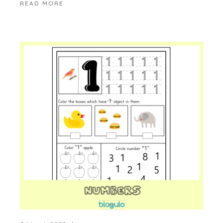
READ MORE