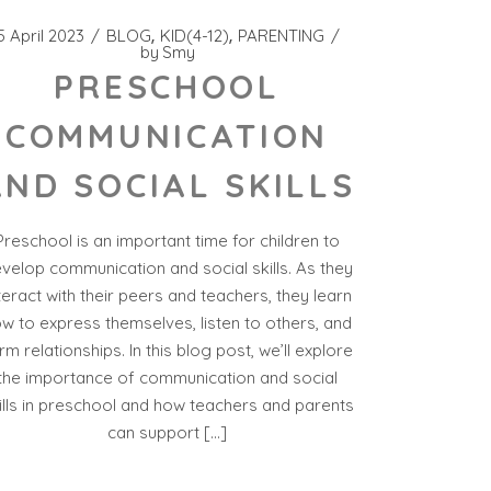
5 April 2023
BLOG
KID(4-12)
PARENTING
by
Smy
PRESCHOOL
COMMUNICATION
AND SOCIAL SKILLS
Preschool is an important time for children to
velop communication and social skills. As they
teract with their peers and teachers, they learn
w to express themselves, listen to others, and
rm relationships. In this blog post, we’ll explore
the importance of communication and social
ills in preschool and how teachers and parents
can support […]