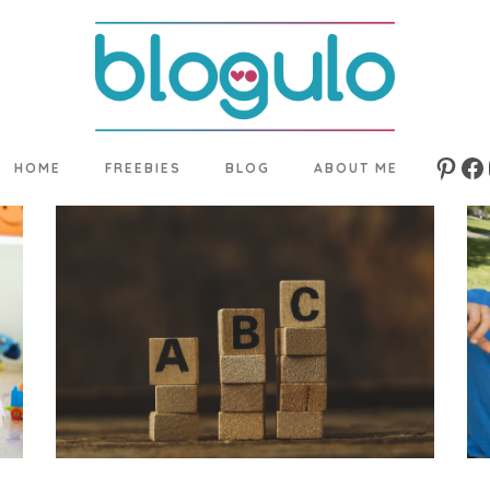
HOME
FREEBIES
BLOG
ABOUT ME
Pinte
Fa