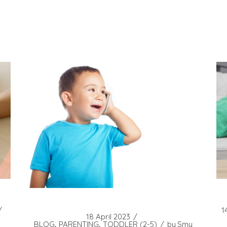
1
18 April 2023
BLOG
PARENTING
TODDLER (2-5)
by
Smy