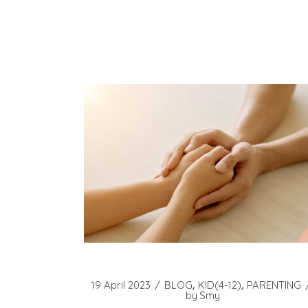
19 April 2023
BLOG
KID(4-12)
PARENTING
by
Smy