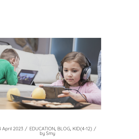
4 April 2023
EDUCATION
BLOG
KID(4-12)
by
Smy