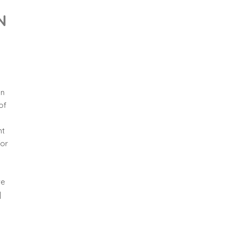
N
on
of
nt
for
ve
]