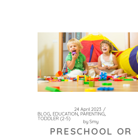
24 April 2023
BLOG
EDUCATION
PARENTING
TODDLER (2-5)
by
Smy
PRESCHOOL OR