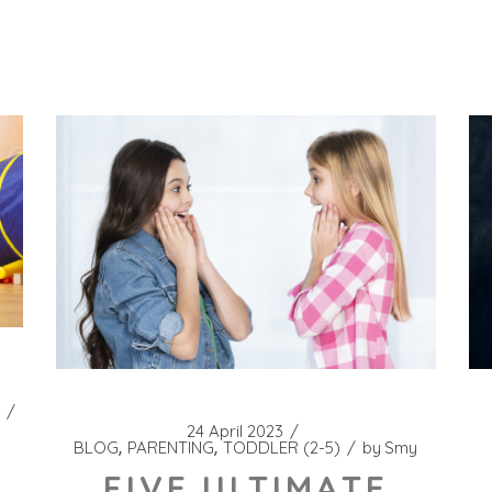
24 April 2023
BLOG
PARENTING
TODDLER (2-5)
by
Smy
FIVE ULTIMATE