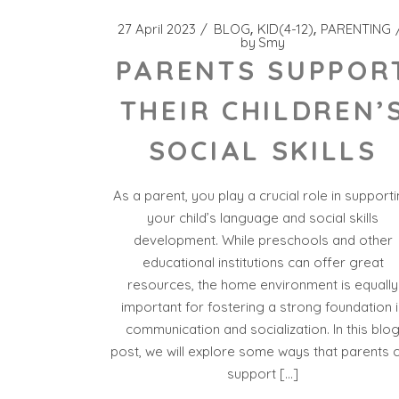
27 April 2023
BLOG
KID(4-12)
PARENTING
by
Smy
PARENTS SUPPOR
THEIR CHILDREN’
SOCIAL SKILLS
As a parent, you play a crucial role in support
your child’s language and social skills
development. While preschools and other
educational institutions can offer great
resources, the home environment is equally
important for fostering a strong foundation i
communication and socialization. In this blo
post, we will explore some ways that parents 
support […]