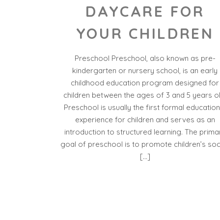
DAYCARE FOR
YOUR CHILDREN
Preschool Preschool, also known as pre-
kindergarten or nursery school, is an early
childhood education program designed for
children between the ages of 3 and 5 years ol
Preschool is usually the first formal education
experience for children and serves as an
introduction to structured learning. The prima
goal of preschool is to promote children’s soci
[…]