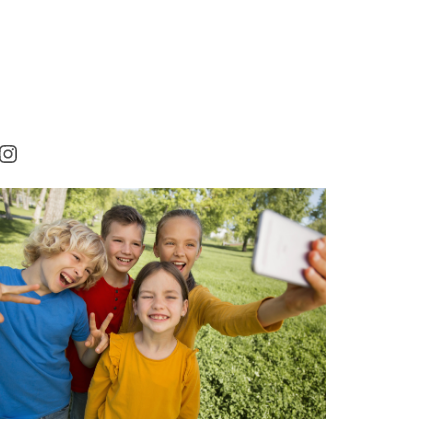
rest
cebook
Instagram