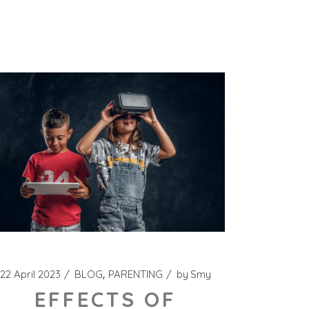
22 April 2023
BLOG
PARENTING
by
Smy
EFFECTS OF