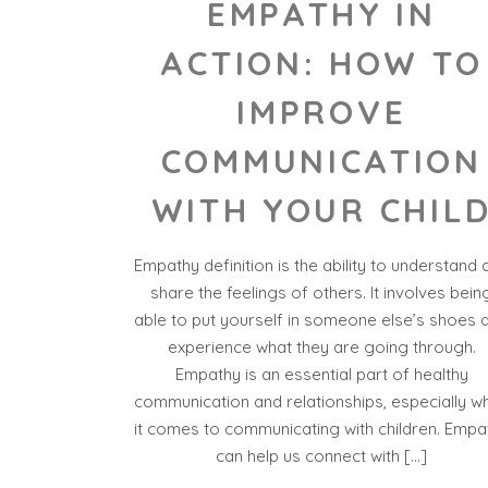
EMPATHY IN
ACTION: HOW TO
IMPROVE
COMMUNICATION
WITH YOUR CHIL
Empathy definition is the ability to understand 
share the feelings of others. It involves bein
able to put yourself in someone else’s shoes 
experience what they are going through.
Empathy is an essential part of healthy
communication and relationships, especially w
it comes to communicating with children. Empa
can help us connect with […]