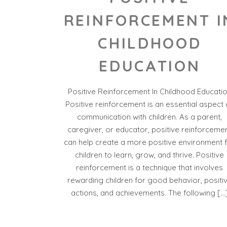
REINFORCEMENT I
CHILDHOOD
EDUCATION
Positive Reinforcement In Childhood Educati
Positive reinforcement is an essential aspect 
communication with children. As a parent,
caregiver, or educator, positive reinforceme
can help create a more positive environment 
children to learn, grow, and thrive. Positive
reinforcement is a technique that involves
rewarding children for good behavior, positi
actions, and achievements. The following […