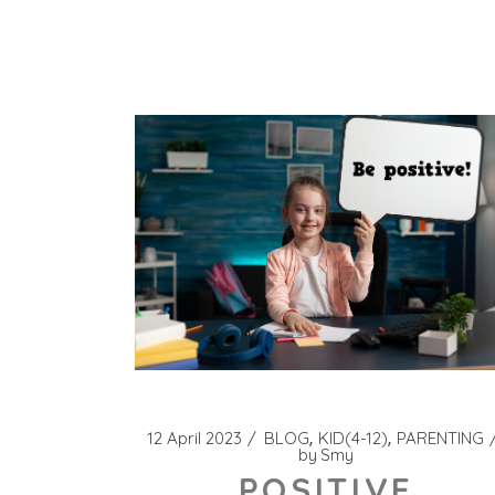
12 April 2023
BLOG
KID(4-12)
PARENTING
by
Smy
POSITIVE