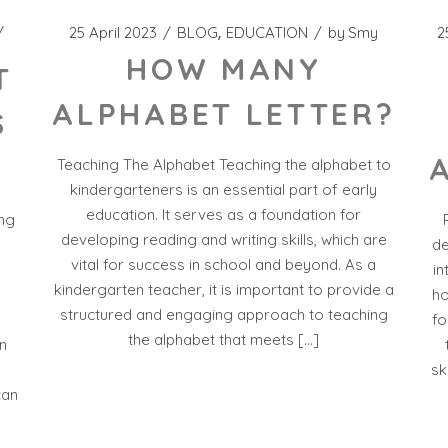
25 April 2023
BLOG
EDUCATION
by
Smy
2
HOW MANY
T
ALPHABET LETTER?
S
Teaching The Alphabet Teaching the alphabet to
kindergarteners is an essential part of early
education. It serves as a foundation for
ing
developing reading and writing skills, which are
de
vital for success in school and beyond. As a
in
kindergarten teacher, it is important to provide a
ho
structured and engaging approach to teaching
fo
the alphabet that meets […]
n
g
sk
can