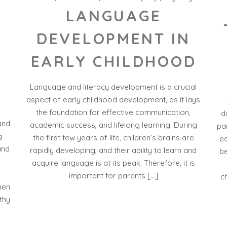
LANGUAGE
DEVELOPMENT IN
EARLY CHILDHOOD
Language and literacy development is a crucial
D
aspect of early childhood development, as it lays
the foundation for effective communication,
d
and
academic success, and lifelong learning. During
par
g
the first few years of life, children’s brains are
ea
and
rapidly developing, and their ability to learn and
be
acquire language is at its peak. Therefore, it is
important for parents […]
c
hen
thy