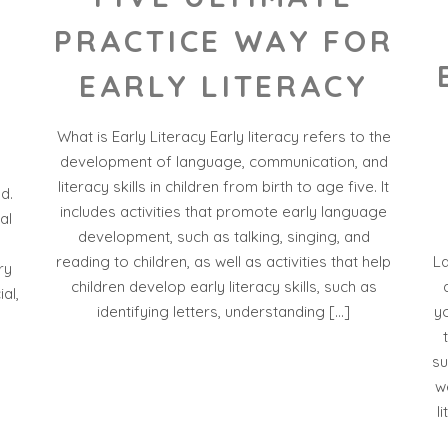
PRACTICE WAY FOR
EARLY LITERACY
What is Early Literacy Early literacy refers to the
development of language, communication, and
literacy skills in children from birth to age five. It
d.
includes activities that promote early language
al
development, such as talking, singing, and
L
reading to children, as well as activities that help
ry
children develop early literacy skills, such as
al,
yo
identifying letters, understanding […]
su
w
l