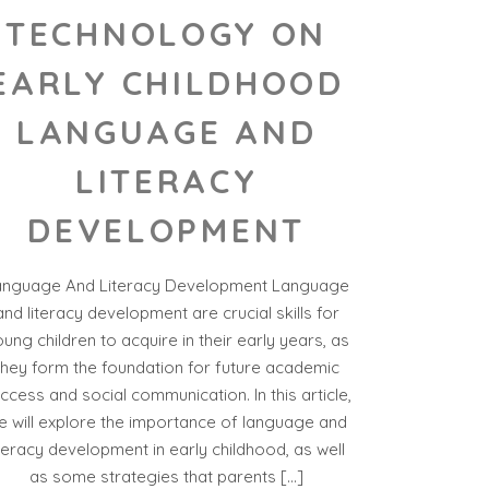
TECHNOLOGY ON
EARLY CHILDHOOD
LANGUAGE AND
LITERACY
DEVELOPMENT
anguage And Literacy Development Language
and literacy development are crucial skills for
ung children to acquire in their early years, as
they form the foundation for future academic
ccess and social communication. In this article,
e will explore the importance of language and
iteracy development in early childhood, as well
as some strategies that parents […]