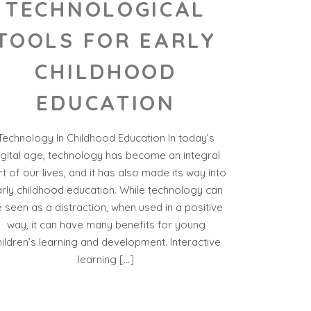
TECHNOLOGICAL
TOOLS FOR EARLY
CHILDHOOD
EDUCATION
Technology In Childhood Education In today’s
igital age, technology has become an integral
t of our lives, and it has also made its way into
rly childhood education. While technology can
 seen as a distraction, when used in a positive
way, it can have many benefits for young
hildren’s learning and development. Interactive
learning […]