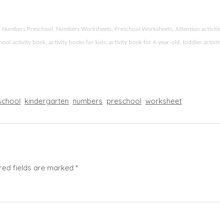
ids, Numbers Preschool, Numbers Worksheets, Preschool Worksheets, Attention activi
l activity book, activity books for kids, activity book for 4-year-old, toddler activ
chool
kindergarten
numbers
preschool
worksheet
red fields are marked
*