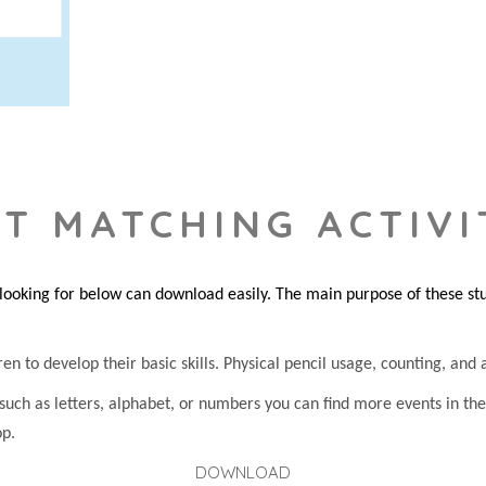
T MATCHING ACTIVI
king for below can download easily. The main purpose of these studi
n to develop their basic skills. Physical pencil usage, counting, and at
 such as letters, alphabet, or numbers you can find more events in t
op.
DOWNLOAD