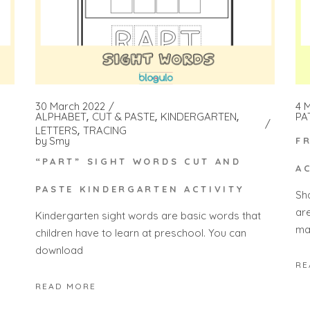
4 
30 March 2022
PA
ALPHABET
CUT & PASTE
KINDERGARTEN
LETTERS
TRACING
by
Smy
F
“PART” SIGHT WORDS CUT AND
A
PASTE KINDERGARTEN ACTIVITY
Sh
ar
Kindergarten sight words are basic words that
ma
children have to learn at preschool. You can
download
RE
READ MORE