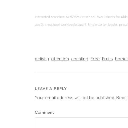
Interested searches: Activities Preschool, Worksheets for K
age 3, preschool workbooks age 4, kindergarten books, preschoo
activity
attention
counting
Free
Fruits
homes
LEAVE A REPLY
Your email address will not be published.
Requi
Comment