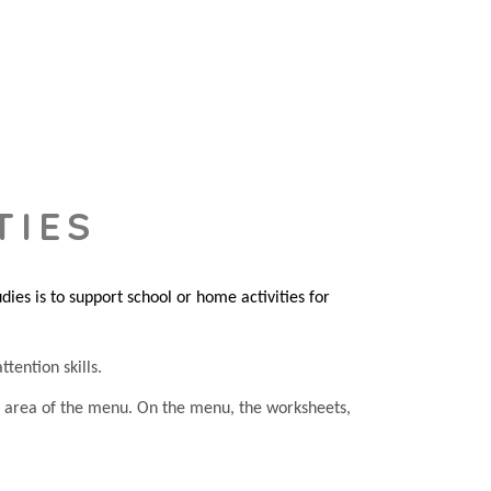
TIES
es is to support school or home activities for
tention skills.
he area of the menu. On the menu, the worksheets,