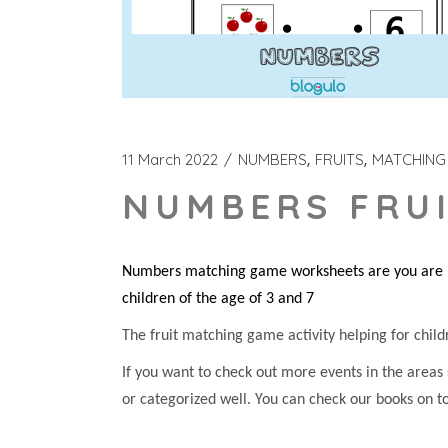
11 March 2022
NUMBERS
FRUITS
MATCHING
NUMBERS FRUI
Numbers matching game worksheets are you are loo
children of the age of 3 and 7
The fruit matching game activity helping for childre
If you want to check out more events in the areas
or categorized well. You can check our books on t