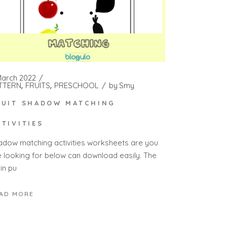
March 2022
TTERN
FRUITS
PRESCHOOL
by
Smy
RUIT SHADOW MATCHING
CTIVITIES
adow matching activities worksheets are you
e looking for below can download easily. The
in pu
AD MORE