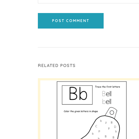
POST COMMENT
RELATED POSTS