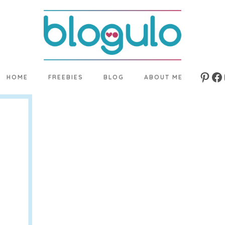
HOME
FREEBIES
BLOG
ABOUT ME
Pinte
Fa