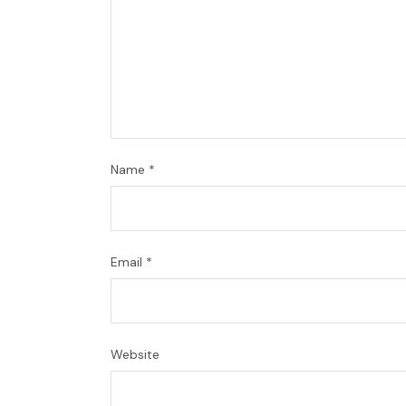
Name
*
Email
*
Website