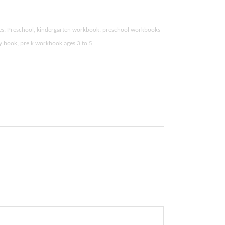
ties, Preschool, kindergarten workbook, preschool workbooks
ity book, pre k workbook ages 3 to 5