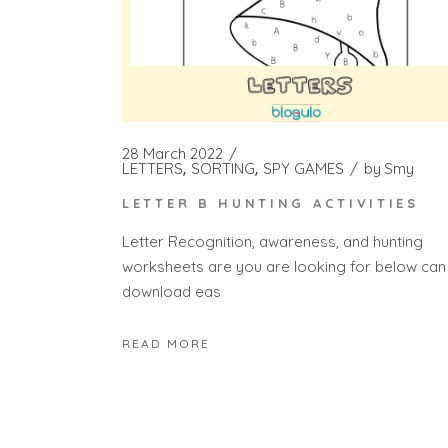
28 March 2022
LETTERS
SORTING
SPY GAMES
by
Smy
LETTER B HUNTING ACTIVITIES
Letter Recognition, awareness, and hunting
worksheets are you are looking for below can
download eas
READ MORE