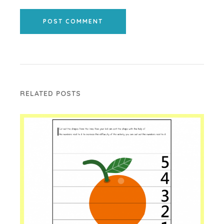
POST COMMENT
RELATED POSTS