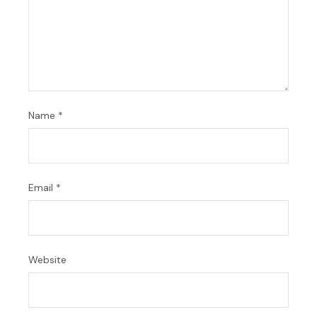
Name
*
Email
*
Website