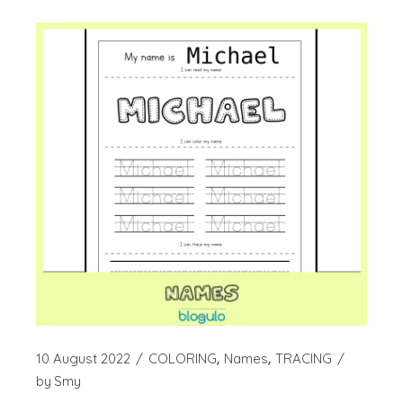
10 August 2022
COLORING
Names
TRACING
by
Smy