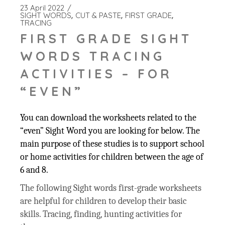
23 April 2022
SIGHT WORDS
CUT & PASTE
FIRST GRADE
TRACING
FIRST GRADE SIGHT
WORDS TRACING
ACTIVITIES – FOR
“EVEN”
You can download the worksheets related to the
“even” Sight Word you are looking for below. The
main purpose of these studies is to support school
or home activities for children between the age of
6 and 8.
The following Sight words first-grade worksheets
are helpful for children to develop their basic
skills. Tracing, finding, hunting activities for