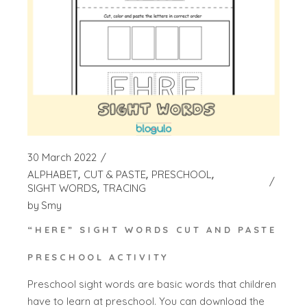
30 March 2022
ALPHABET
CUT & PASTE
PRESCHOOL
SIGHT WORDS
TRACING
by
Smy
“HERE” SIGHT WORDS CUT AND PASTE
PRESCHOOL ACTIVITY
Preschool sight words are basic words that children
have to learn at preschool. You can download the