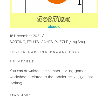
18 November 2021
SORTING
FRUITS
GAMES
PUZZLE
by
Smy
FRUITS SORTING PUZZLE FREE
PRINTABLE
You can download the number sorting games
worksheets related to the toddler activity you are
looking
READ MORE