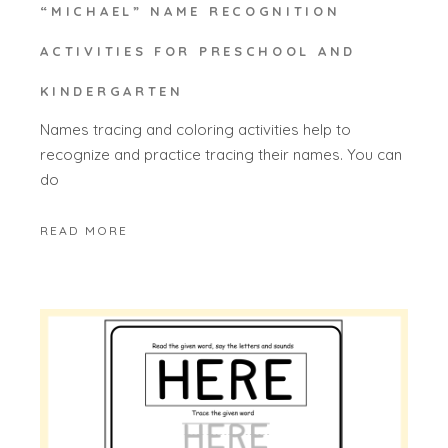
“MICHAEL” NAME RECOGNITION
ACTIVITIES FOR PRESCHOOL AND
KINDERGARTEN
Names tracing and coloring activities help to
recognize and practice tracing their names. You can
do
READ MORE