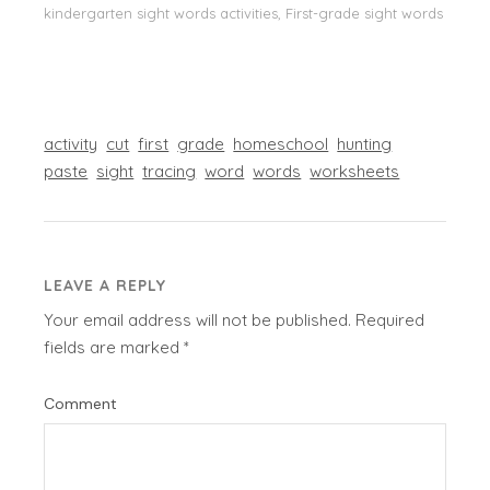
kindergarten sight words activities, First-grade sight words
activity
cut
first
grade
homeschool
hunting
paste
sight
tracing
word
words
worksheets
LEAVE A REPLY
Your email address will not be published.
Required
fields are marked
*
Comment