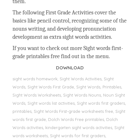
them.
The following First Grade Activities cover the
basics like pencil control, recognizing some of the
nouns writing, and developing pronunciation
development as extra sight words activities.
If you want to check out more Sight words first-
grade printables free find out in the menu.
DOWNLOAD
sight words homework, Sight Words Activities, Sight
Words, Sight Words First Grade, Sight Words, Printables,
Sight Words Worksheets, Sight Words Nouns, Noun Sight
Words, Sight words list activities, Sight words first graders,
printables, Sight Words First-grade worksheets free, Sight
words first grade, Dolch Words Free printables, Dolch
Words activities, kindergarten sight words activities, Sight
words worksheets, Sight words for first graders,