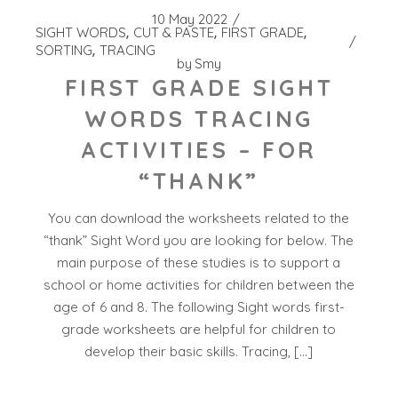
10 May 2022
SIGHT WORDS
CUT & PASTE
FIRST GRADE
SORTING
TRACING
by
Smy
FIRST GRADE SIGHT
WORDS TRACING
ACTIVITIES – FOR
“THANK”
You can download the worksheets related to the
“thank” Sight Word you are looking for below. The
main purpose of these studies is to support a
school or home activities for children between the
age of 6 and 8. The following Sight words first-
grade worksheets are helpful for children to
develop their basic skills. Tracing, […]