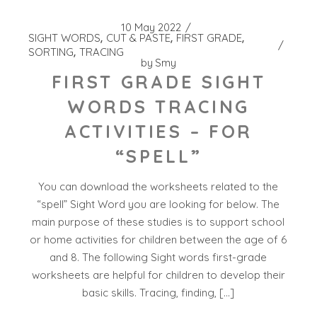
10 May 2022
SIGHT WORDS
CUT & PASTE
FIRST GRADE
SORTING
TRACING
by
Smy
FIRST GRADE SIGHT
WORDS TRACING
ACTIVITIES – FOR
“SPELL”
You can download the worksheets related to the
“spell” Sight Word you are looking for below. The
main purpose of these studies is to support school
or home activities for children between the age of 6
and 8. The following Sight words first-grade
worksheets are helpful for children to develop their
basic skills. Tracing, finding, […]