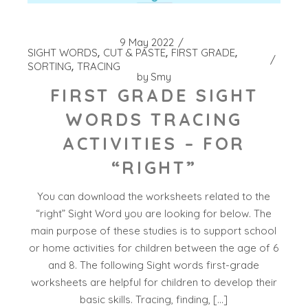
9 May 2022
SIGHT WORDS
CUT & PASTE
FIRST GRADE
SORTING
TRACING
by
Smy
FIRST GRADE SIGHT
WORDS TRACING
ACTIVITIES – FOR
“RIGHT”
You can download the worksheets related to the
“right” Sight Word you are looking for below. The
main purpose of these studies is to support school
or home activities for children between the age of 6
and 8. The following Sight words first-grade
worksheets are helpful for children to develop their
basic skills. Tracing, finding, […]