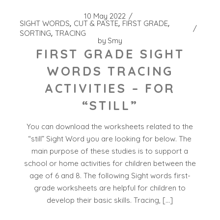
10 May 2022
SIGHT WORDS
CUT & PASTE
FIRST GRADE
SORTING
TRACING
by
Smy
FIRST GRADE SIGHT
WORDS TRACING
ACTIVITIES – FOR
“STILL”
You can download the worksheets related to the
“still” Sight Word you are looking for below. The
main purpose of these studies is to support a
school or home activities for children between the
age of 6 and 8. The following Sight words first-
grade worksheets are helpful for children to
develop their basic skills. Tracing, […]