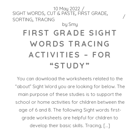
10 May 2022
SIGHT WORDS
CUT & PASTE
FIRST GRADE
SORTING
TRACING
by
Smy
FIRST GRADE SIGHT
WORDS TRACING
ACTIVITIES – FOR
“STUDY”
You can download the worksheets related to the
“about” Sight Word you are looking for below. The
main purpose of these studies is to support the
school or home activities for children between the
age of 6 and 8. The following Sight words first-
grade worksheets are helpful for children to
develop their basic skills. Tracing, […]