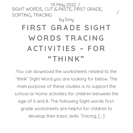
10 May 2022
SIGHT WORDS
CUT & PASTE
FIRST GRADE
SORTING
TRACING
by
Smy
FIRST GRADE SIGHT
WORDS TRACING
ACTIVITIES – FOR
“THINK”
You can download the worksheets related to the
“think” Sight Word you are looking for below. The
main purpose of these studies is to support the
school or home activities for children between the
age of 6 and 8. The following Sight words first-
grade worksheets are helpful for children to
develop their basic skills. Tracing, […]