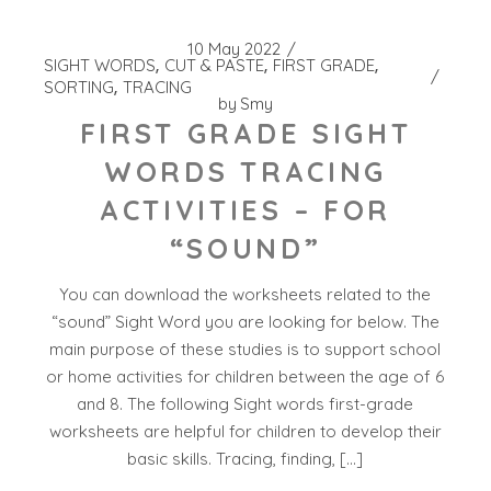
10 May 2022
SIGHT WORDS
CUT & PASTE
FIRST GRADE
SORTING
TRACING
by
Smy
FIRST GRADE SIGHT
WORDS TRACING
ACTIVITIES – FOR
“SOUND”
You can download the worksheets related to the
“sound” Sight Word you are looking for below. The
main purpose of these studies is to support school
or home activities for children between the age of 6
and 8. The following Sight words first-grade
worksheets are helpful for children to develop their
basic skills. Tracing, finding, […]