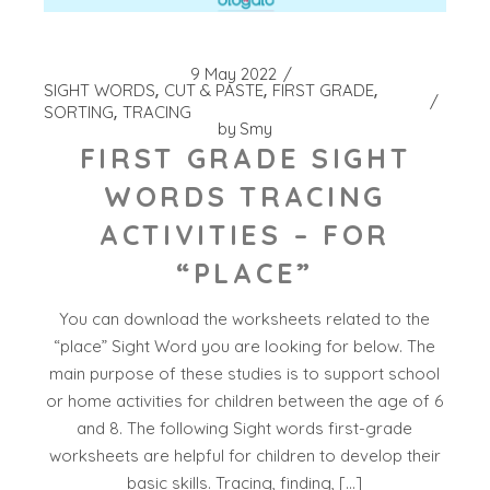
9 May 2022
SIGHT WORDS
CUT & PASTE
FIRST GRADE
SORTING
TRACING
by
Smy
FIRST GRADE SIGHT
WORDS TRACING
ACTIVITIES – FOR
“PLACE”
You can download the worksheets related to the
“place” Sight Word you are looking for below. The
main purpose of these studies is to support school
or home activities for children between the age of 6
and 8. The following Sight words first-grade
worksheets are helpful for children to develop their
basic skills. Tracing, finding, […]