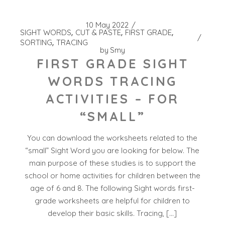
10 May 2022
SIGHT WORDS
CUT & PASTE
FIRST GRADE
SORTING
TRACING
by
Smy
FIRST GRADE SIGHT
WORDS TRACING
ACTIVITIES – FOR
“SMALL”
You can download the worksheets related to the
“small” Sight Word you are looking for below. The
main purpose of these studies is to support the
school or home activities for children between the
age of 6 and 8. The following Sight words first-
grade worksheets are helpful for children to
develop their basic skills. Tracing, […]