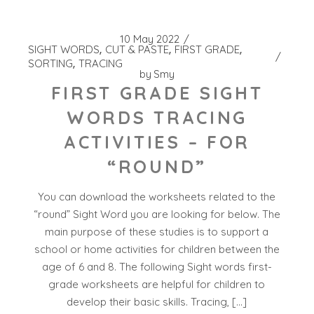
10 May 2022
SIGHT WORDS
CUT & PASTE
FIRST GRADE
SORTING
TRACING
by
Smy
FIRST GRADE SIGHT
WORDS TRACING
ACTIVITIES – FOR
“ROUND”
You can download the worksheets related to the
“round” Sight Word you are looking for below. The
main purpose of these studies is to support a
school or home activities for children between the
age of 6 and 8. The following Sight words first-
grade worksheets are helpful for children to
develop their basic skills. Tracing, […]