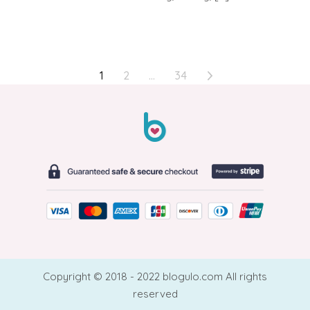
POSTS
1
2
…
34
PAGINATION
Copyright © 2018 - 2022 blogulo.com All rights
reserved