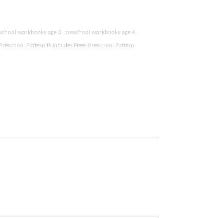
reschool workbooks age 3, preschool workbooks age 4,
5Preschool Pattern Printables Free, Preschool Pattern