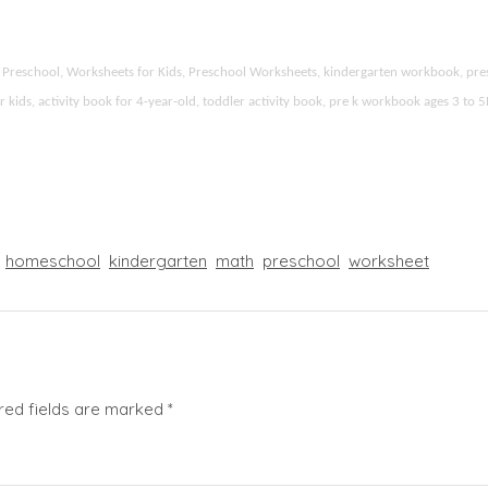
ies Preschool, Worksheets for Kids, Preschool Worksheets, kindergarten workbook, p
r kids, activity book for 4-year-old, toddler activity book, pre k workbook ages 3 to 
homeschool
kindergarten
math
preschool
worksheet
red fields are marked
*