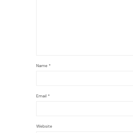
Name
*
Email
*
Website