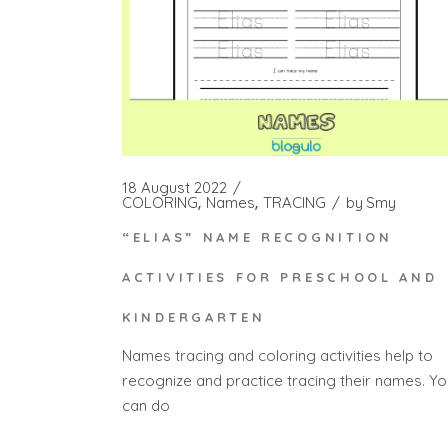
18 August 2022
COLORING
Names
TRACING
by
Smy
“ELIAS” NAME RECOGNITION
ACTIVITIES FOR PRESCHOOL AND
KINDERGARTEN
Names tracing and coloring activities help to
recognize and practice tracing their names. Yo
can do