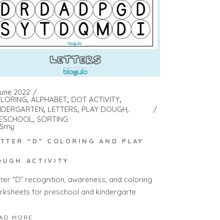
June 2022
LORING
ALPHABET
DOT ACTIVITY
NDERGARTEN
LETTERS
PLAY DOUGH
ESCHOOL
SORTING
Smy
ETTER “D” COLORING AND PLAY
OUGH ACTIVITY
tter “D” recognition, awareness, and coloring
rksheets for preschool and kindergarte
AD MORE