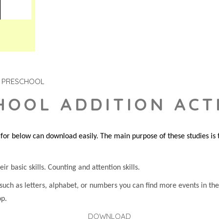
PRESCHOOL
HOOL ADDITION ACTI
or below can download easily. The main purpose of these studies is to
ir basic skills. Counting and attention skills.
 such as letters, alphabet, or numbers you can find more events in t
op.
DOWNLOAD