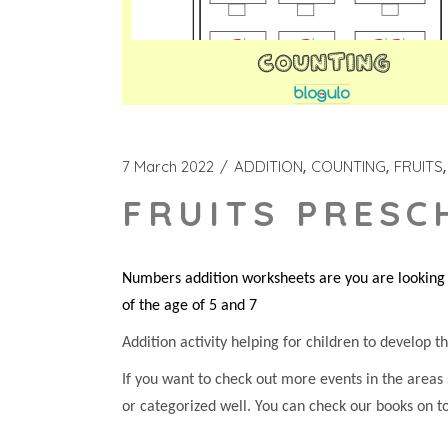
7 March 2022
ADDITION
COUNTING
FRUITS
FRUITS PRESC
Numbers addition worksheets are you are looking f
of the age of 5 and 7
Addition activity helping for children to develop the
If you want to check out more events in the areas
or categorized well. You can check our books on t