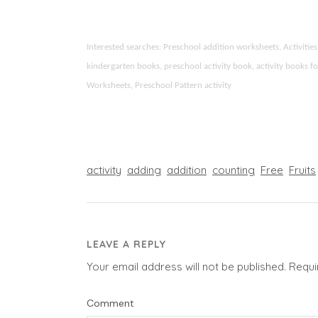
Interested searches: Preschool addition worksheets, Activit
kindergarten books, preschool activity book, activity books fo
Worksheets, Preschool Pattern activity
activity
adding
addition
counting
Free
Fruits
LEAVE A REPLY
Your email address will not be published.
Requi
Comment