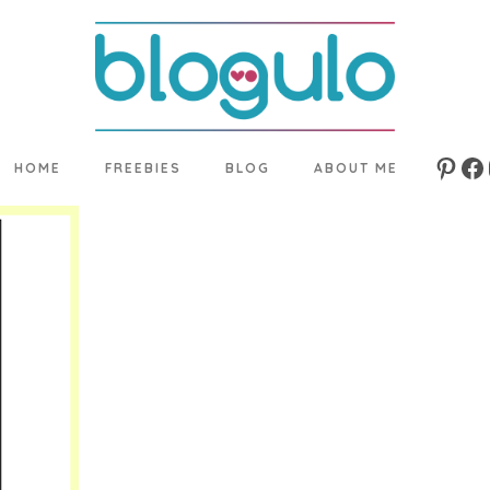
HOME
FREEBIES
BLOG
ABOUT ME
Pinte
Fa