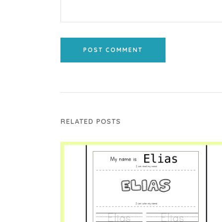
POST COMMENT
RELATED POSTS