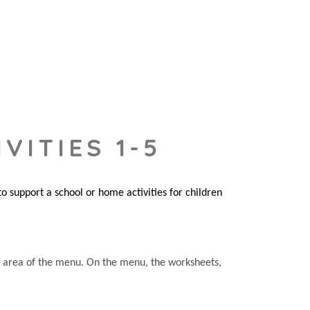
VITIES 1-5
 support a school or home activities for children
he area of the menu. On the menu, the worksheets,