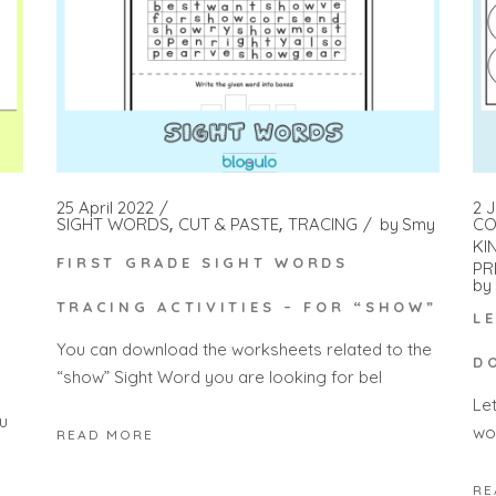
25 April 2022
2 
SIGHT WORDS
CUT & PASTE
TRACING
by
Smy
CO
KI
FIRST GRADE SIGHT WORDS
PR
by
TRACING ACTIVITIES – FOR “SHOW”
L
You can download the worksheets related to the
D
“show” Sight Word you are looking for bel
Le
u
wo
READ MORE
RE