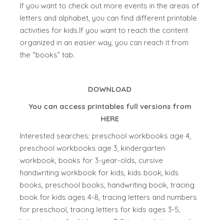
If you want to check out more events in the areas of
letters and alphabet, you can find different printable
activities for kids.If you want to reach the content
organized in an easier way, you can reach it from
the “books” tab.
DOWNLOAD
You can access printables full versions from
HERE
Interested searches: preschool workbooks age 4,
preschool workbooks age 3, kindergarten
workbook, books for 3-year-olds, cursive
handwriting workbook for kids, kids book, kids
books, preschool books, handwriting book, tracing
book for kids ages 4-8, tracing letters and numbers
for preschool, tracing letters for kids ages 3-5,