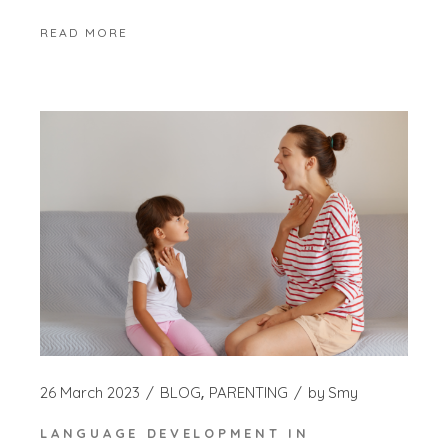
READ MORE
26 March 2023
BLOG
PARENTING
by
Smy
LANGUAGE DEVELOPMENT IN