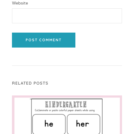
Website
POST COMMENT
RELATED POSTS