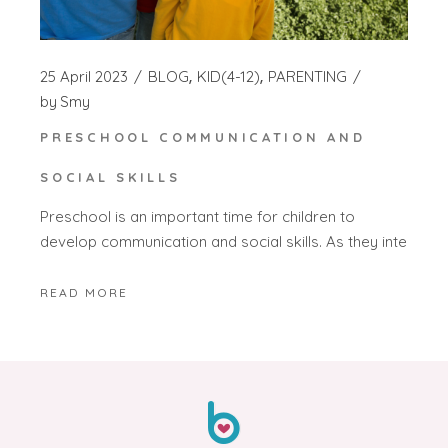
25 April 2023
BLOG
KID(4-12)
PARENTING
by
Smy
PRESCHOOL COMMUNICATION AND
SOCIAL SKILLS
Preschool is an important time for children to
develop communication and social skills. As they inte
READ MORE