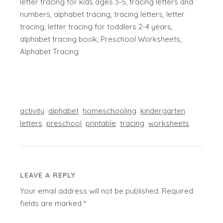
letter tracing for kids ages 3-5, tracing letters and
numbers, alphabet tracing, tracing letters, letter
tracing, letter tracing for toddlers 2-4 years,
alphabet tracing book, Preschool Worksheets,
Alphabet Tracing
activity
alphabet
homeschooling
kindergarten
letters
preschool
printable
tracing
worksheets
LEAVE A REPLY
Your email address will not be published.
Required
fields are marked
*