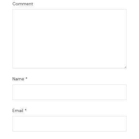
Comment
Name
*
Email
*