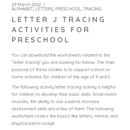
29 March 2022
ALPHABET
LETTERS
PRESCHOOL
TRACING
LETTER J TRACING
ACTIVITIES FOR
PRESCHOOL
You can download the worksheets related to the
“letter tracing” you are looking for below. The main
purpose of these studies is to support school or
home activities for children of the age of 4 and 5
The following activity letter tracing activity is helpful
for children to develop their basic skills. Small motor
muscles, the ability to use a pencil, increase
assessment skills are a few of them. The following
worksheet covers the basics like letters, mental, and
physical pencil usage.