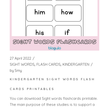
27 April 2022
SIGHT WORDS
FLASH CARDS
KINDERGARTEN
by
Smy
KINDERGARTEN SIGHT WORDS FLASH
CARDS PRINTABLES
You can download Sight words flashcards printable.
The main purpose of these studies is to support a