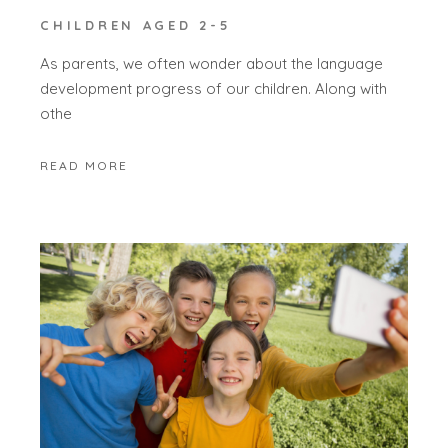
CHILDREN AGED 2-5
As parents, we often wonder about the language
development progress of our children. Along with
othe
READ MORE