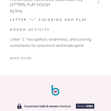
LETTERS
PLAY DOUGH
by
Smy
LETTER “L” COLORING AND PLAY
DOUGH ACTIVITY
Letter “L” recognition, awareness, and coloring
worksheets for preschool and kindergarte
READ MORE