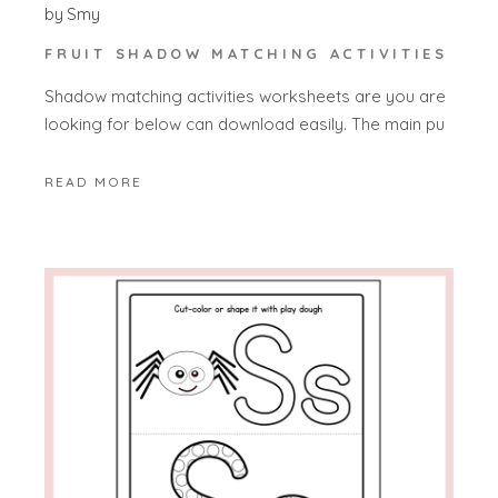
by
Smy
FRUIT SHADOW MATCHING ACTIVITIES
Shadow matching activities worksheets are you are
looking for below can download easily. The main pu
READ MORE