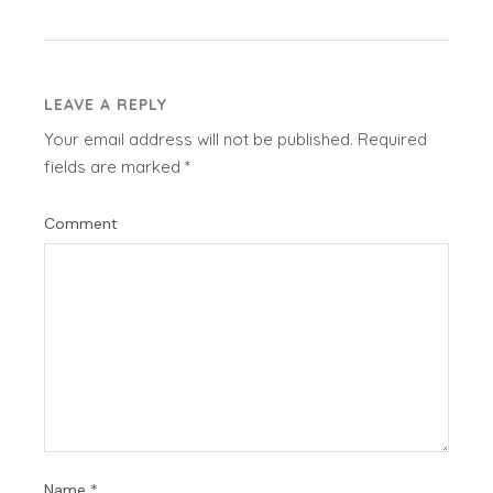
LEAVE A REPLY
Your email address will not be published.
Required
fields are marked
*
Comment
Name
*