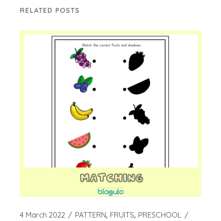
RELATED POSTS
4 March 2022
PATTERN
FRUITS
PRESCHOOL