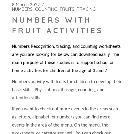
8 March 2022
NUMBERS
COUNTING
FRUITS
TRACING
NUMBERS WITH
FRUIT ACTIVITIES
Numbers Recognition, tracing, and counting worksheets
are you are looking for below can download easily. The
main purpose of these studies is to support school or
home activities for children of the age of 3 and 7
Numbers activity with fruits for children to develop their
basic skills. Physical pencil usage, counting, and
attention skills.
If you want to check out more events in the areas such
as letters, alphabet, or numbers you can find more
events in the area of the menu. On the menu, the
worksheets, or categorized well. You can check our