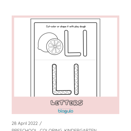
28 April 2022
PRESCHOOL
COLORING
KINDERGARTEN