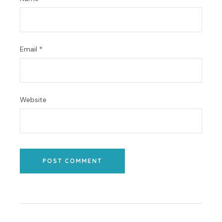
Email
*
Website
POST COMMENT