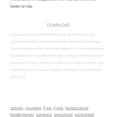
books on top.
DOWNLOAD
Interested searches: Activities Preschool, Worksheets for Kids,
Numbers Preschool, Numbers Worksheets, Preschool Worksheets,
Tracing Printables Free, Tracing Worksheets Preschool, kindergarten
workbook, preschool workbooks age 3, preschool workbooks age 4,
kindergarten books, preschool activity book, activity books for kids,
activity book for 4-year-old, toddler activity book, pre k workbook
ages 4 to 6
activity
counting
Free
Fruits
homeschool
kindergarten
numbers
preschool
worksheet