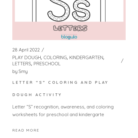
28 April 2022
PLAY DOUGH
COLORING
KINDERGARTEN
LETTERS
PRESCHOOL
by
Smy
LETTER “S” COLORING AND PLAY
DOUGH ACTIVITY
Letter “S” recognition, awareness, and coloring
worksheets for preschool and kindergarte
READ MORE