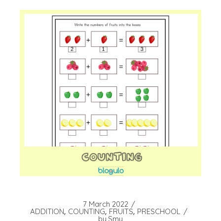
7 March 2022
ADDITION
COUNTING
FRUITS
PRESCHOOL
by
Smy