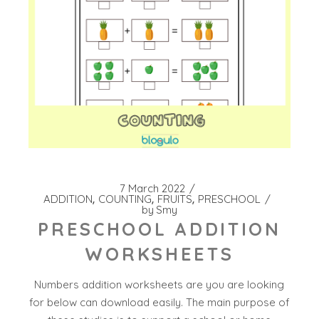
7 March 2022
ADDITION
COUNTING
FRUITS
PRESCHOOL
by
Smy
PRESCHOOL ADDITION
WORKSHEETS
Numbers addition worksheets are you are looking
for below can download easily. The main purpose of