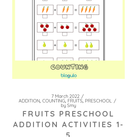
7 March 2022
ADDITION
COUNTING
FRUITS
PRESCHOOL
by
Smy
FRUITS PRESCHOOL
ADDITION ACTIVITIES 1-
5