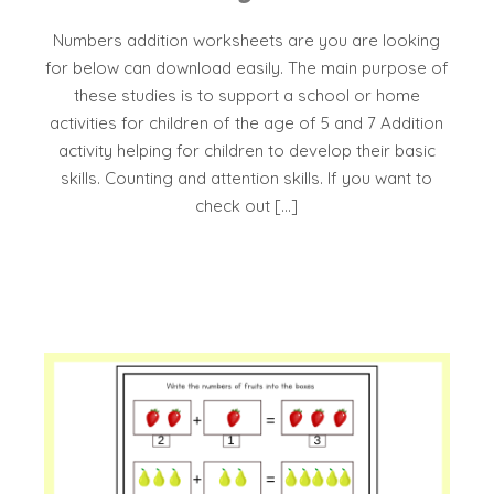
Numbers addition worksheets are you are looking
for below can download easily. The main purpose of
these studies is to support a school or home
activities for children of the age of 5 and 7 Addition
activity helping for children to develop their basic
skills. Counting and attention skills. If you want to
check out […]