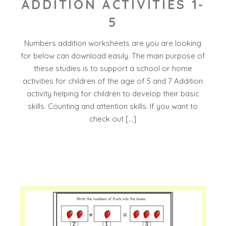
ADDITION ACTIVITIES 1-
5
Numbers addition worksheets are you are looking
for below can download easily. The main purpose of
these studies is to support a school or home
activities for children of the age of 5 and 7 Addition
activity helping for children to develop their basic
skills. Counting and attention skills. If you want to
check out […]