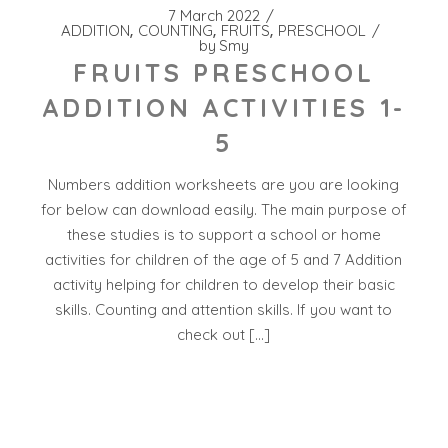
7 March 2022
ADDITION
COUNTING
FRUITS
PRESCHOOL
by
Smy
FRUITS PRESCHOOL
ADDITION ACTIVITIES 1-
5
Numbers addition worksheets are you are looking
for below can download easily. The main purpose of
these studies is to support a school or home
activities for children of the age of 5 and 7 Addition
activity helping for children to develop their basic
skills. Counting and attention skills. If you want to
check out […]