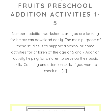
FRUITS PRESCHOOL
ADDITION ACTIVITIES 1-
5
Numbers addition worksheets are you are looking
for below can download easily. The main purpose of
these studies is to support a school or home
activities for children of the age of 5 and 7 Addition
activity helping for children to develop their basic
skills. Counting and attention skills. If you want to
check out […]