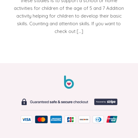
these studies is to support a school or home
activities for children of the age of 5 and 7 Addition
activity helping for children to develop their basic
skills. Counting and attention skills. If you want to
check out […]