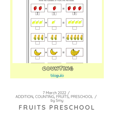
7 March 2022
ADDITION
COUNTING
FRUITS
PRESCHOOL
by
Smy
FRUITS PRESCHOOL