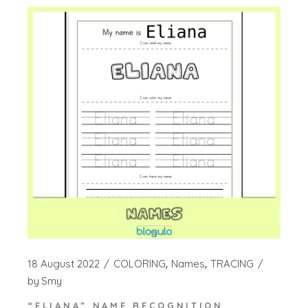
18 August 2022
COLORING
Names
TRACING
by
Smy
“ELIANA” NAME RECOGNITION