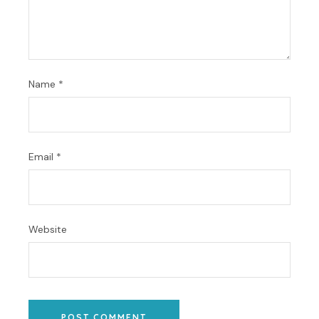
Name
*
Email
*
Website
POST COMMENT