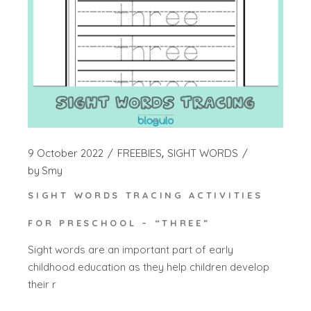
9 October 2022
FREEBIES
SIGHT WORDS
by
Smy
SIGHT WORDS TRACING ACTIVITIES
FOR PRESCHOOL – “THREE”
Sight words are an important part of early
childhood education as they help children develop
their r