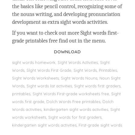
the basics like pencil control, recognizing some of
the nouns writing, and developing pronunciation
development as extra sight words activities.
If you want to check out more Sight words first-
grade printables free find out in the menu.
DOWNLOAD
sight words homework, Sight Words Activities, Sight
Words, Sİght Words First Grade, Sight Words, Printables,
Sight Words Worksheets, Sight Words Nouns, Noun Sight
Words, Sight words list activities, Sight words first graders,
printables, Sight Words First-grade worksheets free, Sight
words first grade, Dolch Words Free printables, Dolch
Words activities, kindergarten sight words activities, Sight
words worksheets, Sight words for first graders,
kindergarten sight words activities, First-grade sight words