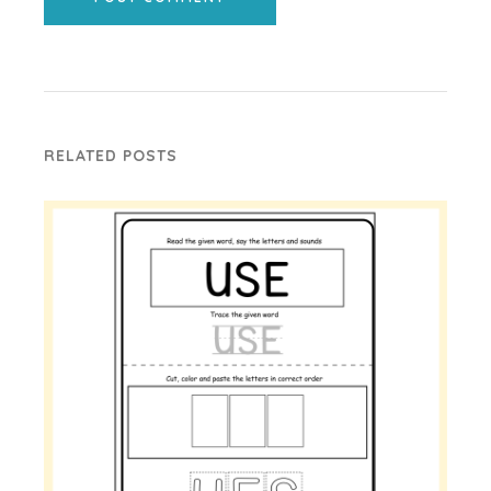
RELATED POSTS