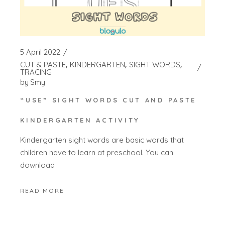
5 April 2022
CUT & PASTE
KINDERGARTEN
SIGHT WORDS
TRACING
by
Smy
“USE” SIGHT WORDS CUT AND PASTE
KINDERGARTEN ACTIVITY
Kindergarten sight words are basic words that
children have to learn at preschool. You can
download
READ MORE