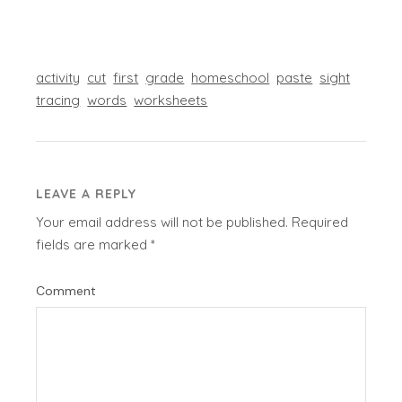
activity
cut
first
grade
homeschool
paste
sight
tracing
words
worksheets
LEAVE A REPLY
Your email address will not be published.
Required
fields are marked
*
Comment