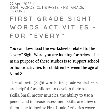
22 April 2022
SIGHT WORDS
CUT & PASTE
FIRST GRADE
TRACING
FIRST GRADE SIGHT
WORDS ACTIVITIES –
FOR “EVERY”
You can download the worksheets related to the
“every” Sight Word you are looking for below. The
main purpose of these studies is to support school
or home activities for children between the age of
6 and 8.
The following Sight words first-grade worksheets
are helpful for children to develop their basic
skills. Small motor muscles, the ability to use a
pencil, and increase assessment skills are a few of
them. The following First Grade Activities cover