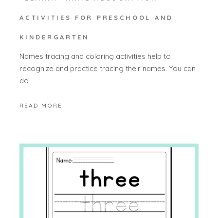
ACTIVITIES FOR PRESCHOOL AND
KINDERGARTEN
Names tracing and coloring activities help to
recognize and practice tracing their names. You can
do
READ MORE