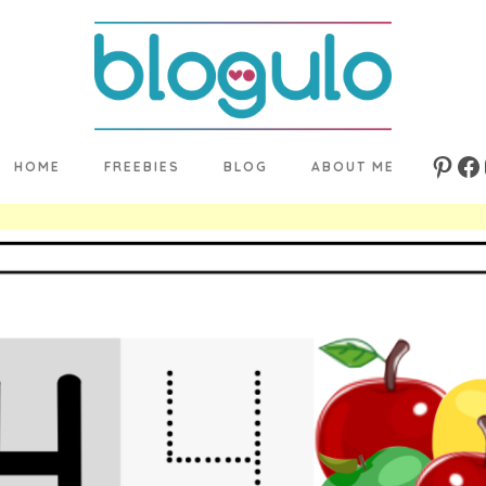
HOME
FREEBIES
BLOG
ABOUT ME
Pinte
Fa