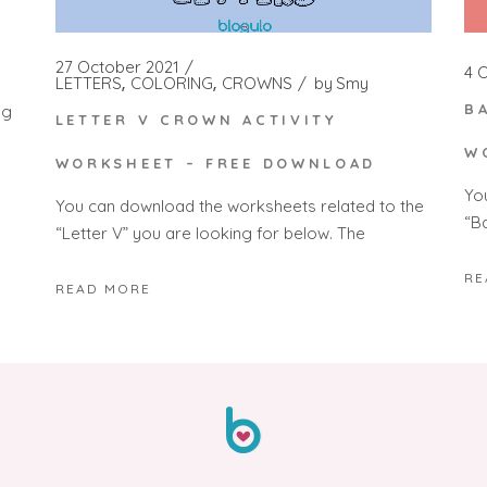
G
27 October 2021
4 
LETTERS
COLORING
CROWNS
by
Smy
B
ng
LETTER V CROWN ACTIVITY
W
WORKSHEET – FREE DOWNLOAD
Yo
You can download the worksheets related to the
“Ba
“Letter V” you are looking for below. The
RE
READ MORE