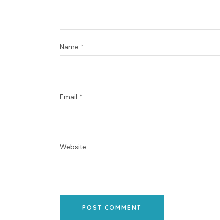
Name
*
Email
*
Website
POST COMMENT