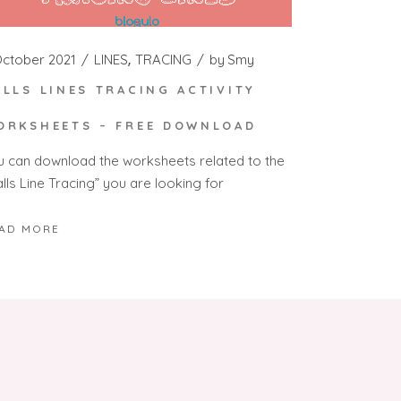
October 2021
LINES
TRACING
by
Smy
ALLS LINES TRACING ACTIVITY
ORKSHEETS – FREE DOWNLOAD
u can download the worksheets related to the
lls Line Tracing” you are looking for
AD MORE