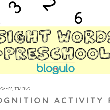
 GAMES
TRACING
GNITION ACTIVITY 