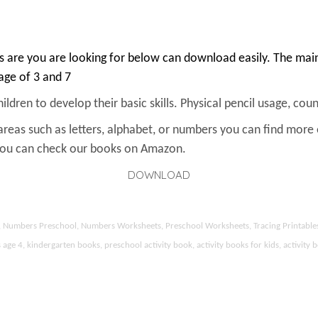
 are you are looking for below can download easily. The main 
 age of 3 and 7
ldren to develop their basic skills. Physical pencil usage, count
areas such as letters, alphabet, or numbers you can find more
 You can check our books on Amazon.
DOWNLOAD
ds, Numbers Preschool, Numbers Worksheets, Preschool Worksheets, Tracing Printable
 4, kindergarten books, preschool activity book, activity books for kids, activity b