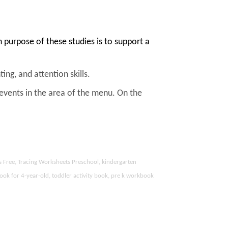
purpose of these studies is to support a
ing, and attention skills.
 events in the area of the menu. On the
s Free, Tracing Worksheets Preschool, kindergarten
ook for 4-year-old, toddler activity book, pre k workbook