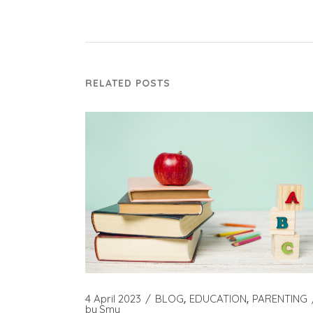
RELATED POSTS
4 April 2023
BLOG
EDUCATION
PARENTING
by
Smy