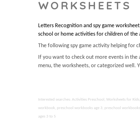
WORKSHEETS
Letters Recognition and spy game worksheets
school or home activities for children of the
The following spy game activity helping for chi
If you want to check out more events in the 
menu, the worksheets, or categorized well.
Interested searches: Activities Preschool, Worksheets for Ki
workbook, preschool workbooks age 3, preschool workbooks age
ages 3 to 5