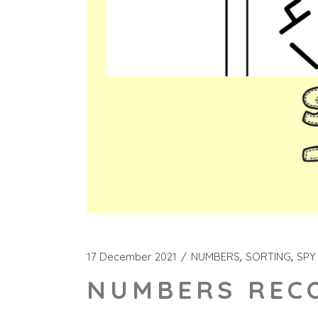
17 December 2021
NUMBERS
SORTING
SPY
NUMBERS RECO