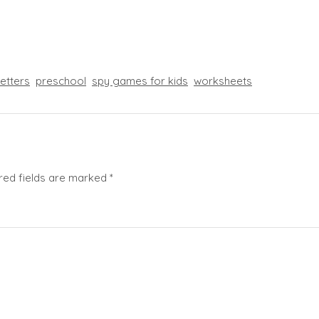
letters
preschool
spy games for kids
worksheets
red fields are marked
*