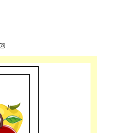
rest
cebook
Instagram