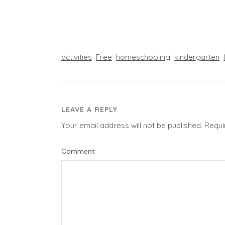
activities
Free
homeschooling
kindergarten
LEAVE A REPLY
Your email address will not be published.
Requi
Comment