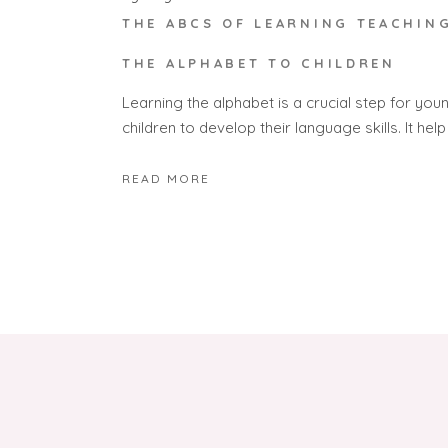
THE ABCS OF LEARNING TEACHIN
THE ALPHABET TO CHILDREN
Learning the alphabet is a crucial step for you
children to develop their language skills. It help
READ MORE