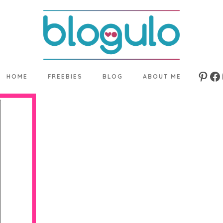
HOME
FREEBIES
BLOG
ABOUT ME
Pinte
Fa