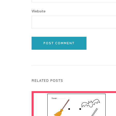
Website
POST COMMENT
RELATED POSTS