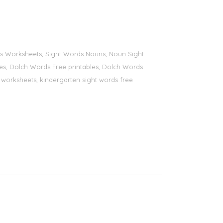
ords Worksheets, Sight Words Nouns, Noun Sight
bles, Dolch Words Free printables, Dolch Words
ds worksheets, kindergarten sight words free