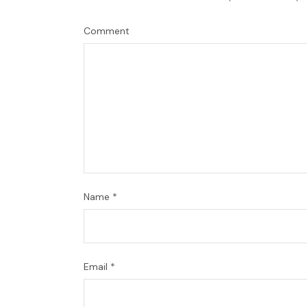
Comment
Name
*
Email
*