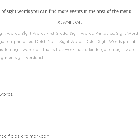
 of sight words you can find more events in the area of the menu.
DOWNLOAD
Sight Words, Sİght Words First Grade, Sight Words, Printables, Sight W
dergarten, printables, Dolch Noun Sight Words, Dolch Sight Words printa
dergarten sight words printables free worksheets, kindergarten sight wor
rgarten sight words list
words
red fields are marked
*