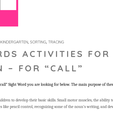
KINDERGARTEN
SORTING
TRACING
RDS ACTIVITIES FOR
 – FOR “CALL”
all” Sight Word you are looking for below. The main purpose of these 
ildren to develop their basic skills. Small motor muscles, the ability 
s like pencil control, recognizing some of the noun’s writing, and 