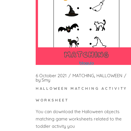
6 October 2021
MATCHING
HALLOWEEN
by
Smy
HALLOWEEN MATCHING ACTIVITY
WORKSHEET
You can download the Halloween objects
matching game worksheets related to the
toddler activity you