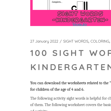
27 January 2022
SIGHT WORDS
COLORING
100 SIGHT WO
KINDERGARTEN
You can download the worksheets related to the “c
for children of the age of 4 and 6.
The following activity sight words is helpful for ch
of them. The following worksheet covers the basic