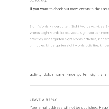
od activity.
If you want to check out more events in the areas
Sight Words Kindergarten, Sight Words Activities, 
Words, Sight words list activities, Sight words kin
activities, kindergarten sight words activities, kin
printables, kindergarten sight words activities, kinde
activity
dolch
home
kindergarten
sight
site
LEAVE A REPLY
Your email address will not be published.
Requi