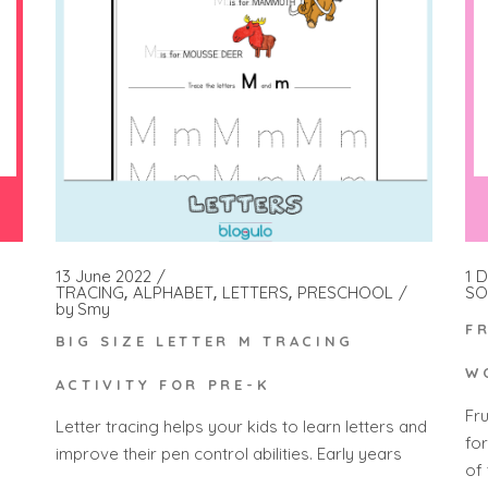
1 
13 June 2022
SO
TRACING
ALPHABET
LETTERS
PRESCHOOL
by
Smy
F
BIG SIZE LETTER M TRACING
W
ACTIVITY FOR PRE-K
Fr
Letter tracing helps your kids to learn letters and
fo
improve their pen control abilities. Early years
of 