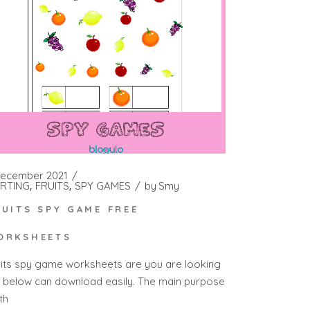
December 2021
RTING
FRUITS
SPY GAMES
by
Smy
RUITS SPY GAME FREE
ORKSHEETS
uits spy game worksheets are you are looking
r below can download easily. The main purpose
th