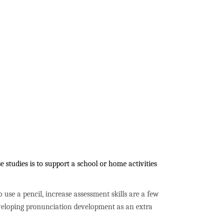
studies is to support a school or home activities
to use a pencil, increase assessment skills are a few
developing pronunciation development as an extra