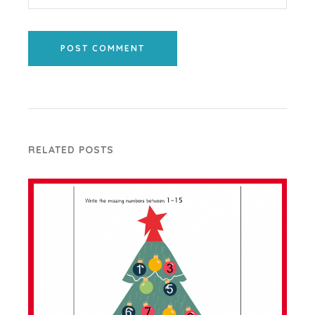
POST COMMENT
RELATED POSTS