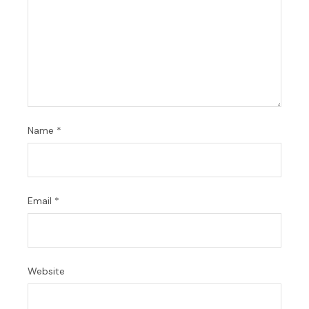
Name
*
Email
*
Website