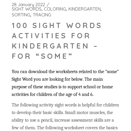
28 January 2022
SIGHT WORDS
COLORING
KINDERGARTEN
SORTING
TRACING
100 SIGHT WORDS
ACTIVITIES FOR
KINDERGARTEN –
FOR “SOME”
You can download the worksheets related to the “some”
Sight Word you are looking for below. The main
purpose of these studies is to support school or home
activities for children of the age of 4 and 6.
The following activity sight words is helpful for children
to develop their basic skills. Small motor muscles, the
ability to use a pencil, increase assessment skills are a
few of them. The following worksheet covers the basics