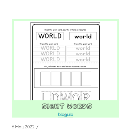
6 May 2022