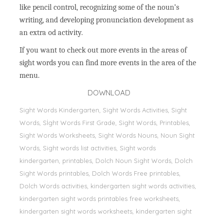
like pencil control, recognizing some of the noun’s
writing, and developing pronunciation development as
an extra od activity.
If you want to check out more events in the areas of
sight words you can find more events in the area of the
menu.
DOWNLOAD
Sight Words Kindergarten, Sight Words Activities, Sight
Words, Sİght Words First Grade, Sight Words, Printables,
Sight Words Worksheets, Sight Words Nouns, Noun Sight
Words, Sight words list activities, Sight words
kindergarten, printables, Dolch Noun Sight Words, Dolch
Sight Words printables, Dolch Words Free printables,
Dolch Words activities, kindergarten sight words activities,
kindergarten sight words printables free worksheets,
kindergarten sight words worksheets, kindergarten sight