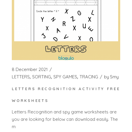
8 December 2021
LETTERS
SORTING
SPY GAMES
TRACING
by
Smy
LETTERS RECOGNITION ACTIVITY FREE
WORKSHEETS
Letters Recognition and spy game worksheets are
you are looking for below can download easily. The
m