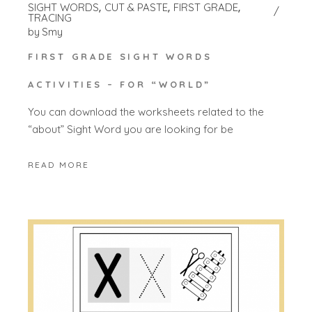
SIGHT WORDS
CUT & PASTE
FIRST GRADE
TRACING
by
Smy
FIRST GRADE SIGHT WORDS
ACTIVITIES – FOR “WORLD”
You can download the worksheets related to the
“about” Sight Word you are looking for be
READ MORE