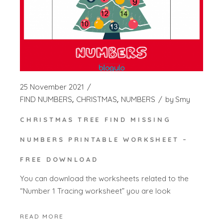
25 November 2021
FIND NUMBERS
CHRISTMAS
NUMBERS
by
Smy
CHRISTMAS TREE FIND MISSING
NUMBERS PRINTABLE WORKSHEET –
FREE DOWNLOAD
You can download the worksheets related to the
“Number 1 Tracing worksheet” you are look
READ MORE