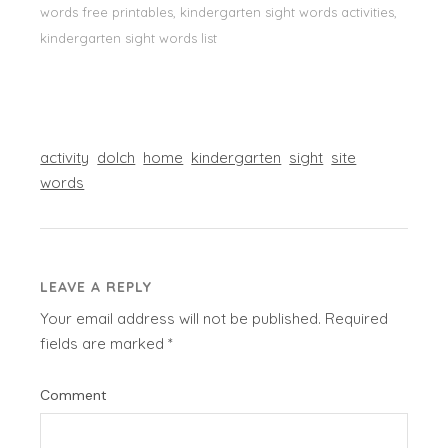
words free printables, kindergarten sight words activities,
kindergarten sight words list
activity
dolch
home
kindergarten
sight
site
words
LEAVE A REPLY
Your email address will not be published.
Required
fields are marked
*
Comment