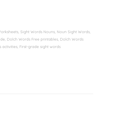
s Worksheets, Sight Words Nouns, Noun Sight Words,
 grade, Dolch Words Free printables, Dolch Words
 activities, First-grade sight words