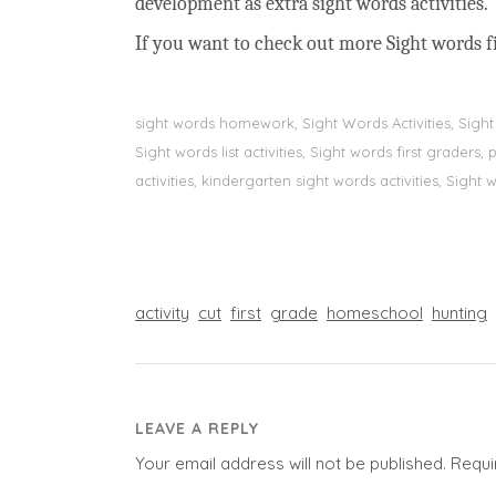
development as extra sight words activities.
If you want to check out more Sight words fi
sight words homework, Sight Words Activities, Sigh
Sight words list activities, Sight words first grader
activities, kindergarten sight words activities, Sight
activity
cut
first
grade
homeschool
hunting
LEAVE A REPLY
Your email address will not be published.
Requi