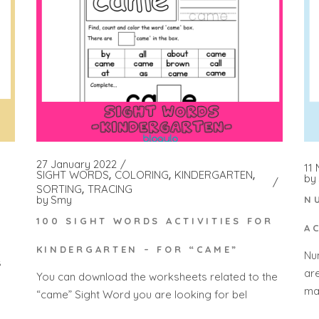
27 January 2022
11
SIGHT WORDS
COLORING
KINDERGARTEN
by
SORTING
TRACING
by
Smy
N
100 SIGHT WORDS ACTIVITIES FOR
A
KINDERGARTEN – FOR “CAME”
Nu
s
ar
You can download the worksheets related to the
ma
“came” Sight Word you are looking for bel