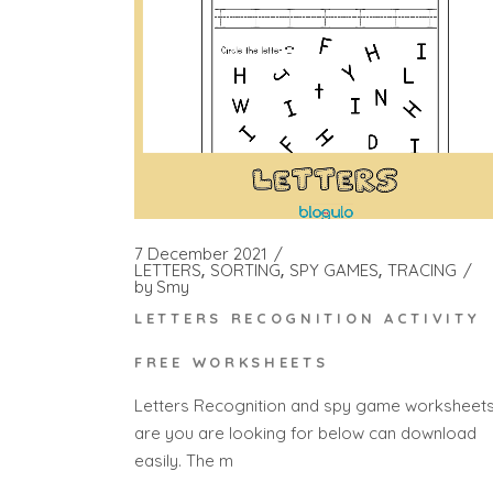
7 December 2021
LETTERS
SORTING
SPY GAMES
TRACING
by
Smy
LETTERS RECOGNITION ACTIVITY
FREE WORKSHEETS
Letters Recognition and spy game worksheet
are you are looking for below can download
easily. The m