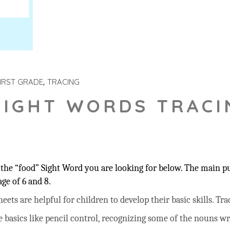
IRST GRADE
TRACING
SIGHT WORDS TRACI
the “food” Sight Word you are looking for below. The main pur
ge of 6 and 8.
ts are helpful for children to develop their basic skills. Trac
he basics like pencil control, recognizing some of the nouns w