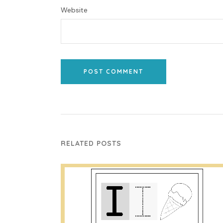
Website
POST COMMENT
RELATED POSTS