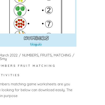
 March 2022
NUMBERS
FRUITS
MATCHING
Smy
UMBERS FRUIT MATCHING
CTIVITIES
mbers matching game worksheets are you
e looking for below can download easily. The
in purpose