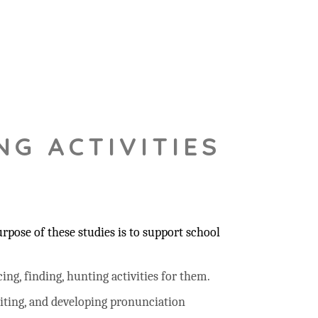
NG ACTIVITIES
pose of these studies is to support school
ing, finding, hunting activities for them.
riting, and developing pronunciation