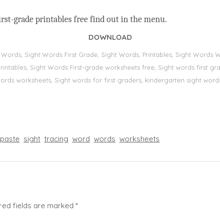
rst-grade printables free find out in the menu.
DOWNLOAD
t Words, Sight Words First Grade, Sight Words, Printables, Sight Word
s, printables, Sight Words First-grade worksheets free, Sight words first
 words worksheets, Sight words for first graders, kindergarten sight words
paste
sight
tracing
word
words
worksheets
red fields are marked
*