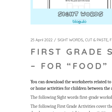
25 April 2022
SIGHT WORDS
CUT & PASTE
F
FIRST GRADE 
– FOR “FOOD”
You can download the worksheets related to 
or home activities for children between the a
The following Sight words first-grade workshee
The following First Grade Activities cover t