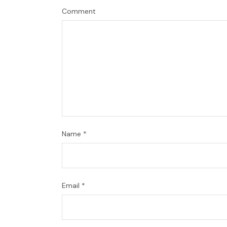
Comment
Name
*
Email
*