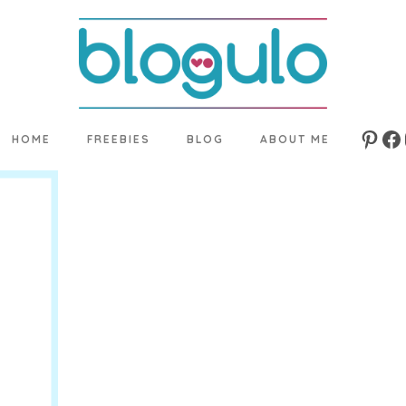
HOME
FREEBIES
BLOG
ABOUT ME
Pinte
Fa