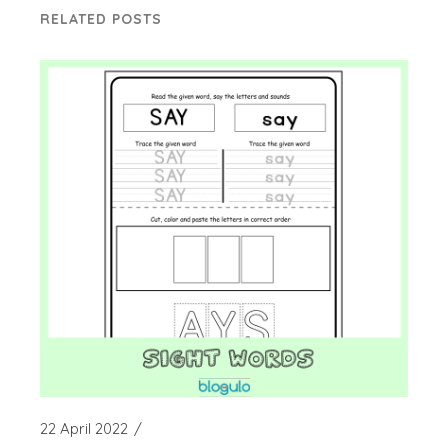
RELATED POSTS
22 April 2022