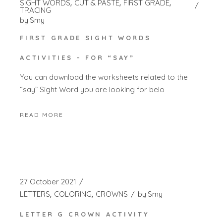
SIGHT WORDS
CUT & PASTE
FIRST GRADE
TRACING
by
Smy
FIRST GRADE SIGHT WORDS
ACTIVITIES – FOR “SAY”
You can download the worksheets related to the
“say” Sight Word you are looking for belo
READ MORE
27 October 2021
LETTERS
COLORING
CROWNS
by
Smy
LETTER G CROWN ACTIVITY