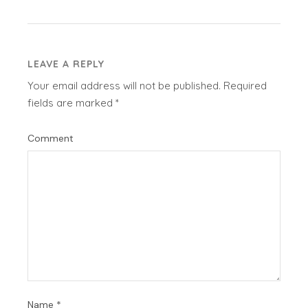
LEAVE A REPLY
Your email address will not be published.
Required
fields are marked
*
Comment
Name
*