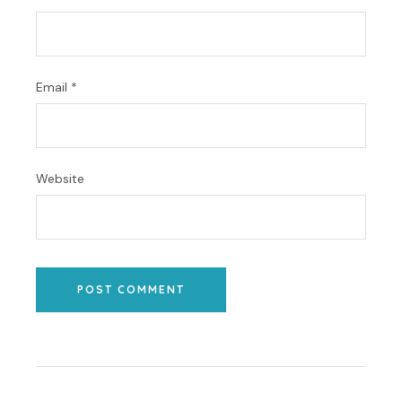
Email
*
Website
POST COMMENT