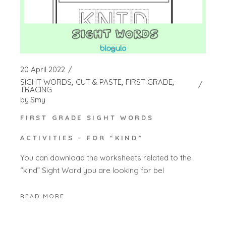
20 April 2022
SIGHT WORDS
CUT & PASTE
FIRST GRADE
TRACING
by
Smy
FIRST GRADE SIGHT WORDS
ACTIVITIES – FOR “KIND”
You can download the worksheets related to the
“kind” Sight Word you are looking for bel
READ MORE