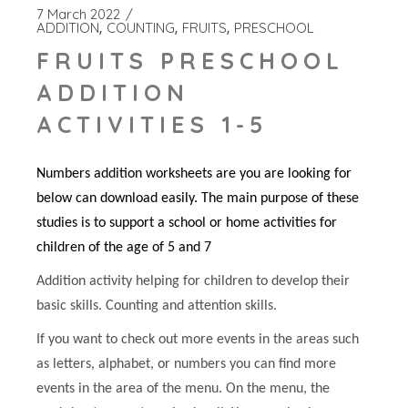
7 March 2022
ADDITION
COUNTING
FRUITS
PRESCHOOL
FRUITS PRESCHOOL
ADDITION
ACTIVITIES 1-5
Numbers addition worksheets are you are looking for
below can download easily. The main purpose of these
studies is to support a school or home activities for
children of the age of 5 and 7
Addition activity helping for children to develop their
basic skills. Counting and attention skills.
If you want to check out more events in the areas such
as letters, alphabet, or numbers you can find more
events in the area of the menu. On the menu, the