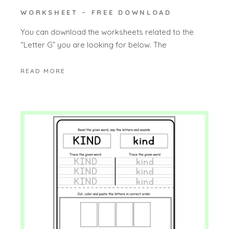
WORKSHEET – FREE DOWNLOAD
You can download the worksheets related to the
“Letter G” you are looking for below. The
READ MORE