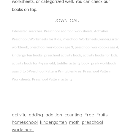
worksheets, or categorized well. You can check our
books on top.
DOWNLOAD
Interested searches: Preschool addition worksheets, Activities
Preschool, Worksheets for Kids, Preschool Worksheets, kindergarten
workbook, preschool workbooks age 3, preschool workbooks age 4,
kindergarten books, preschool activity book, activity books for kids,
activity book for 4-year-old, toddler activity book, pre k workbook
ages 3 to 5Preschool Pattern Printables Free, Preschool Pattern
Worksheets, Preschool Pattern activity
activity
adding
addition
counting
Free
Fruits
homeschool
kindergarten
math
preschool
worksheet