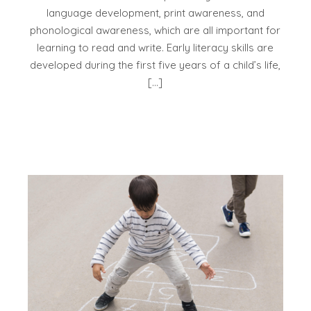
language development, print awareness, and
phonological awareness, which are all important for
learning to read and write. Early literacy skills are
developed during the first five years of a child’s life,
[…]