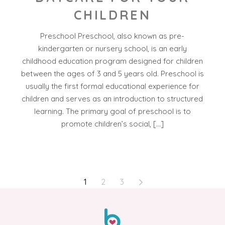
CHILDREN
Preschool Preschool, also known as pre-
kindergarten or nursery school, is an early
childhood education program designed for children
between the ages of 3 and 5 years old. Preschool is
usually the first formal educational experience for
children and serves as an introduction to structured
learning. The primary goal of preschool is to
promote children’s social, […]
POSTS
1
2
3
PAGINATION