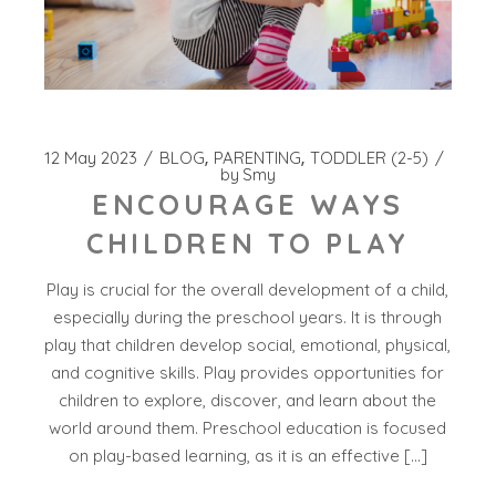
12 May 2023
BLOG
PARENTING
TODDLER (2-5)
by
Smy
ENCOURAGE WAYS
CHILDREN TO PLAY
Play is crucial for the overall development of a child,
especially during the preschool years. It is through
play that children develop social, emotional, physical,
and cognitive skills. Play provides opportunities for
children to explore, discover, and learn about the
world around them. Preschool education is focused
on play-based learning, as it is an effective […]