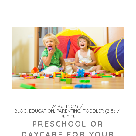
24 April 2023
BLOG
EDUCATION
PARENTING
TODDLER (2-5)
by
Smy
PRESCHOOL OR
DAYCARE FOR YOUR