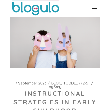
Skip
to
the
content
7 September 2023
BLOG
TODDLER (2-5)
by
Smy
INSTRUCTIONAL
STRATEGIES IN EARLY