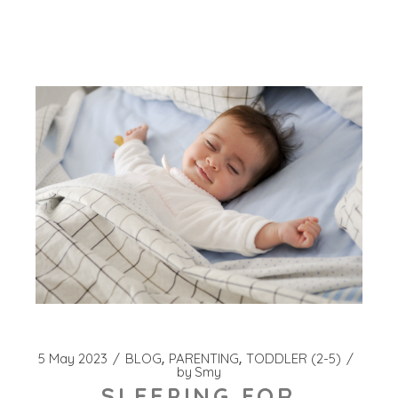
5 May 2023
BLOG
PARENTING
TODDLER (2-5)
by
Smy
SLEEPING FOR