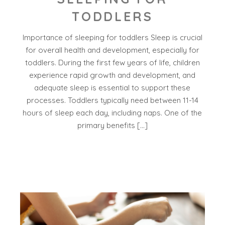
TODDLERS
Importance of sleeping for toddlers Sleep is crucial
for overall health and development, especially for
toddlers. During the first few years of life, children
experience rapid growth and development, and
adequate sleep is essential to support these
processes. Toddlers typically need between 11-14
hours of sleep each day, including naps. One of the
primary benefits […]