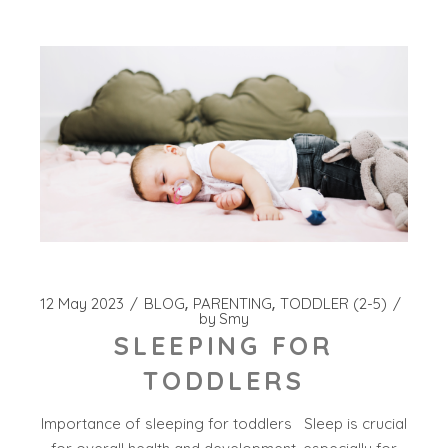
12 May 2023
BLOG
PARENTING
TODDLER (2-5)
by
Smy
SLEEPING FOR
TODDLERS
Importance of sleeping for toddlers Sleep is crucial