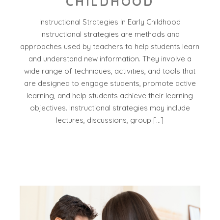
CHILDHOOD
Instructional Strategies In Early Childhood
Instructional strategies are methods and
approaches used by teachers to help students learn
and understand new information. They involve a
wide range of techniques, activities, and tools that
are designed to engage students, promote active
learning, and help students achieve their learning
objectives. Instructional strategies may include
lectures, discussions, group […]