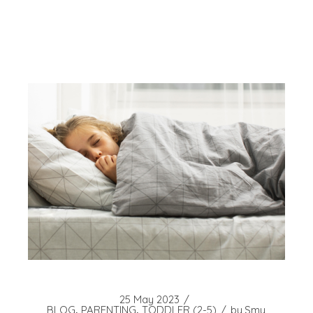
25 May 2023
BLOG
PARENTING
TODDLER (2-5)
by
Smy