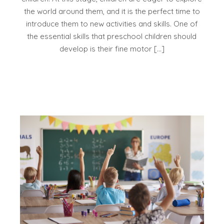
the world around them, and it is the perfect time to
introduce them to new activities and skills. One of
the essential skills that preschool children should
develop is their fine motor […]