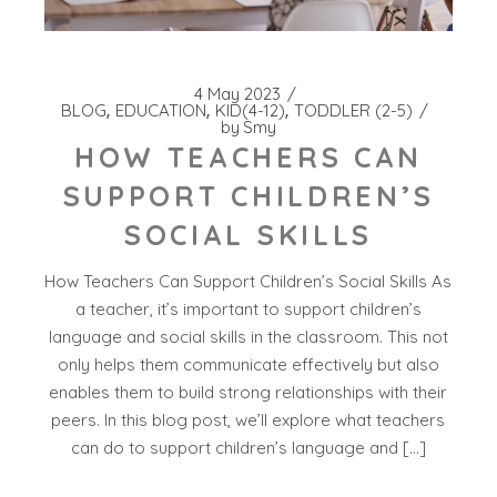
4 May 2023
BLOG
EDUCATION
KID(4-12)
TODDLER (2-5)
by
Smy
HOW TEACHERS CAN
SUPPORT CHILDREN’S
SOCIAL SKILLS
How Teachers Can Support Children’s Social Skills As
a teacher, it’s important to support children’s
language and social skills in the classroom. This not
only helps them communicate effectively but also
enables them to build strong relationships with their
peers. In this blog post, we’ll explore what teachers
can do to support children’s language and […]