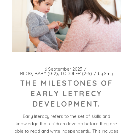
6 September 2023
BLOG
BABY (0-2)
TODDLER (2-5)
by
Smy
THE MILESTONES OF
EARLY LETRECY
DEVELOPMENT.
Early literacy refers to the set of skills and
knowledge that children develop before they are
able to read and write independently. This includes