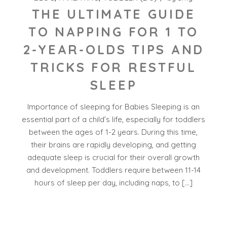
THE ULTIMATE GUIDE
TO NAPPING FOR 1 TO
2-YEAR-OLDS TIPS AND
TRICKS FOR RESTFUL
SLEEP
Importance of sleeping for Babies Sleeping is an
essential part of a child’s life, especially for toddlers
between the ages of 1-2 years. During this time,
their brains are rapidly developing, and getting
adequate sleep is crucial for their overall growth
and development. Toddlers require between 11-14
hours of sleep per day, including naps, to […]