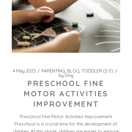
4 May 2023
PARENTING
BLOG
TODDLER (2-5)
by
Smy
PRESCHOOL FINE
MOTOR ACTIVITIES
IMPROVEMENT
Preschool Fine Motor Activities Improvement
Preschool is a crucial time for the development of
children. At this stage, children are eager to explore