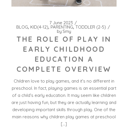
7 June 2023
BLOG
KID(4-12)
PARENTING
TODDLER (2-5)
by
Smy
THE ROLE OF PLAY IN
EARLY CHILDHOOD
EDUCATION A
COMPLETE OVERVIEW
Children love to play games, and it’s no different in
preschool. In fact, playing games is an essential part
of a child’s early education. It may seem like children
are just having fun, but they are actually learning and
developing important skills through play. One of the
main reasons why children play games at preschool
[…]