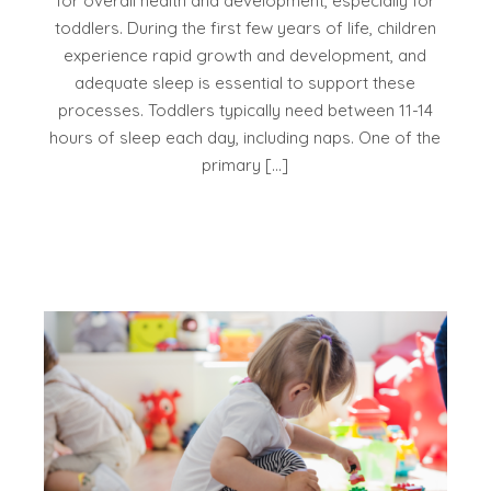
for overall health and development, especially for
toddlers. During the first few years of life, children
experience rapid growth and development, and
adequate sleep is essential to support these
processes. Toddlers typically need between 11-14
hours of sleep each day, including naps. One of the
primary […]