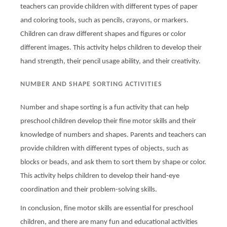
teachers can provide children with different types of paper
and coloring tools, such as pencils, crayons, or markers.
Children can draw different shapes and figures or color
different images. This activity helps children to develop their
hand strength, their pencil usage ability, and their creativity.
NUMBER AND SHAPE SORTING ACTIVITIES
Number and shape sorting is a fun activity that can help
preschool children develop their fine motor skills and their
knowledge of numbers and shapes. Parents and teachers can
provide children with different types of objects, such as
blocks or beads, and ask them to sort them by shape or color.
This activity helps children to develop their hand-eye
coordination and their problem-solving skills.
In conclusion, fine motor skills are essential for preschool
children, and there are many fun and educational activities