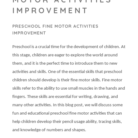
IMPROVEMENT
PRESCHOOL FINE MOTOR ACTIVITIES
IMPROVEMENT
Preschool is a crucial time for the development of children. At
this stage, children are eager to explore the world around
them, and it is the perfect time to introduce them to new
activities and skills. One of the essential skills that preschool
children should develop is their fine motor skills. Fine motor
skills refer to the ability to use small muscles in the hands and
fingers. These skills are essential for writing, drawing, and
many other activities. In this blog post, we will discuss some
fun and educational preschool fine motor activities that can
help children develop their pencil usage ability, tracing skills,
and knowledge of numbers and shapes.