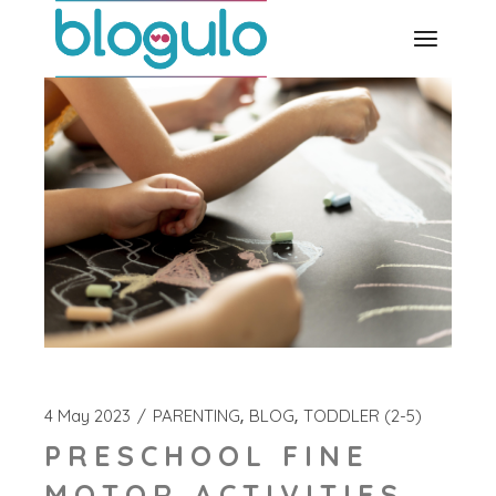
Skip
to
the
content
4 May 2023
PARENTING
BLOG
TODDLER (2-5)
PRESCHOOL FINE
MOTOR ACTIVITIES