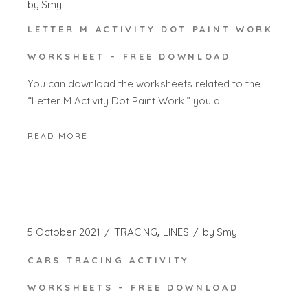
by
Smy
LETTER M ACTIVITY DOT PAINT WORK
WORKSHEET – FREE DOWNLOAD
You can download the worksheets related to the
“Letter M Activity Dot Paint Work ” you a
READ MORE
5 October 2021
TRACING
LINES
by
Smy
CARS TRACING ACTIVITY
WORKSHEETS – FREE DOWNLOAD