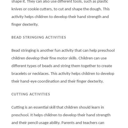
shape it. They can also use different tools, such as plastic
knives or cookie cutters, to cut and shape the dough. This
activity helps children to develop their hand strength and
finger dexterity.
BEAD STRINGING ACTIVITIES
Bead stringing is another fun activity that can help preschool
children develop their fine motor skills. Children can use
different types of beads and string them together to create
bracelets or necklaces. This activity helps children to develop
their hand-eye coordination and their finger dexterity.
CUTTING ACTIVITIES
Cutting is an essential skill that children should learn in
preschool. It helps children to develop their hand strength
and their pencil usage ability. Parents and teachers can