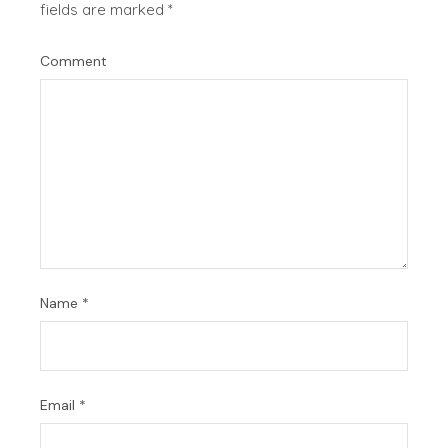
fields are marked
*
Comment
Name
*
Email
*