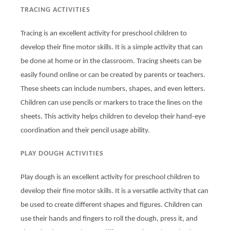
TRACING ACTIVITIES
Tracing is an excellent activity for preschool children to
develop their fine motor skills. It is a simple activity that can
be done at home or in the classroom. Tracing sheets can be
easily found online or can be created by parents or teachers.
These sheets can include numbers, shapes, and even letters.
Children can use pencils or markers to trace the lines on the
sheets. This activity helps children to develop their hand-eye
coordination and their pencil usage ability.
PLAY DOUGH ACTIVITIES
Play dough is an excellent activity for preschool children to
develop their fine motor skills. It is a versatile activity that can
be used to create different shapes and figures. Children can
use their hands and fingers to roll the dough, press it, and