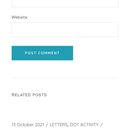
Website
POST COMMENT
RELATED POSTS
13 October 2021
LETTERS
DOT ACTIVITY