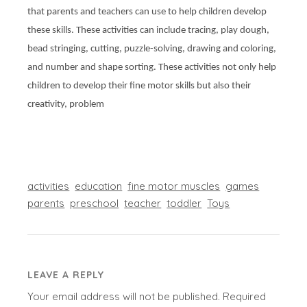
that parents and teachers can use to help children develop
these skills. These activities can include tracing, play dough,
bead stringing, cutting, puzzle-solving, drawing and coloring,
and number and shape sorting. These activities not only help
children to develop their fine motor skills but also their
creativity, problem
activities
education
fine motor muscles
games
parents
preschool
teacher
toddler
Toys
LEAVE A REPLY
Your email address will not be published.
Required