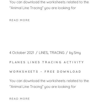
You can download the worksheets related to the
“Animal Line Tracing” you are looking for
READ MORE
4 October 2021
LINES
TRACING
by
Smy
PLANES LINES TRACING ACTIVITY
WORKSHEETS – FREE DOWNLOAD
You can download the worksheets related to the
“Animal Line Tracing” you are looking for
READ MORE