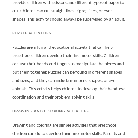
provide children with scissors and different types of paper to
cut. Children can cut straight lines, zigzag lines, or even
shapes. This activity should always be supervised by an adult.
PUZZLE ACTIVITIES
Puzzles are a fun and educational activity that can help
preschool children develop their fine motor skills. Children
can use their hands and fingers to manipulate the pieces and
put them together. Puzzles can be found in different shapes
and sizes, and they can include numbers, shapes, or even
animals. This activity helps children to develop their hand-eye
coordination and their problem-solving skills.
DRAWING AND COLORING ACTIVITIES
Drawing and coloring are simple activities that preschool
children can do to develop their fine motor skills. Parents and