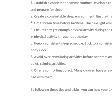
Establish a consistent bedtime routine: Develop a cons
and prepare for sleep.
Create a comfortable sleep environment: Ensure tha
Limit screen time before bedtime: The blue light emi
Ensure they get enough physical activity during the 
in physical activity throughout the day.
Keep a consistent sleep schedule: Stick to a consis
body clock.
Avoid over-stimulating activities before bedtime: Av
quiet, calming activities.
Offer a comforting object: Many children have a favo
bed with them.
By following these tips and tricks, you can help your 1