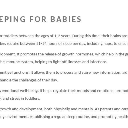
EPING FOR BABIES
ly for toddlers between the ages of 1-2 years. During this time, their brains a
lers require between 11-14 hours of sleep per day, including naps, to ensure
evelopment. It promotes the release of growth hormones, which help in the g
the immune system, helping to fight off illnesses and infections.
gnitive functions. It allows them to process and store new information, aid
handle the challenges of their day.
r’s emotional well-being. It helps regulate their moods and emotions, promo
y, and stress in toddlers.
s growth and development, both physically and mentally. As parents and caregi
ng environment, establishing a regular sleep routine, and promoting health