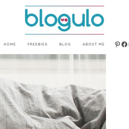
HOME
FREEBIES
BLOG
ABOUT ME
Pinte
Fa