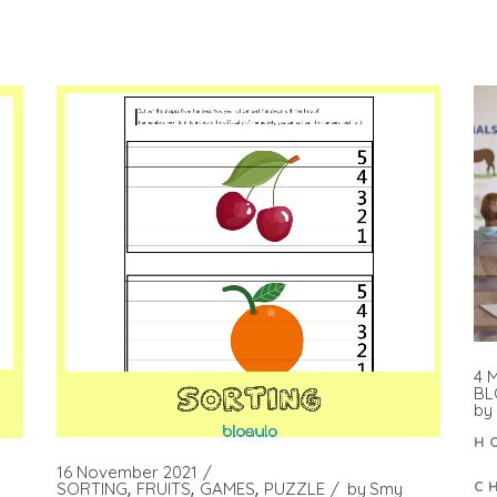
4 
BL
by
H
16 November 2021
C
SORTING
FRUITS
GAMES
PUZZLE
by
Smy