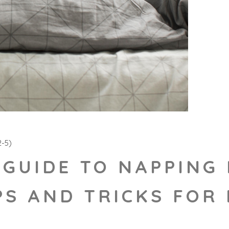
-5)
 GUIDE TO NAPPING 
PS AND TRICKS FOR