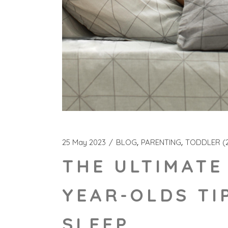
25 May 2023
BLOG
PARENTING
TODDLER (2
THE ULTIMATE
YEAR-OLDS TI
SLEEP