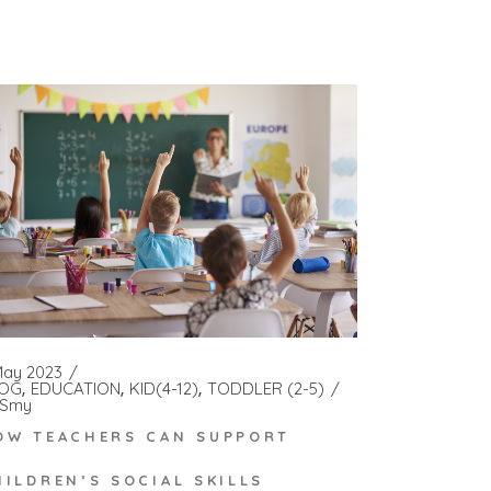
May 2023
OG
EDUCATION
KID(4-12)
TODDLER (2-5)
Smy
OW TEACHERS CAN SUPPORT
HILDREN’S SOCIAL SKILLS