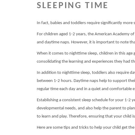
SLEEPING TIME
In fact, babies and toddlers require significantly more 
For children aged 1-2 years, the American Academy of
and daytime naps. However, it is important to note that
When it comes to nighttime sleep, children in this age 
consolidating the learning and experiences they had t
In addition to nighttime sleep, toddlers also require
between 1-2 hours. Daytime naps help to support their
regular time each day and in a quiet and comfortable 
Establishing a consistent sleep schedule for your 1-2 ye
developmental needs, and also help the parent to plan t
to learn and play. Therefore, ensuring that your child is
Here are some tips and tricks to help your child get th