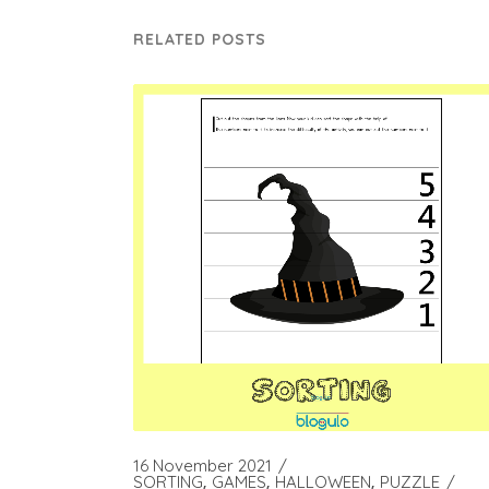
RELATED POSTS
16 November 2021
SORTING
GAMES
HALLOWEEN
PUZZLE