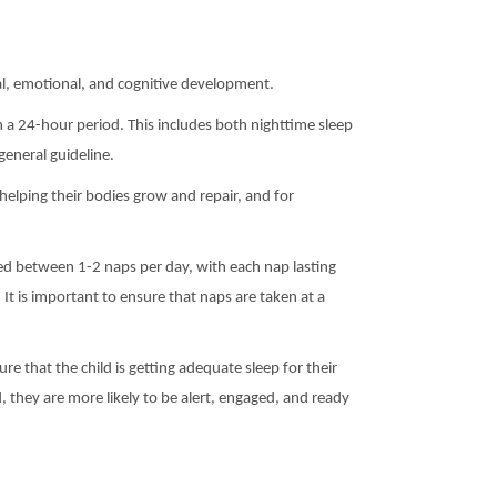
ical, emotional, and cognitive development.
a 24-hour period. This includes both nighttime sleep
general guideline.
 helping their bodies grow and repair, and for
eed between 1-2 naps per day, with each nap lasting
t is important to ensure that naps are taken at a
ure that the child is getting adequate sleep for their
, they are more likely to be alert, engaged, and ready