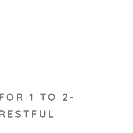
FOR 1 TO 2-
 RESTFUL