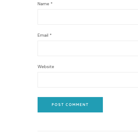
Name
*
Email
*
Website
POST COMMENT