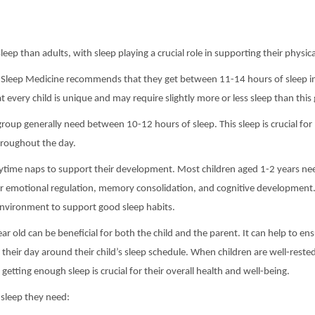
sleep than adults, with sleep playing a crucial role in supporting their phys
 Sleep Medicine recommends that they get between 11-14 hours of sleep in 
 every child is unique and may require slightly more or less sleep than this 
group generally need between 10-12 hours of sleep. This sleep is crucial for
hroughout the day.
 daytime naps to support their development. Most children aged 1-2 years n
 emotional regulation, memory consolidation, and cognitive development. I
environment to support good sleep habits.
ar old can be beneficial for both the child and the parent. It can help to ens
heir day around their child’s sleep schedule. When children are well-rested
 getting enough sleep is crucial for their overall health and well-being.
e sleep they need: