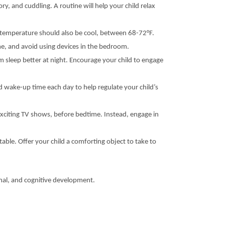
ry, and cuddling. A routine will help your child relax
m temperature should also be cool, between 68-72°F.
ime, and avoid using devices in the bedroom.
em sleep better at night. Encourage your child to engage
d wake-up time each day to help regulate your child’s
exciting TV shows, before bedtime. Instead, engage in
able. Offer your child a comforting object to take to
onal, and cognitive development.