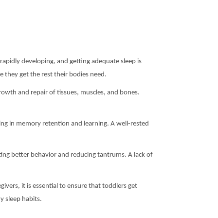
re rapidly developing, and getting adequate sleep is
 they get the rest their bodies need.
rowth and repair of tissues, muscles, and bones.
ing in memory retention and learning. A well-rested
ting better behavior and reducing tantrums. A lack of
vers, it is essential to ensure that toddlers get
y sleep habits.