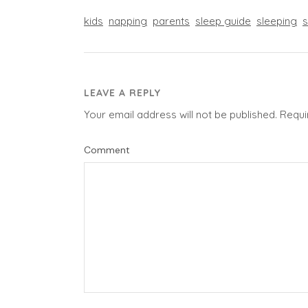
kids
napping
parents
sleep guide
sleeping
s
LEAVE A REPLY
Your email address will not be published.
Requi
Comment