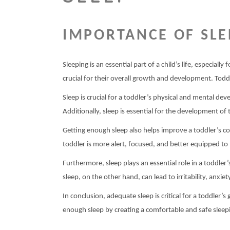
IMPORTANCE OF SLE
Sleeping is an essential part of a child’s life, especial
crucial for their overall growth and development. Todd
Sleep is crucial for a toddler’s physical and mental d
Additionally, sleep is essential for the development of 
Getting enough sleep also helps improve a toddler’s co
toddler is more alert, focused, and better equipped to 
Furthermore, sleep plays an essential role in a toddle
sleep, on the other hand, can lead to irritability, anxiet
In conclusion, adequate sleep is critical for a toddler’
enough sleep by creating a comfortable and safe sleepi