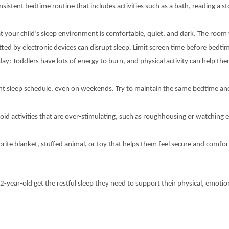
istent bedtime routine that includes activities such as a bath, reading a sto
t your child’s sleep environment is comfortable, quiet, and dark. The roo
tted by electronic devices can disrupt sleep. Limit screen time before bedt
day: Toddlers have lots of energy to burn, and physical activity can help th
tent sleep schedule, even on weekends. Try to maintain the same bedtime an
oid activities that are over-stimulating, such as roughhousing or watching 
rite blanket, stuffed animal, or toy that helps them feel secure and comfort
-2-year-old get the restful sleep they need to support their physical, emoti