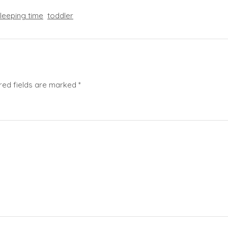
leeping time
toddler
red fields are marked
*