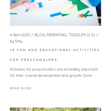
4 April 2023
BLOG
PARENTING
TODDLER (2-5)
by
Smy
10 FUN AND EDUCATIONAL ACTIVITIES
FOR PRESCHOOLERS
Activities for preschoolers are incredibly important
for their overall development and growth. Durin
READ MORE