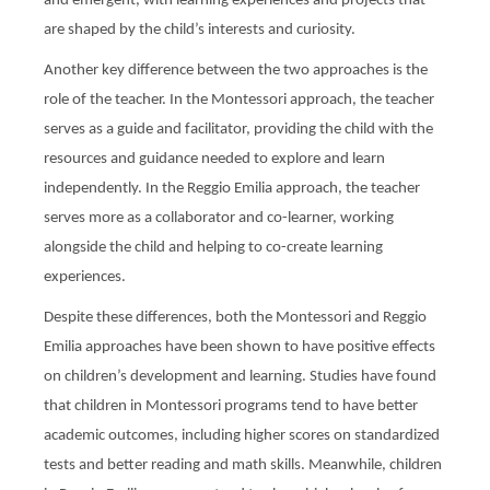
and emergent, with learning experiences and projects that
are shaped by the child’s interests and curiosity.
Another key difference between the two approaches is the
role of the teacher. In the Montessori approach, the teacher
serves as a guide and facilitator, providing the child with the
resources and guidance needed to explore and learn
independently. In the Reggio Emilia approach, the teacher
serves more as a collaborator and co-learner, working
alongside the child and helping to co-create learning
experiences.
Despite these differences, both the Montessori and Reggio
Emilia approaches have been shown to have positive effects
on children’s development and learning. Studies have found
that children in Montessori programs tend to have better
academic outcomes, including higher scores on standardized
tests and better reading and math skills. Meanwhile, children