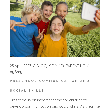
25 April 2023
BLOG
KID(4-12)
PARENTING
by
Smy
PRESCHOOL COMMUNICATION AND
SOCIAL SKILLS
Preschool is an important time for children to
develop communication and social skills. As they inte