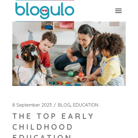
Skip
to
the
content
8 September 2023
BLOG
EDUCATION
THE TOP EARLY
CHILDHOOD
EDUCATION