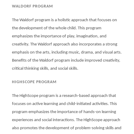
WALDORF PROGRAM
The Waldorf program is a holistic approach that focuses on
the development of the whole child. This program
emphasizes the importance of play, imagination, and
creativity. The Waldorf approach also incorporates a strong
emphasis on the arts, including music, drama, and visual arts.
Benefits of the Waldorf program include improved creativity,
critical thinking skills, and social skills.
HIGHSCOPE PROGRAM
The HighScope program is a research-based approach that
focuses on active learning and child-initiated activities. This
program emphasizes the importance of hands-on learning
experiences and social interactions. The HighScope approach
also promotes the development of problem-solving skills and