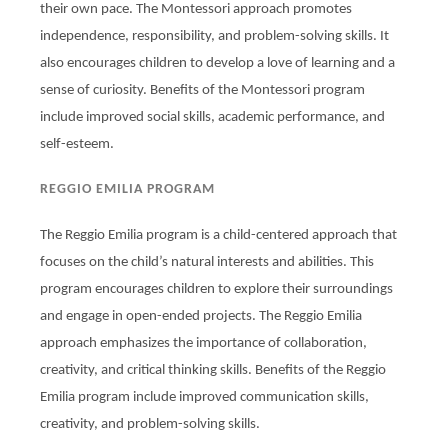
their own pace. The Montessori approach promotes
independence, responsibility, and problem-solving skills. It
also encourages children to develop a love of learning and a
sense of curiosity. Benefits of the Montessori program
include improved social skills, academic performance, and
self-esteem.
REGGIO EMILIA PROGRAM
The Reggio Emilia program is a child-centered approach that
focuses on the child’s natural interests and abilities. This
program encourages children to explore their surroundings
and engage in open-ended projects. The Reggio Emilia
approach emphasizes the importance of collaboration,
creativity, and critical thinking skills. Benefits of the Reggio
Emilia program include improved communication skills,
creativity, and problem-solving skills.