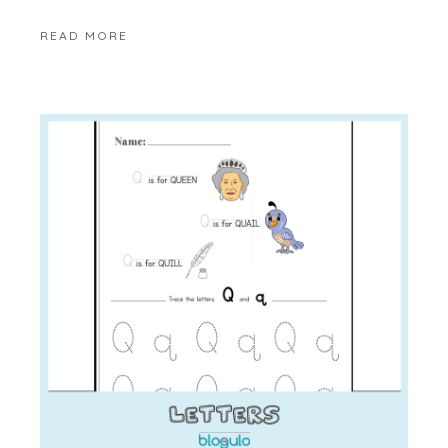
READ MORE