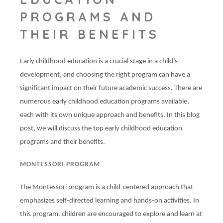
PROGRAMS AND
THEIR BENEFITS
Early childhood education is a crucial stage in a child’s
development, and choosing the right program can have a
significant impact on their future academic success. There are
numerous early childhood education programs available,
each with its own unique approach and benefits. In this blog
post, we will discuss the top early childhood education
programs and their benefits.
MONTESSORI PROGRAM
The Montessori program is a child-centered approach that
emphasizes self-directed learning and hands-on activities. In
this program, children are encouraged to explore and learn at