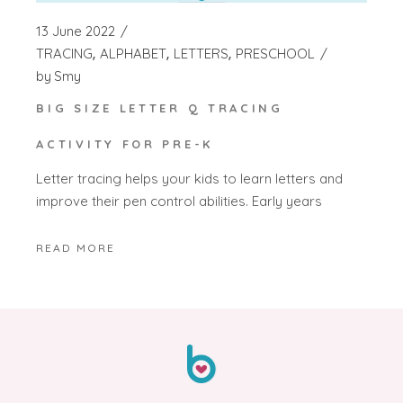
13 June 2022
TRACING
ALPHABET
LETTERS
PRESCHOOL
by
Smy
BIG SIZE LETTER Q TRACING
ACTIVITY FOR PRE-K
Letter tracing helps your kids to learn letters and
improve their pen control abilities. Early years
READ MORE