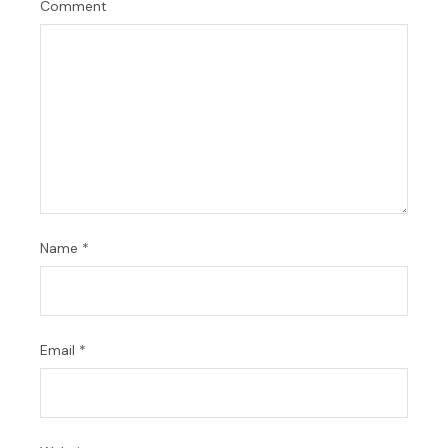
Comment
Name
*
Email
*