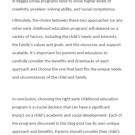
in Reggio Emilia programs tend to show higher levels of
creativity, problem-solving ability, and social competence.
Ultimately, the choice between these two approaches (or any
other early childhood education program) will depend on a
variety of factors, including the child’s needs and interests,
the family’s values and goals, and the resources and support
available. It’s important for parents and educators to
carefully consider the benefits and drawbacks of each
approach and choose the one that best fits the unique needs
and circumstances of the child and family.
In conclusion, choosing the right early childhood education
program is a crucial decision that can have a significant
impact on a child’s academic and social development. Each of
the programs discussed in this blog post has its own unique
approach and benefits. Parents should consider their child’s