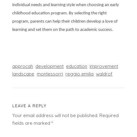
individual needs and learning style when choosing an early
childhood education program. By selecting the right
program, parents can help their children develop a love of
learning and set them on the path to academic success.
approcah
development
education
improvement
landscape
montessorri
reggio emilia
waldrof
LEAVE A REPLY
Your email address will not be published.
Required
fields are marked
*