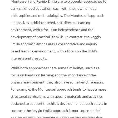
Montessori and Reggio Emilia are two popular approaches to
early childhood education, each with their own unique
philosophies and methodologies. The Montessori approach
emphasizes a child-centered, self-directed learning
environment, with a focus on independence and the
development of practical life skills. In contrast, the Reggio
Emilia approach emphasizes a collaborative and inquiry-
based learning environment, with a focus on the child’s
interests and creativity.
While both approaches share some similarities, such as a
focus on hands-on learning and the importance of the
physical environment, they also have some key differences.
For example, the Montessori approach tends to have a more
structured curriculum, with specific materials and activities
designed to support the child’s development at each stage. In
contrast, the Reggio Emilia approach is more open-ended