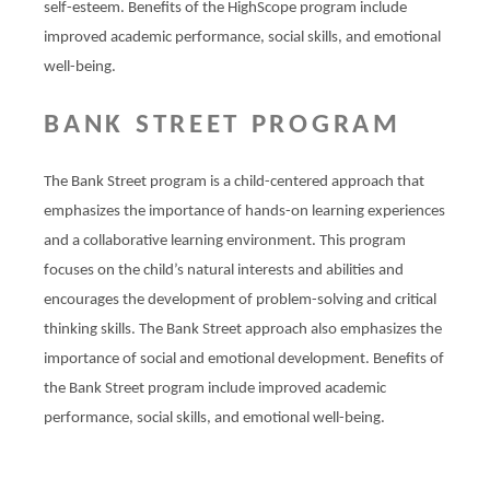
self-esteem. Benefits of the HighScope program include
improved academic performance, social skills, and emotional
well-being.
BANK STREET PROGRAM
The Bank Street program is a child-centered approach that
emphasizes the importance of hands-on learning experiences
and a collaborative learning environment. This program
focuses on the child’s natural interests and abilities and
encourages the development of problem-solving and critical
thinking skills. The Bank Street approach also emphasizes the
importance of social and emotional development. Benefits of
the Bank Street program include improved academic
performance, social skills, and emotional well-being.