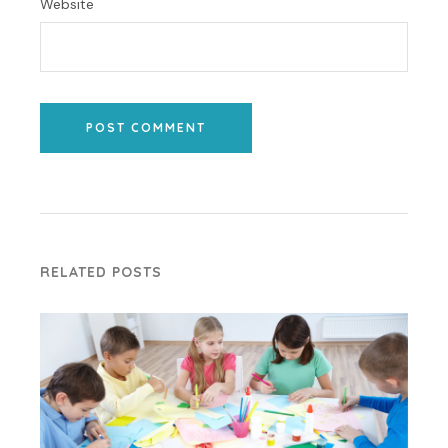
Website
POST COMMENT
RELATED POSTS