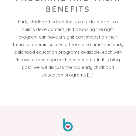
BENEFITS
Early childhood education is a crucial stage in a
child’s development, and choosing the right
program can have a significant impact on their
future academic success. There are numerous early
childhood education programs available, each with
its own unique approach and benefits. In this blog
post, we will discuss the top early childhood
education programs […]