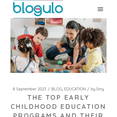
Skip
to
the
content
8 September 2023
BLOG
EDUCATION
by
Smy
THE TOP EARLY
CHILDHOOD EDUCATION
PROGRAMS AND THEIR