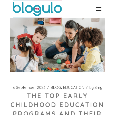
Skip
to
the
content
8 September 2023
BLOG
EDUCATION
by
Smy
THE TOP EARLY
CHILDHOOD EDUCATION
PROGRAMS AND THEIR