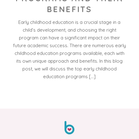
BENEFITS
Early childhood education is a crucial stage in a
child’s development, and choosing the right
program can have a significant impact on their
future academic success. There are numerous early
childhood education programs available, each with
its own unique approach and benefits. In this blog
post, we will discuss the top early childhood
education programs […]