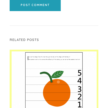
POST COMMENT
RELATED POSTS