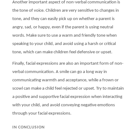
Another important aspect of non-verbal communication is
the tone of voice. Children are very sensitive to changes in
tone, and they can easily pick up on whether a parent is
angry, sad, or happy, even if the parent is using neutral
words. Make sure to use a warm and friendly tone when
speaking to your child, and avoid using a harsh or critical
tone, which can make children feel defensive or upset.
Finally, facial expressions are also an important form of non-
verbal communication. A smile can go a long way in
communicating warmth and acceptance, while a frown or
scowl can make a child feel rejected or upset. Try to maintain
a positive and supportive facial expression when interacting
with your child, and avoid conveying negative emotions
through your facial expressions.
IN CONCLUSION