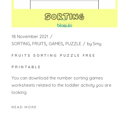
18 November 2021
SORTING
FRUITS
GAMES
PUZZLE
by
Smy
FRUITS SORTING PUZZLE FREE
PRINTABLE
You can download the number sorting games
worksheets related to the toddler activity you are
looking
READ MORE