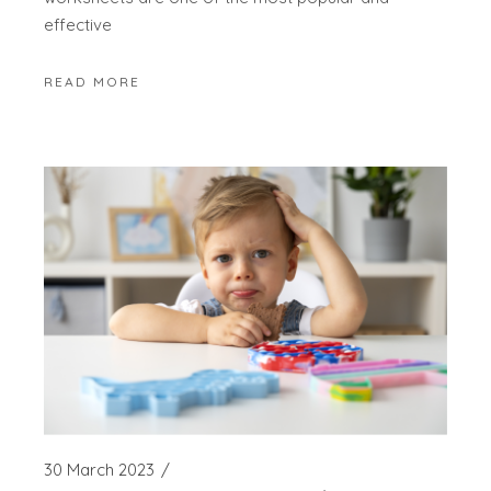
effective
READ MORE
30 March 2023