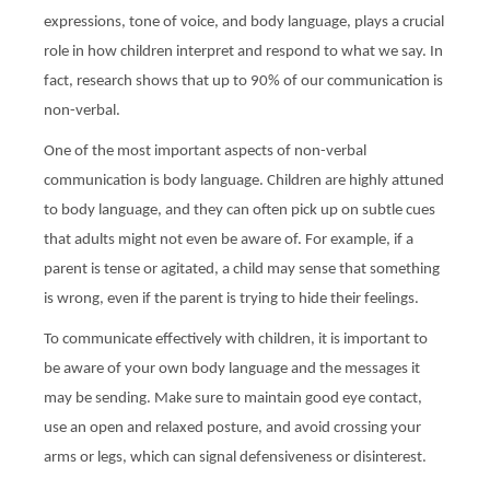
expressions, tone of voice, and body language, plays a crucial
role in how children interpret and respond to what we say. In
fact, research shows that up to 90% of our communication is
non-verbal.
One of the most important aspects of non-verbal
communication is body language. Children are highly attuned
to body language, and they can often pick up on subtle cues
that adults might not even be aware of. For example, if a
parent is tense or agitated, a child may sense that something
is wrong, even if the parent is trying to hide their feelings.
To communicate effectively with children, it is important to
be aware of your own body language and the messages it
may be sending. Make sure to maintain good eye contact,
use an open and relaxed posture, and avoid crossing your
arms or legs, which can signal defensiveness or disinterest.