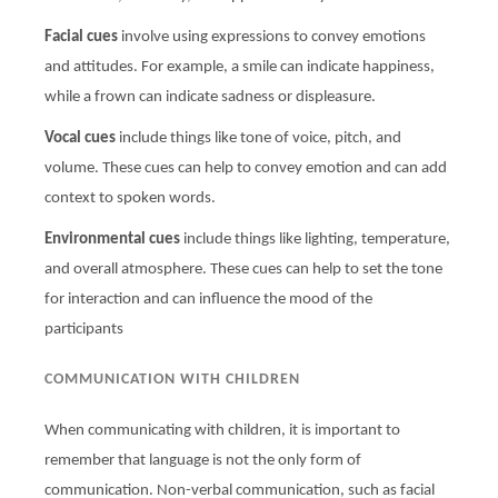
Facial cues
involve using expressions to convey emotions
and attitudes. For example, a smile can indicate happiness,
while a frown can indicate sadness or displeasure.
Vocal cues
include things like tone of voice, pitch, and
volume. These cues can help to convey emotion and can add
context to spoken words.
Environmental cues
include things like lighting, temperature,
and overall atmosphere. These cues can help to set the tone
for interaction and can influence the mood of the
participants
COMMUNICATION WITH CHILDREN
When communicating with children, it is important to
remember that language is not the only form of
communication. Non-verbal communication, such as facial