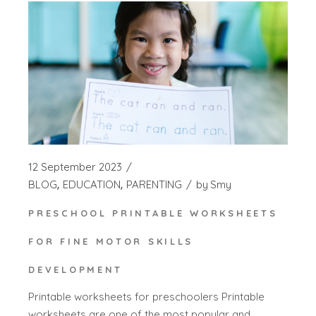
12 September 2023
BLOG
EDUCATION
PARENTING
by
Smy
PRESCHOOL PRINTABLE WORKSHEETS
FOR FINE MOTOR SKILLS
DEVELOPMENT
Printable worksheets for preschoolers Printable
worksheets are one of the most popular and