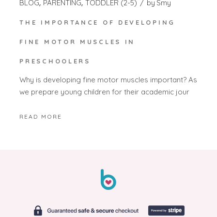
BLOG
PARENTING
TODDLER (2-5)
by
Smy
THE IMPORTANCE OF DEVELOPING
FINE MOTOR MUSCLES IN
PRESCHOOLERS
Why is developing fine motor muscles important? As
we prepare young children for their academic jour
READ MORE