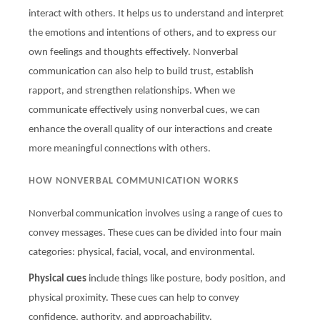
interact with others. It helps us to understand and interpret
the emotions and intentions of others, and to express our
own feelings and thoughts effectively. Nonverbal
communication can also help to build trust, establish
rapport, and strengthen relationships. When we
communicate effectively using nonverbal cues, we can
enhance the overall quality of our interactions and create
more meaningful connections with others.
HOW NONVERBAL COMMUNICATION WORKS
Nonverbal communication involves using a range of cues to
convey messages. These cues can be divided into four main
categories: physical, facial, vocal, and environmental.
Physical cues
include things like posture, body position, and
physical proximity. These cues can help to convey
confidence, authority, and approachability.