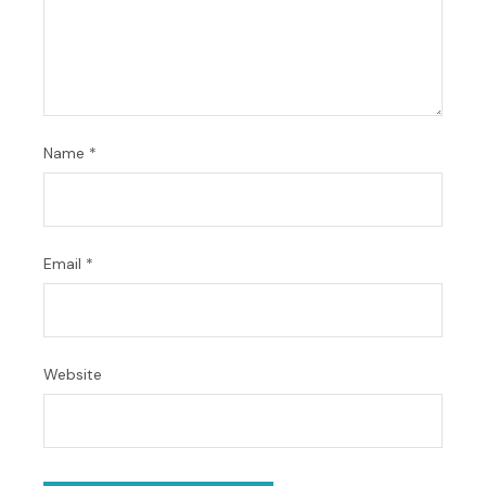
Name
*
Email
*
Website