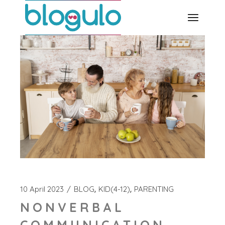
Skip
to
the
content
10 April 2023
BLOG
KID(4-12)
PARENTING
NONVERBAL
COMMUNICATION