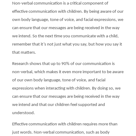
Non-verbal communication is a critical component of
effective communication with children. By being aware of our
own body language, tone of voice, and facial expressions, we
can ensure that our messages are being received in the way
we intend. So the next time you communicate with a child,
remember that it’s not just what you say, but how you say it
that matters.
Research shows that up to 90% of our communication is
non-verbal, which makes it even more important to be aware
of our own body language, tone of voice, and facial
expressions when interacting with children. By doing so, we
can ensure that our messages are being received in the way
we intend and that our children feel supported and
understood.
Effective communication with children requires more than
just words. Non-verbal communication, such as body