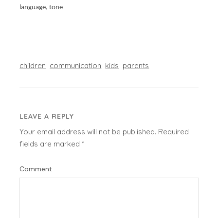
language, tone
children
communication
kids
parents
LEAVE A REPLY
Your email address will not be published.
Required
fields are marked
*
Comment