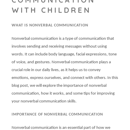
WITH CHILDREN
WHAT IS NONVERBAL COMMUNICATION
Nonverbal communication is a type of communication that
involves sending and receiving messages without using
words. It can include body language, facial expressions, tone
of voice, and gestures. Nonverbal communication plays a
crucial role in our daily lives, as it helps us to convey
emotions, express ourselves, and connect with others. In this
blog post, we will explore the importance of nonverbal
communication, how it works, and some tips for improving
your nonverbal communication skills.
IMPORTANCE OF NONVERBAL COMMUNICATION
Nonverbal communication is an essential part of how we