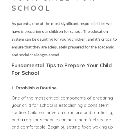
SCHOOL
As parents, one of the most significant responsibilities we
have is preparing our children for school. The education
system can be daunting for young children, and it’s critical to
ensure that they are adequately prepared for the academic
and social challenges ahead.
Fundamental Tips to Prepare Your Child
For School
1. Establish a Routine
One of the most critical components of preparing
your child for school is establishing a consistent
routine. Children thrive on structure and familiarity,
and a regular schedule can help them feel secure
and comfortable. Begin by setting fixed waking up