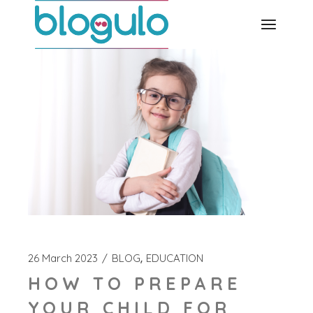
Skip
to
the
content
26 March 2023
BLOG
EDUCATION
HOW TO PREPARE
YOUR CHILD FOR