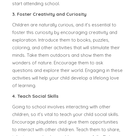
start attending school.
3. Foster Creativity and Curiosity
Children are naturally curious, and it’s essential to
foster this curiosity by encouraging creativity and
exploration. Introduce them to books, puzzles,
coloring, and other activities that will stimulate their
minds. Take them outdoors and show them the
wonders of nature. Encourage them to ask
questions and explore their world. Engaging in these
activities will help your child develop a lifelong love
of learning.
4. Teach Social Skills
Going to school involves interacting with other
children, so it’s vital to teach your child social skills.
Encourage playdates and give them opportunities
to interact with other children. Teach them to share,