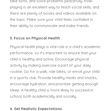
take turns, and solve problems peacefully. Role-
playing is an excellent way to teach social skills, and
there are plenty of books and videos available on
the topic. Make sure your child feels confident in
their ability to communicate and make friends.
5. Focus on Physical Health
Physical health plays a vital role in a child’s academic
performance, so it’s important to ensure that your
child is healthy and active. Encourage physical
activity by making exercise a part of your daily
routine. Go for a walk, ride bikes, or enroll your child
in a sports club. Provide healthy meals and snacks,
encourage hydration, and prioritize getting enough
sleep. A healthy child is more likely to succeed in
school, both academically and socially.
6. Set Realistic Expectations