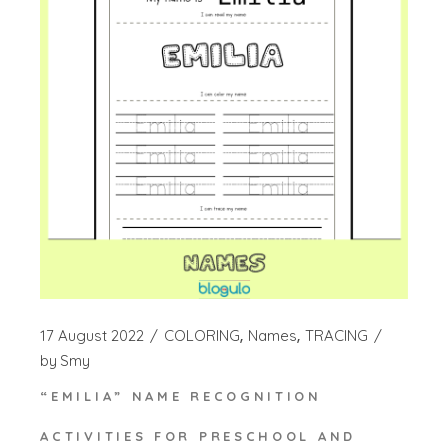
17 August 2022
COLORING
Names
TRACING
by
Smy
“EMILIA” NAME RECOGNITION
ACTIVITIES FOR PRESCHOOL AND