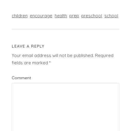
children
encourage
health
prep
preschool
school
LEAVE A REPLY
Your email address will not be published.
Required
fields are marked
*
Comment