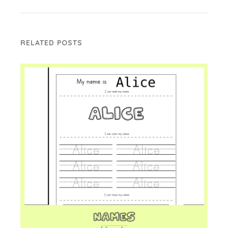
RELATED POSTS