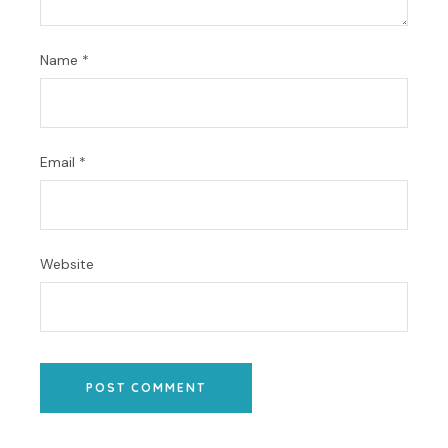
Name
*
Email
*
Website
POST COMMENT