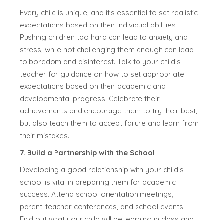
Every child is unique, and it’s essential to set realistic
expectations based on their individual abilities.
Pushing children too hard can lead to anxiety and
stress, while not challenging them enough can lead
to boredom and disinterest. Talk to your child’s
teacher for guidance on how to set appropriate
expectations based on their academic and
developmental progress. Celebrate their
achievements and encourage them to try their best,
but also teach them to accept failure and learn from
their mistakes.
7. Build a Partnership with the School
Developing a good relationship with your child’s
school is vital in preparing them for academic
success. Attend school orientation meetings,
parent-teacher conferences, and school events.
Find out what your child will be learning in class and