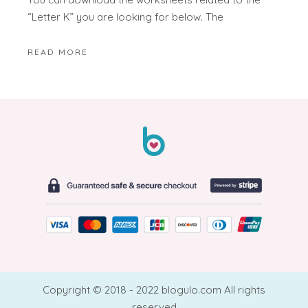
“Letter K” you are looking for below. The
READ MORE
Copyright © 2018 - 2022 blogulo.com All rights
reserved