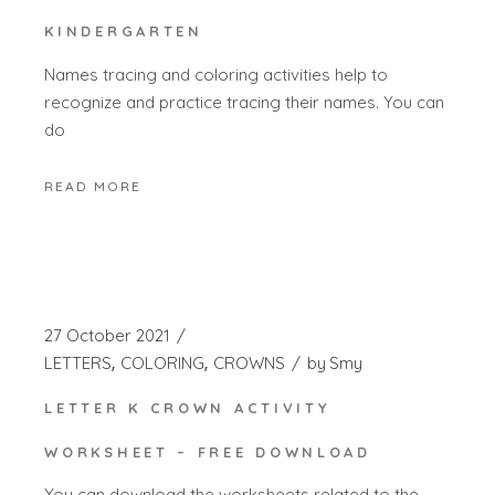
KINDERGARTEN
Names tracing and coloring activities help to
recognize and practice tracing their names. You can
do
READ MORE
27 October 2021
LETTERS
COLORING
CROWNS
by
Smy
LETTER K CROWN ACTIVITY
WORKSHEET – FREE DOWNLOAD
You can download the worksheets related to the