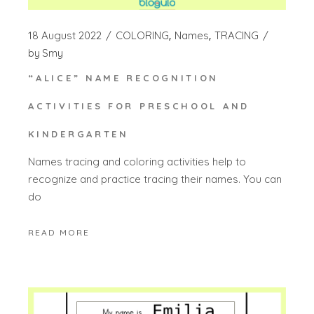
18 August 2022
COLORING
Names
TRACING
by
Smy
“ALICE” NAME RECOGNITION
ACTIVITIES FOR PRESCHOOL AND
KINDERGARTEN
Names tracing and coloring activities help to
recognize and practice tracing their names. You can
do
READ MORE