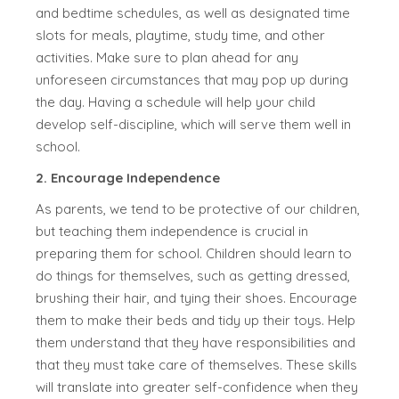
and bedtime schedules, as well as designated time
slots for meals, playtime, study time, and other
activities. Make sure to plan ahead for any
unforeseen circumstances that may pop up during
the day. Having a schedule will help your child
develop self-discipline, which will serve them well in
school.
2. Encourage Independence
As parents, we tend to be protective of our children,
but teaching them independence is crucial in
preparing them for school. Children should learn to
do things for themselves, such as getting dressed,
brushing their hair, and tying their shoes. Encourage
them to make their beds and tidy up their toys. Help
them understand that they have responsibilities and
that they must take care of themselves. These skills
will translate into greater self-confidence when they