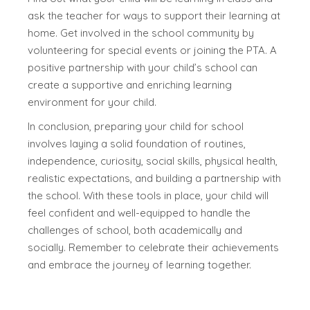
ask the teacher for ways to support their learning at
home. Get involved in the school community by
volunteering for special events or joining the PTA. A
positive partnership with your child’s school can
create a supportive and enriching learning
environment for your child.
In conclusion, preparing your child for school
involves laying a solid foundation of routines,
independence, curiosity, social skills, physical health,
realistic expectations, and building a partnership with
the school. With these tools in place, your child will
feel confident and well-equipped to handle the
challenges of school, both academically and
socially. Remember to celebrate their achievements
and embrace the journey of learning together.