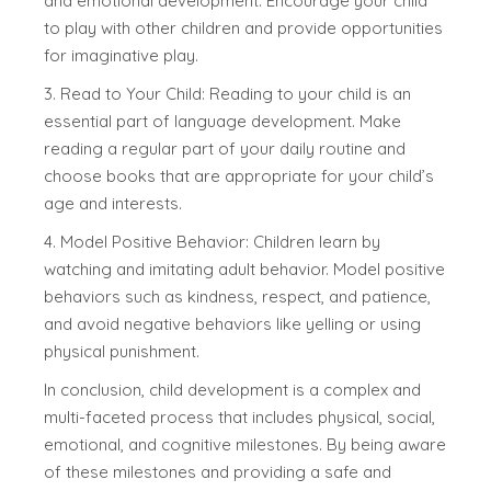
and emotional development. Encourage your child
to play with other children and provide opportunities
for imaginative play.
3. Read to Your Child: Reading to your child is an
essential part of language development. Make
reading a regular part of your daily routine and
choose books that are appropriate for your child’s
age and interests.
4. Model Positive Behavior: Children learn by
watching and imitating adult behavior. Model positive
behaviors such as kindness, respect, and patience,
and avoid negative behaviors like yelling or using
physical punishment.
In conclusion, child development is a complex and
multi-faceted process that includes physical, social,
emotional, and cognitive milestones. By being aware
of these milestones and providing a safe and