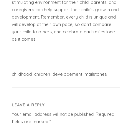
stimulating environment for their child, parents, and
caregivers can help support their child’s growth and
development. Remember, every child is unique and
will develop at their own pace, so don’t compare
your child to others, and celebrate each milestone
as it comes.
childhood
children
developement
mailstones
LEAVE A REPLY
Your email address will not be published.
Required
fields are marked
*