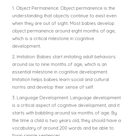
1. Object Permanence: Object permanence is the
understanding that objects continue to exist even
when they are out of sight. Most babies develop
object permanence around eight months of age,
which is a critical milestone in cognitive
development.
2. Imitation: Babies start imitating adult behaviors
around six to nine months of age, which is an
essential milestone in cognitive development.
Imitation helps babies learn social and cultural
norms and develop their sense of self.
3. Language Development: Language development
is a critical aspect of cognitive development, and it
starts with babbling around six months of age. By
the time a child is two years old, they should have a
vocabulary of around 200 words and be able to
form simple sentences.