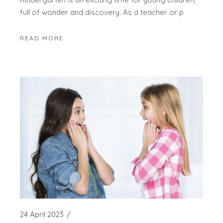
full of wonder and discovery. As a teacher or p
READ MORE
24 April 2023