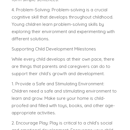
4. Problem-Solving: Problem-solving is a crucial
cognitive skill that develops throughout childhood.
Young children learn problem-solving skills by
exploring their environment and experimenting with
different solutions.
Supporting Child Development Milestones
While every child develops at their own pace, there
are things that parents and caregivers can do to
support their child’s growth and development.
1. Provide a Safe and Stimulating Environment:
Children need a safe and stimulating environment to
learn and grow. Make sure your home is child-
proofed and filled with toys, books, and other age-
appropriate activities.
2. Encourage Play: Play is critical to a child’s social