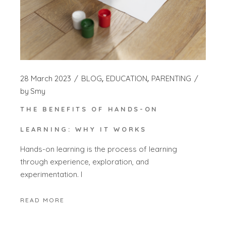
28 March 2023
BLOG
EDUCATION
PARENTING
by
Smy
THE BENEFITS OF HANDS-ON
LEARNING: WHY IT WORKS
Hands-on learning is the process of learning
through experience, exploration, and
experimentation. I
READ MORE