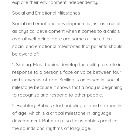
explore their environment independently.
Social and Emotional Milestones
Social and emotional development is just as crucial
as physical development when it comes to a child’s
overall well-being. Here are some of the critical
social and emotional milestones that parents should
be aware of:
1. Smiling: Most babies develop the ability to smile in
response to a person’s face or voice between four
and six weeks of age. Smiling is an essential social
milestone because it shows that a baby is beginning
to recognize and respond to other people.
2. Babbling: Babies start babbling around six months
of age, which is a critical milestone in language
development. Babbling also helps babies practice
the sounds and rhythms of language.