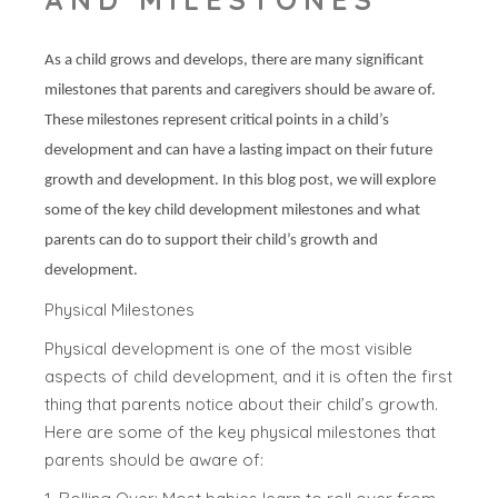
As a child grows and develops, there are many significant
milestones that parents and caregivers should be aware of.
These milestones represent critical points in a child’s
development and can have a lasting impact on their future
growth and development. In this blog post, we will explore
some of the key child development milestones and what
parents can do to support their child’s growth and
development.
Physical Milestones
Physical development is one of the most visible
aspects of child development, and it is often the first
thing that parents notice about their child’s growth.
Here are some of the key physical milestones that
parents should be aware of: