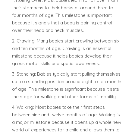
1. Rolling Over: Most babies learn to roll over from
their stomachs to their backs at around three to
four months of age. This milestone is important
because it signals that a baby is gaining control
over their head and neck muscles.
2. Crawling: Many babies start crawling between six
and ten months of age. Crawling is an essential
milestone because it helps babies develop their
gross motor skills and spatial awareness.
3. Standing: Babies typically start pulling themselves
up to a standing position around eight to ten months
of age. This milestone is significant because it sets
the stage for walking and other forms of mobility.
4. Walking: Most babies take their first steps
between nine and twelve months of age. Walking is
a major milestone because it opens up a whole new
world of experiences for a child and allows them to