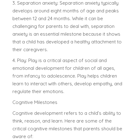
3. Separation anxiety: Separation anxiety typically
develops around eight months of age and peaks
between 12 and 24 months. While it can be
challenging for parents to deal with, separation
anxiety is an essential milestone because it shows
that a child has developed a healthy attachment to
their caregivers.
4. Play: Play is a critical aspect of social and
emotional development for children of all ages,
from infancy to adolescence. Play helps children
learn to interact with others, develop empathy, and
regulate their emotions.
Cognitive Milestones
Cognitive development refers to a child’s ability to
think, reason, and learn. Here are some of the
critical cognitive milestones that parents should be
aware of: