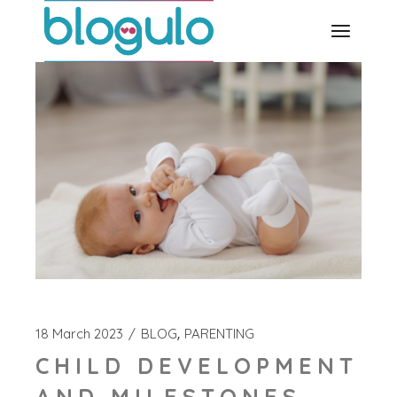
Skip
to
the
content
18 March 2023
BLOG
PARENTING
CHILD DEVELOPMENT
AND MILESTONES