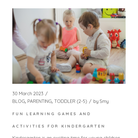
30 March 2023
BLOG
PARENTING
TODDLER (2-5)
by
Smy
FUN LEARNING GAMES AND
ACTIVITIES FOR KINDERGARTEN
Kindergarten is an exciting time for young children,