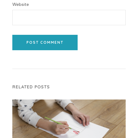
Website
POST COMMENT
RELATED POSTS