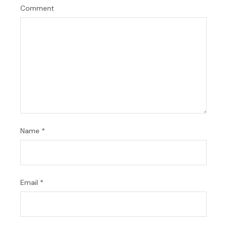
Comment
Name
*
Email
*