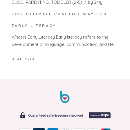
BLOG
PARENTING
TODDLER (2-5)
by
Smy
FIVE ULTIMATE PRACTICE WAY FOR
EARLY LITERACY
What is Early Literacy Early literacy refers to the
development of language, communication, and lite
READ MORE