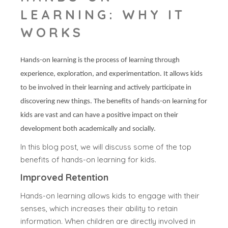
LEARNING: WHY IT
WORKS
Hands-on learning is the process of learning through
experience, exploration, and experimentation. It allows kids
to be involved in their learning and actively participate in
discovering new things. The benefits of hands-on learning for
kids are vast and can have a positive impact on their
development both academically and socially.
In this blog post, we will discuss some of the top
benefits of hands-on learning for kids.
Improved Retention
Hands-on learning allows kids to engage with their
senses, which increases their ability to retain
information. When children are directly involved in