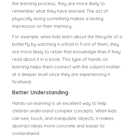
the learning process, they are more likely to
remember what they have learned. The act of
physically doing something makes a lasting
impression on their memory.
For example, when kids learn about the lifecycle of a
butterfly by watching it unfold in front of them, they
are more likely to retain that knowledge than if they
read about it in a book. This type of hands-on
learning helps them connect with the subject matter
at a deeper level since they are experiencing it
firsthand.
Better Understanding
Hands-on learning is an excellent way to help
children understand complex concepts. When kids
can see, touch, and manipulate objects, it makes
abstract ideas more concrete and easier to
comprehend.