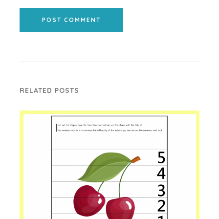
POST COMMENT
RELATED POSTS