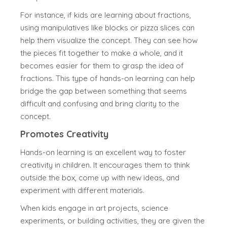
For instance, if kids are learning about fractions,
using manipulatives like blocks or pizza slices can
help them visualize the concept. They can see how
the pieces fit together to make a whole, and it
becomes easier for them to grasp the idea of
fractions. This type of hands-on learning can help
bridge the gap between something that seems
difficult and confusing and bring clarity to the
concept.
Promotes Creativity
Hands-on learning is an excellent way to foster
creativity in children. It encourages them to think
outside the box, come up with new ideas, and
experiment with different materials.
When kids engage in art projects, science
experiments, or building activities, they are given the