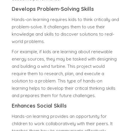
Develops Problem-Solving Skills
Hands-on learning requires kids to think critically and
problem-solve. It challenges them to use their
knowledge and skills to discover solutions to real-
world problems.
For example, if kids are learning about renewable
energy sources, they may be tasked with designing
and building a wind turbine. This project would
require them to research, plan, and execute a
solution to a problem. This type of hands-on
learning helps to develop their critical thinking skills
and prepares them for future challenges.
Enhances Social Skills
Hands-on learning provides an opportunity for
children to work collaboratively with their peers. It
teaches them how to communicate effectively,