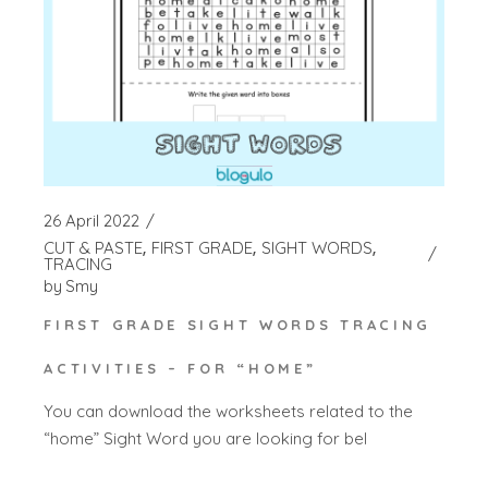
26 April 2022
CUT & PASTE
FIRST GRADE
SIGHT WORDS
TRACING
by
Smy
FIRST GRADE SIGHT WORDS TRACING
ACTIVITIES – FOR “HOME”
You can download the worksheets related to the
“home” Sight Word you are looking for bel