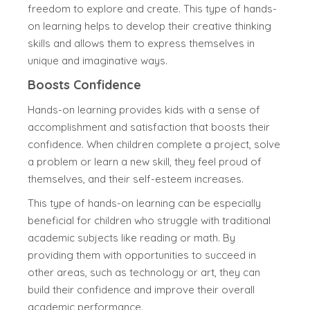
freedom to explore and create. This type of hands-
on learning helps to develop their creative thinking
skills and allows them to express themselves in
unique and imaginative ways.
Boosts Confidence
Hands-on learning provides kids with a sense of
accomplishment and satisfaction that boosts their
confidence. When children complete a project, solve
a problem or learn a new skill, they feel proud of
themselves, and their self-esteem increases.
This type of hands-on learning can be especially
beneficial for children who struggle with traditional
academic subjects like reading or math. By
providing them with opportunities to succeed in
other areas, such as technology or art, they can
build their confidence and improve their overall
academic performance.