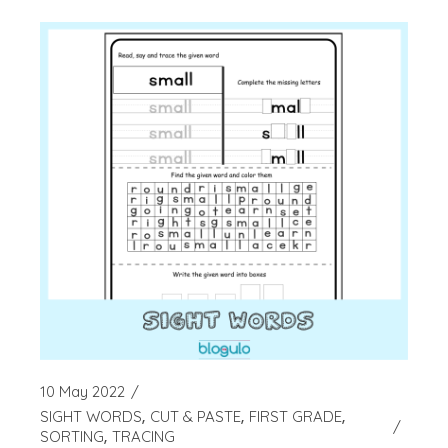
10 May 2022
SIGHT WORDS
CUT & PASTE
FIRST GRADE
SORTING
TRACING