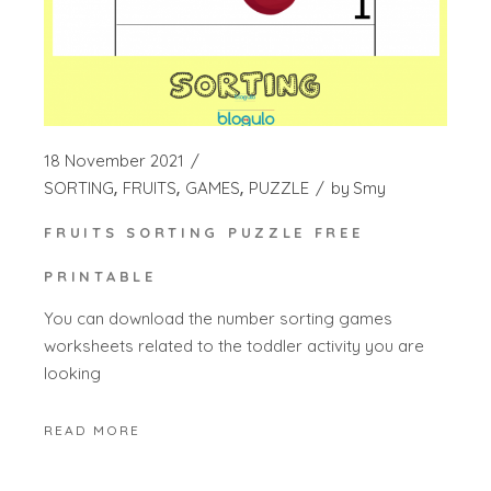
18 November 2021
SORTING
FRUITS
GAMES
PUZZLE
by
Smy
FRUITS SORTING PUZZLE FREE
PRINTABLE
You can download the number sorting games
worksheets related to the toddler activity you are
looking
READ MORE