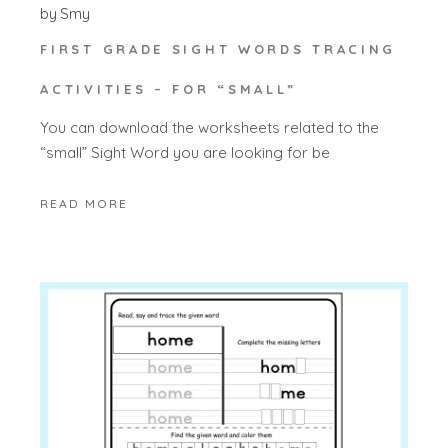
by
Smy
FIRST GRADE SIGHT WORDS TRACING
ACTIVITIES – FOR “SMALL”
You can download the worksheets related to the
“small” Sight Word you are looking for be
READ MORE