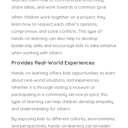
share ideas, and work towards a common goal.
When children work together on a project, they
learn how to respect each other’s opinions,
compromise, and solve conflicts. This type of
hands-on learning can also help to develop
leadership skills and encourage kids to take initiative
when working with others.
Provides Real-World Experiences
Hands-on learning offers kids opportunities to learn
about real-world situations and experiences.
Whether it is through visiting a museum or
participating in a community service project, this
type of learning can help children develop empathy
and understanding for others.
By exposing kids to different cultures, environments,
and perspectives, hands-on learning can broaden