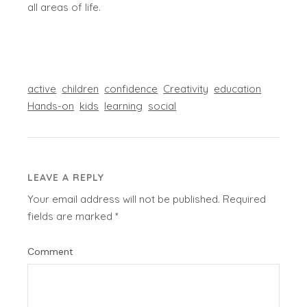
all areas of life.
active
children
confidence
Creativity
education
Hands-on
kids
learning
social
LEAVE A REPLY
Your email address will not be published.
Required
fields are marked
*
Comment