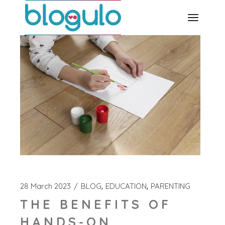
Skip
to
the
content
28 March 2023
BLOG
EDUCATION
PARENTING
THE BENEFITS OF
HANDS-ON