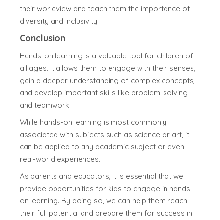
their worldview and teach them the importance of
diversity and inclusivity.
Conclusion
Hands-on learning is a valuable tool for children of
all ages. It allows them to engage with their senses,
gain a deeper understanding of complex concepts,
and develop important skills like problem-solving
and teamwork.
While hands-on learning is most commonly
associated with subjects such as science or art, it
can be applied to any academic subject or even
real-world experiences.
As parents and educators, it is essential that we
provide opportunities for kids to engage in hands-
on learning. By doing so, we can help them reach
their full potential and prepare them for success in