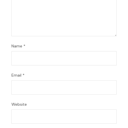
Name
*
Email
*
Website