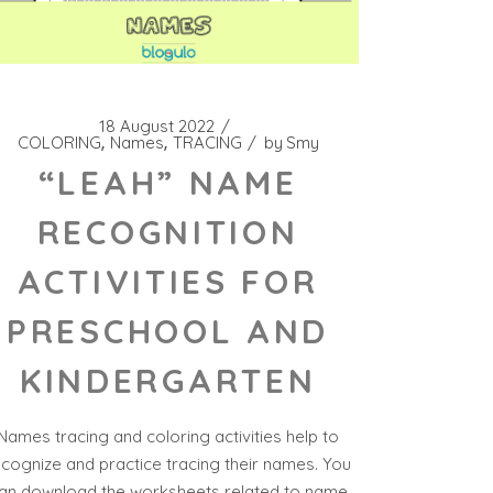
18 August 2022
COLORING
Names
TRACING
by
Smy
“LEAH” NAME
RECOGNITION
ACTIVITIES FOR
PRESCHOOL AND
KINDERGARTEN
Names tracing and coloring activities help to
ecognize and practice tracing their names. You
an download the worksheets related to name