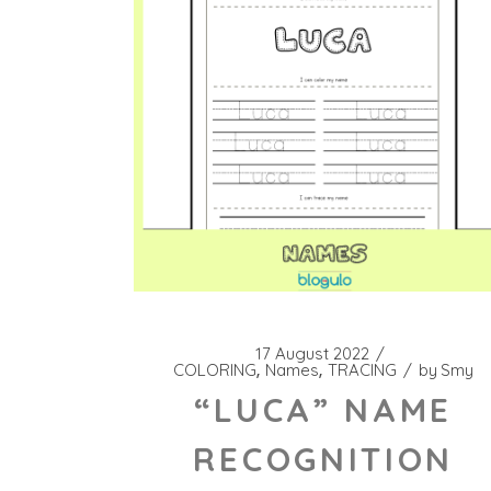
17 August 2022
COLORING
Names
TRACING
by
Smy
“LUCA” NAME
RECOGNITION