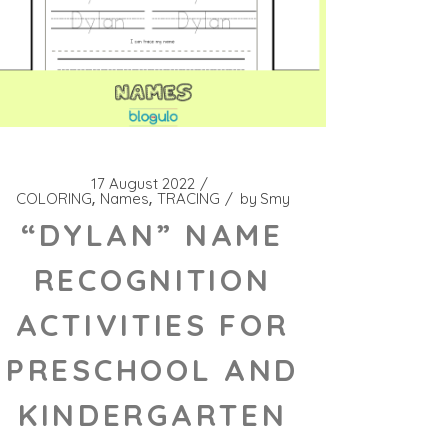
17 August 2022
COLORING
Names
TRACING
by
Smy
“DYLAN” NAME
RECOGNITION
ACTIVITIES FOR
PRESCHOOL AND
KINDERGARTEN