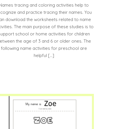
Names tracing and coloring activities help to
ecognize and practice tracing their names. You
an download the worksheets related to name
tivities. The main purpose of these studies is to
support school or home activities for children
etween the age of 3 and 6 or older ones. The
following name activities for preschool are
helpful […]