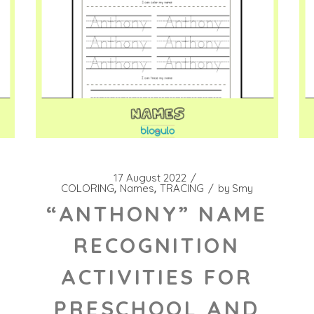
17 August 2022
COLORING
Names
TRACING
by
Smy
“ANTHONY” NAME
RECOGNITION
ACTIVITIES FOR
PRESCHOOL AND