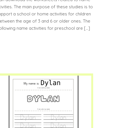
tivities. The main purpose of these studies is to
upport a school or home activities for children
etween the age of 3 and 6 or older ones. The
ollowing name activities for preschool are […]