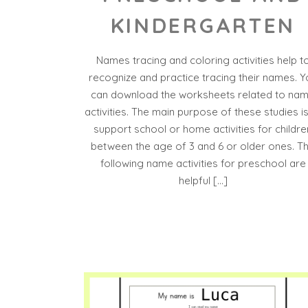
KINDERGARTEN
Names tracing and coloring activities help t
recognize and practice tracing their names. Y
can download the worksheets related to na
activities. The main purpose of these studies is
support school or home activities for childre
between the age of 3 and 6 or older ones. T
following name activities for preschool are
helpful […]