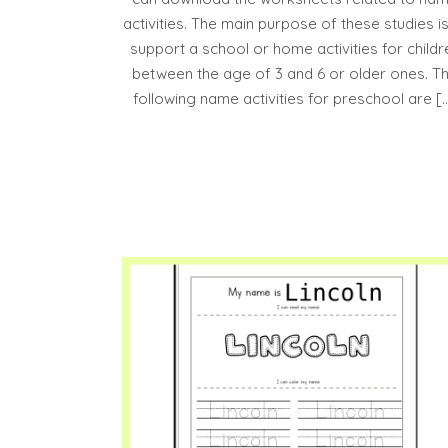
activities. The main purpose of these studies is
support a school or home activities for childr
between the age of 3 and 6 or older ones. T
following name activities for preschool are [