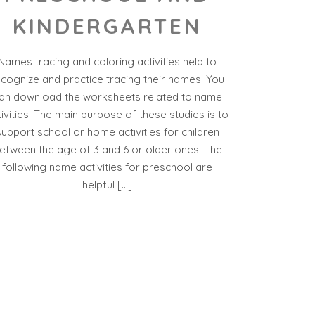
KINDERGARTEN
Names tracing and coloring activities help to
ecognize and practice tracing their names. You
an download the worksheets related to name
tivities. The main purpose of these studies is to
support school or home activities for children
etween the age of 3 and 6 or older ones. The
following name activities for preschool are
helpful […]