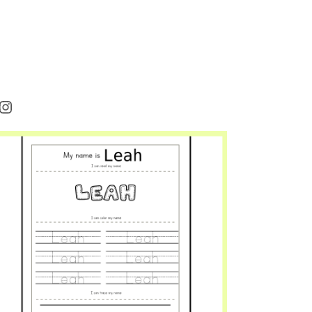
rest
cebook
Instagram