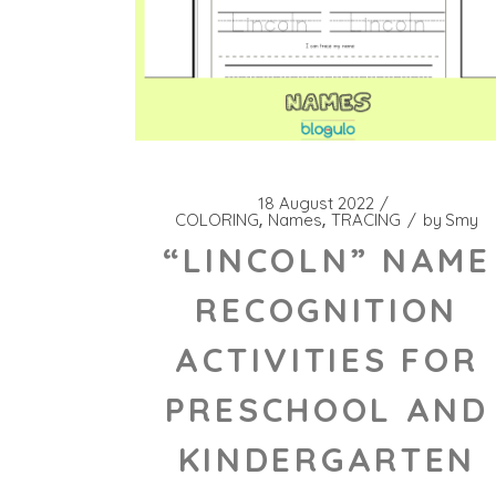
18 August 2022
COLORING
Names
TRACING
by
Smy
“LINCOLN” NAME
RECOGNITION
ACTIVITIES FOR
PRESCHOOL AND
KINDERGARTEN