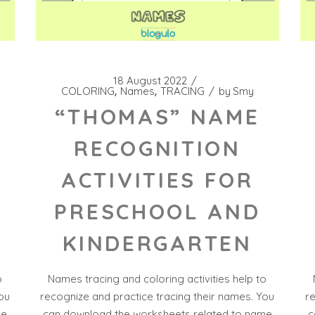
18 August 2022
COLORING
Names
TRACING
by
Smy
“THOMAS” NAME
RECOGNITION
ACTIVITIES FOR
PRESCHOOL AND
KINDERGARTEN
o
Names tracing and coloring activities help to
ou
recognize and practice tracing their names. You
r
me
can download the worksheets related to name
c