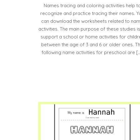
Names tracing and coloring activities help t
recognize and practice tracing their names. Y
can download the worksheets related to na
activities. The main purpose of these studies is
support a school or home activities for childr
between the age of 3 and 6 or older ones. T
following name activities for preschool are [