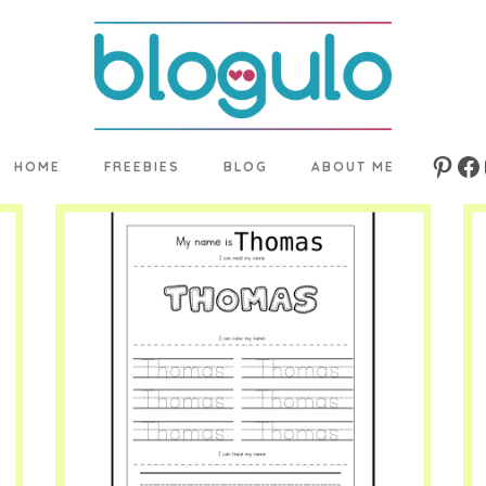
HOME
FREEBIES
BLOG
ABOUT ME
Pinte
Fa