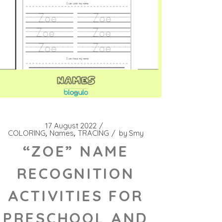
17 August 2022
COLORING
Names
TRACING
by
Smy
“ZOE” NAME
RECOGNITION
ACTIVITIES FOR
PRESCHOOL AND