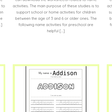
 to
activities. The main purpose of these studies is to
ac
en
support school or home activities for children
s
he
between the age of 3 and 6 or older ones. The
b
…]
following name activities for preschool are
f
helpful […]