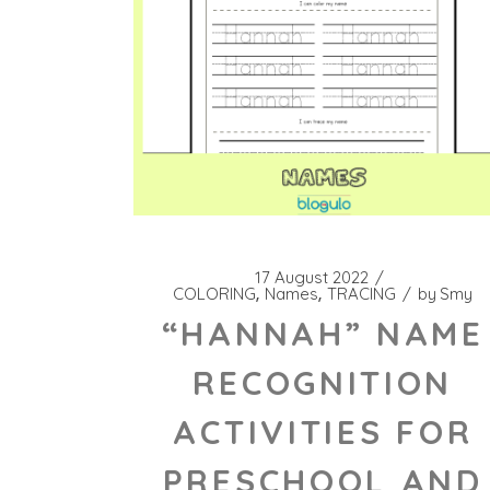
17 August 2022
COLORING
Names
TRACING
by
Smy
“HANNAH” NAME
RECOGNITION
ACTIVITIES FOR
PRESCHOOL AND