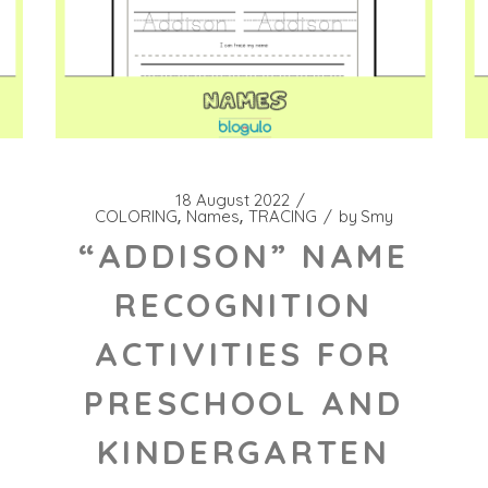
18 August 2022
COLORING
Names
TRACING
by
Smy
“ADDISON” NAME
RECOGNITION
ACTIVITIES FOR
PRESCHOOL AND
KINDERGARTEN