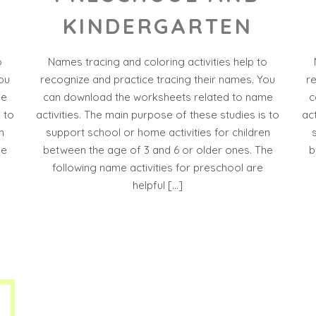
KINDERGARTEN
o
Names tracing and coloring activities help to
ou
recognize and practice tracing their names. You
r
me
can download the worksheets related to name
c
 to
activities. The main purpose of these studies is to
ac
n
support school or home activities for children
he
between the age of 3 and 6 or older ones. The
b
following name activities for preschool are
helpful […]