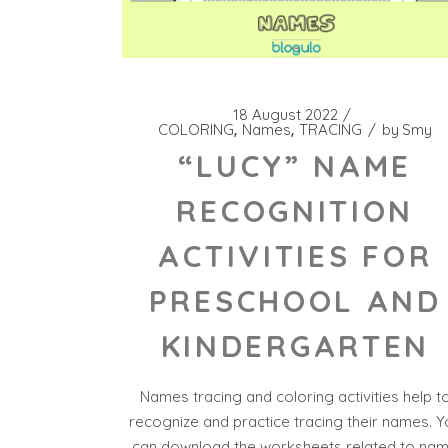
18 August 2022
COLORING
Names
TRACING
by
Smy
“LUCY” NAME
RECOGNITION
ACTIVITIES FOR
PRESCHOOL AND
KINDERGARTEN
Names tracing and coloring activities help t
recognize and practice tracing their names. Y
can download the worksheets related to na