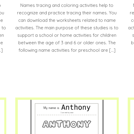
o
Names tracing and coloring activities help to
ou
recognize and practice tracing their names. You
r
me
can download the worksheets related to name
c
 to
activities. The main purpose of these studies is to
ac
en
support a school or home activities for children
he
between the age of 3 and 6 or older ones. The
b
…]
following name activities for preschool are […]